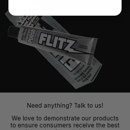
Need anything? Talk to us!
We love to demonstrate our products
to ensure consumers receive the best