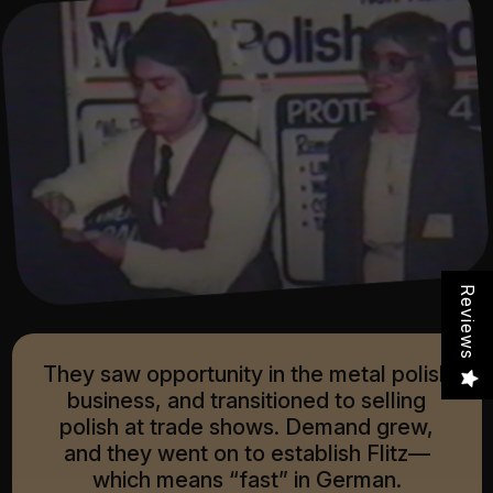
Reviews
They saw opportunity in the metal polish
business, and transitioned to selling
polish at trade shows. Demand grew,
and they went on to establish Flitz—
which means “fast” in German.