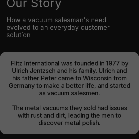
Our Story
How a vacuum salesman's need
evolved to an everyday customer
solution
Flitz International was founded in 1977 by
Ulrich Jentzsch and his family. Ulrich and
his father Peter came to Wisconsin from
Germany to make a better life, and started
as vacuum salesmen.
The metal vacuums they sold had issues
with rust and dirt, leading the men to
discover metal polish.