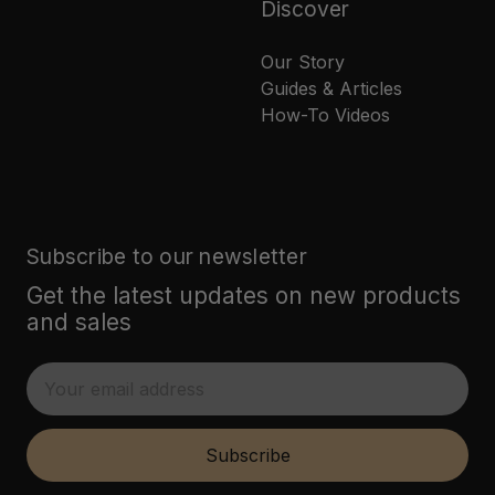
Discover
Our Story
Guides & Articles
How-To Videos
Subscribe to our newsletter
Get the latest updates on new products
and sales
E
m
a
i
Subscribe
l