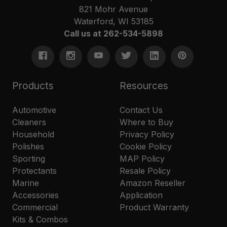
821 Mohr Avenue
Waterford, WI 53185
Call us at 262-534-5898
Products
Resources
Automotive
Contact Us
Cleaners
Where to Buy
Household
Privacy Policy
Polishes
Cookie Policy
Sporting
MAP Policy
Protectants
Resale Policy
Marine
Amazon Reseller
Accessories
Application
Commercial
Product Warranty
Kits & Combos