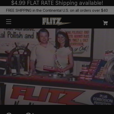
$4.99 FLAT RATE Shipping available!
FREE SHIPPING in the Continental U.S. on all orders over $40