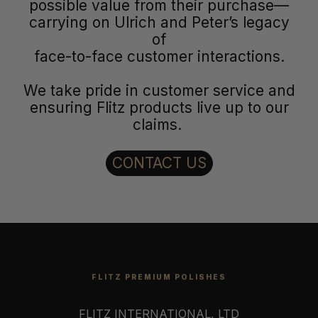
possible value from their purchase—
carrying on Ulrich and Peter’s legacy
of
face-to-face customer interactions.
We take pride in customer service and
ensuring Flitz products live up to our
claims.
CONTACT US
FLITZ PREMIUM POLISHES
FLITZ INTERNATIONAL, LTD