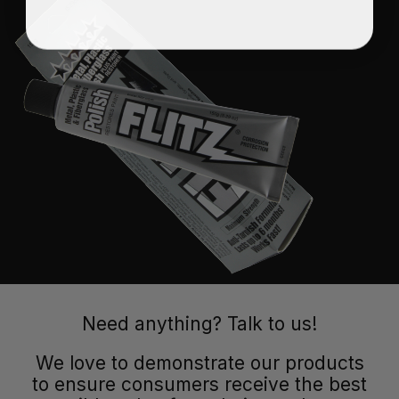
Need anything? Talk to us!
We love to demonstrate our products
to ensure consumers receive the best