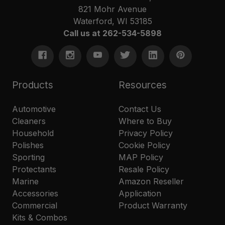
821 Mohr Avenue
Waterford, WI 53185
Call us at 262-534-5898
Products
Resources
Automotive
Contact Us
Cleaners
Where to Buy
Household
Privacy Policy
Polishes
Cookie Policy
Sporting
MAP Policy
Protectants
Resale Policy
Marine
Amazon Reseller
Accessories
Application
Commercial
Product Warranty
Kits & Combos