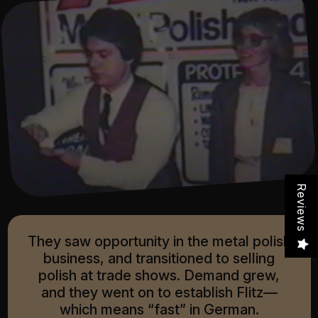
Reviews
They saw opportunity in the metal polish
business, and transitioned to selling
polish at trade shows. Demand grew,
and they went on to establish Flitz—
which means “fast” in German.