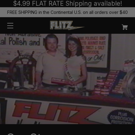
$4.99 FLAT RATE Shipping available!
FREE SHIPPING in the Continental U.S. on all orders over $40