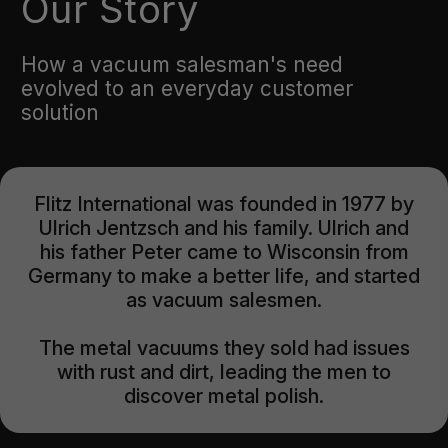
Our Story
How a vacuum salesman's need
evolved to an everyday customer
solution
Flitz International was founded in 1977 by
Ulrich Jentzsch and his family. Ulrich and
his father Peter came to Wisconsin from
Germany to make a better life, and started
as vacuum salesmen.
The metal vacuums they sold had issues
with rust and dirt, leading the men to
discover metal polish.