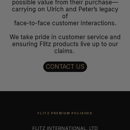
possible value from their purchase—
carrying on Ulrich and Peter’s legacy
of
face-to-face customer interactions.
We take pride in customer service and
ensuring Flitz products live up to our
claims.
CONTACT US
FLITZ PREMIUM POLISHES
FLITZ INTERNATIONAL, LTD