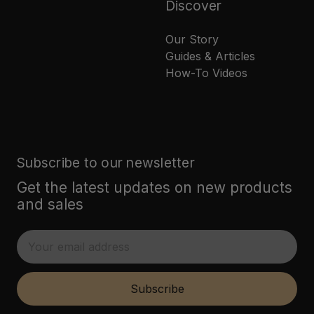
Discover
Our Story
Guides & Articles
How-To Videos
Subscribe to our newsletter
Get the latest updates on new products
and sales
E
m
a
i
Subscribe
l