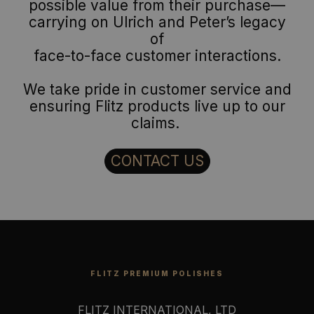
possible value from their purchase—
carrying on Ulrich and Peter’s legacy
of
face-to-face customer interactions.
We take pride in customer service and
ensuring Flitz products live up to our
claims.
CONTACT US
FLITZ PREMIUM POLISHES
FLITZ INTERNATIONAL, LTD