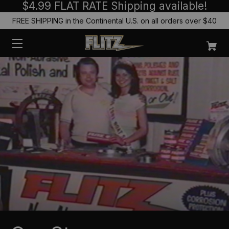
$4.99 FLAT RATE Shipping available!
FREE SHIPPING in the Continental U.S. on all orders over $40