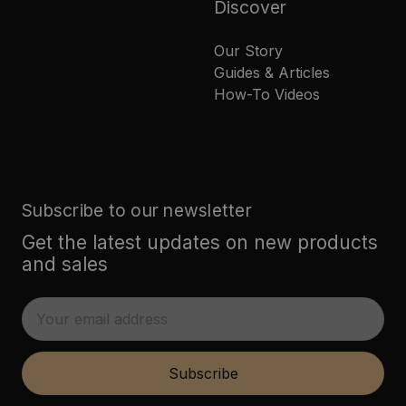
Discover
Our Story
Guides & Articles
How-To Videos
Subscribe to our newsletter
Get the latest updates on new products
and sales
E
m
a
i
Subscribe
l