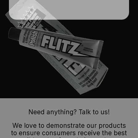
Need anything? Talk to us!
We love to demonstrate our products
to ensure consumers receive the best