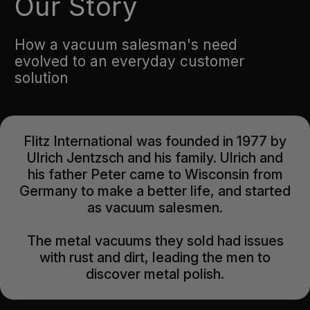
Our Story
How a vacuum salesman's need
evolved to an everyday customer
solution
Flitz International was founded in 1977 by
Ulrich Jentzsch and his family. Ulrich and
his father Peter came to Wisconsin from
Germany to make a better life, and started
as vacuum salesmen.
The metal vacuums they sold had issues
with rust and dirt, leading the men to
discover metal polish.