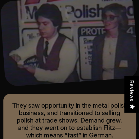
Reviews
They saw opportunity in the metal polish
business, and transitioned to selling
polish at trade shows. Demand grew,
and they went on to establish Flitz—
which means “fast” in German.