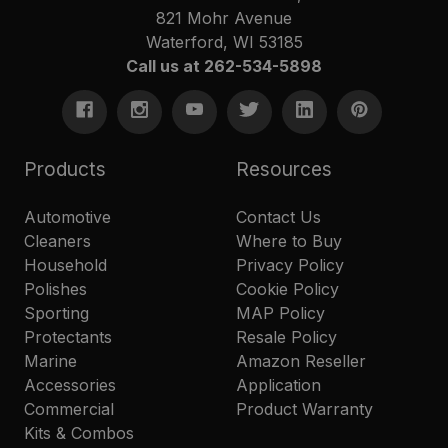
821 Mohr Avenue
Waterford, WI 53185
Call us at 262-534-5898
Products
Resources
Automotive
Contact Us
Cleaners
Where to Buy
Household
Privacy Policy
Polishes
Cookie Policy
Sporting
MAP Policy
Protectants
Resale Policy
Marine
Amazon Reseller
Accessories
Application
Commercial
Product Warranty
Kits & Combos