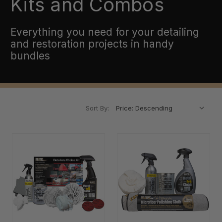
Kits and Combos
Everything you need for your detailing
and restoration projects in handy
bundles
Sort By: