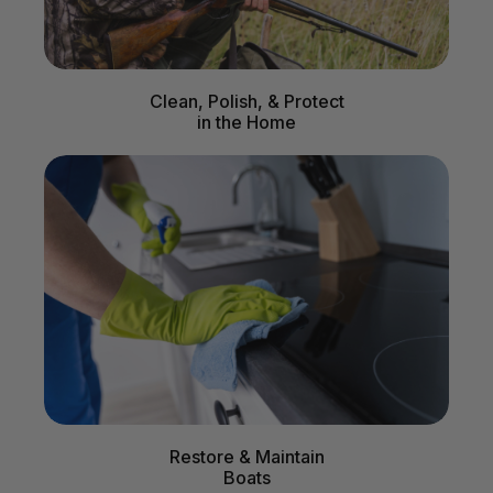
Clean, Polish, & Protect
in the Home
Restore & Maintain
Boats