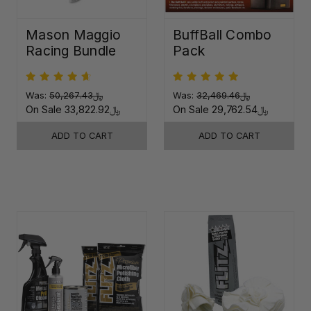
Mason Maggio
BuffBall Combo
Racing Bundle
Pack
Was:
﷼50,267.43
Was:
﷼32,469.46
On Sale
﷼33,822.92
On Sale
﷼29,762.54
ADD TO CART
ADD TO CART