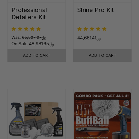
Professional
Shine Pro Kit
Detailers Kit
Was:
﷼65,507.37
﷼44,661.41
On Sale
﷼48,981.65
ADD TO CART
ADD TO CART