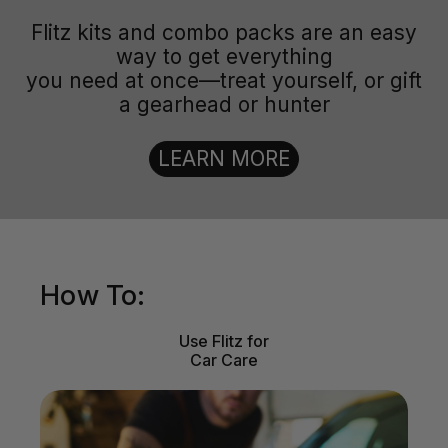
Flitz kits and combo packs are an easy
way to get everything
you need at once—treat yourself, or gift
a gearhead or hunter
LEARN MORE
How To:
Use Flitz for
Car Care