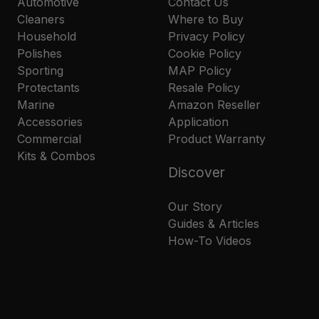
Automotive
Contact Us
Cleaners
Where to Buy
Household
Privacy Policy
Polishes
Cookie Policy
Sporting
MAP Policy
Protectants
Resale Policy
Marine
Amazon Reseller
Accessories
Application
Commercial
Product Warranty
Kits & Combos
Discover
Our Story
Guides & Articles
How-To Videos