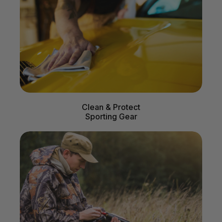
Clean & Protect
Sporting Gear