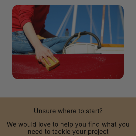
Unsure where to start?
We would love to help you find what you
need to tackle your project