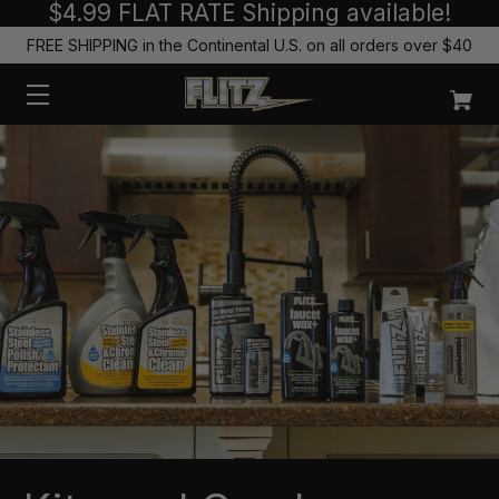
$4.99 FLAT RATE Shipping available!
FREE SHIPPING in the Continental U.S. on all orders over $40