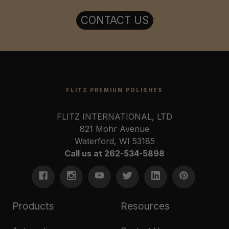
CONTACT US
FLITZ PREMIUM POLISHES
FLITZ INTERNATIONAL, LTD
821 Mohr Avenue
Waterford, WI 53185
Call us at 262-534-5898
Products
Resources