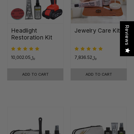
Reviews
Headlight
Jewelry Care Kit
Restoration Kit
﷼10,002.05
﷼7,836.52
ADD TO CART
ADD TO CART