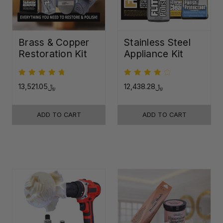
Brass & Copper
Stainless Steel
Restoration Kit
Appliance Kit
﷼13,521.05
﷼12,438.28
ADD TO CART
ADD TO CART