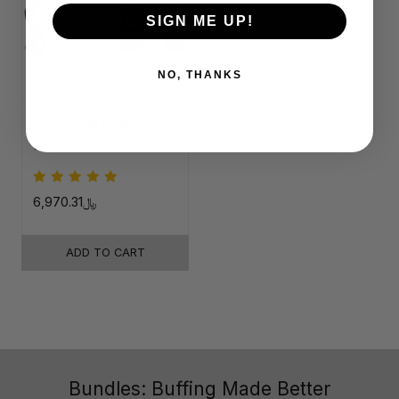
SIGN ME UP!
NO, THANKS
Tactical Gun &
Knife Care Kit
﷼6,970.31
ADD TO CART
Bundles: Buffing Made Better