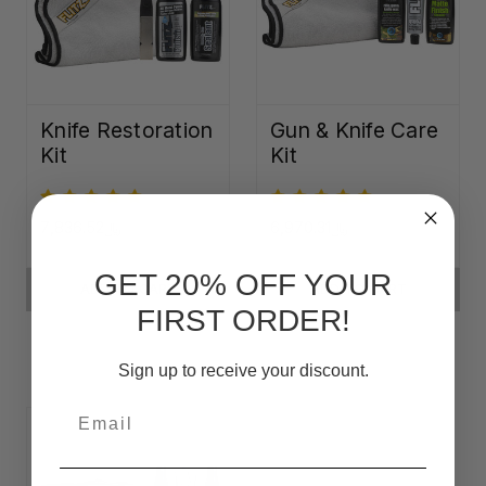
Knife Restoration
Gun & Knife Care
Kit
Kit
﷼7,836.52
﷼6,970.31
GET 20% OFF YOUR
ADD TO CART
ADD TO CART
FIRST ORDER!
Sign up to receive your discount.
Email