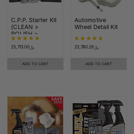
C.P.P. Starter Kit
Automotive
(CLEAN >
Wheel Detail Kit
POLISH >
PROTECT)
﷼25,713.00
﷼23,780.26
ADD TO CART
ADD TO CART