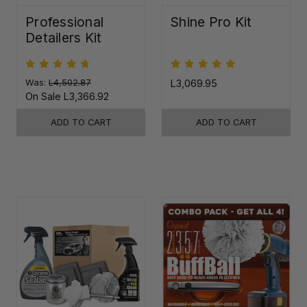
Professional
Shine Pro Kit
Detailers Kit
Was:
L4,502.87
L3,069.95
On Sale
L3,366.92
ADD TO CART
ADD TO CART