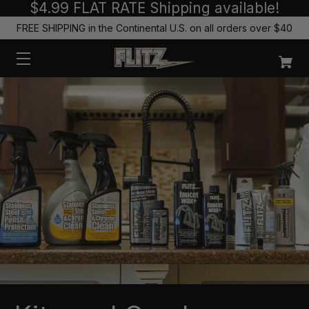
$4.99 FLAT RATE Shipping available!
FREE SHIPPING in the Continental U.S. on all orders over $40