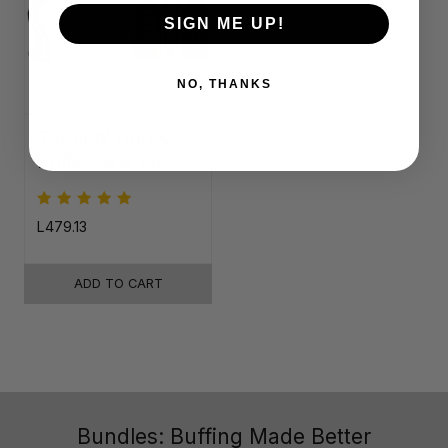
SIGN ME UP!
NO, THANKS
Tactical Gun &
Knife Care Kit
L479.13
ADD TO CART
Bundles: Buffing Made Better