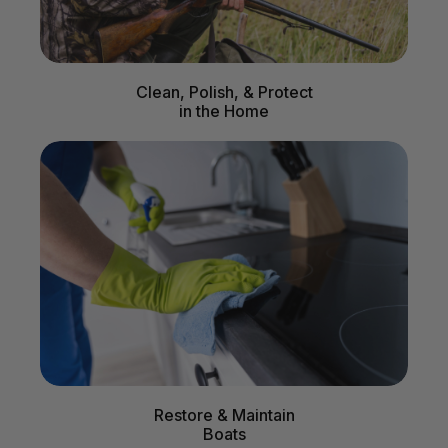
Clean, Polish, & Protect
in the Home
Restore & Maintain
Boats