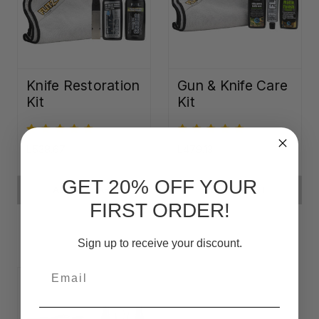
Knife Restoration
Gun & Knife Care
Kit
Kit
L538.67
L479.13
GET 20% OFF YOUR
ADD TO CART
ADD TO CART
FIRST ORDER!
Sign up to receive your discount.
Email