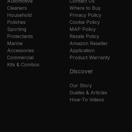
Automotive
Contact Us
Cleaners
Where to Buy
Household
Privacy Policy
Polishes
Cookie Policy
Sporting
MAP Policy
Protectants
Resale Policy
Marine
Amazon Reseller
Accessories
Application
Commercial
Product Warranty
Kits & Combos
Discover
Our Story
Guides & Articles
How-To Videos