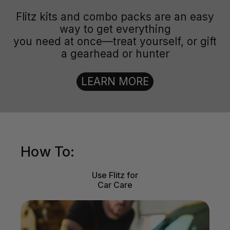
Flitz kits and combo packs are an easy
way to get everything
you need at once—treat yourself, or gift
a gearhead or hunter
LEARN MORE
How To:
Use Flitz for
Car Care