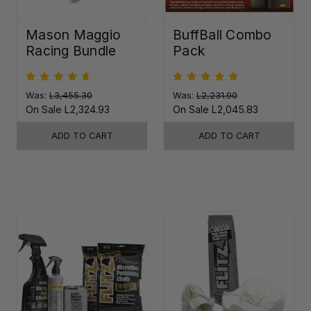
Mason Maggio
BuffBall Combo
Racing Bundle
Pack
Was:
L3,455.30
Was:
L2,231.90
On Sale
L2,324.93
On Sale
L2,045.83
ADD TO CART
ADD TO CART