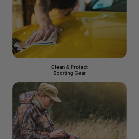
Clean & Protect
Sporting Gear