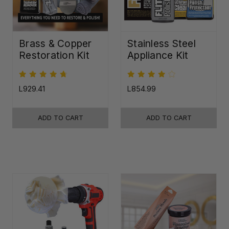
Brass & Copper
Stainless Steel
Restoration Kit
Appliance Kit
L929.41
L854.99
ADD TO CART
ADD TO CART