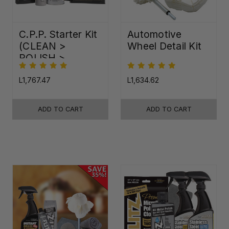
C.P.P. Starter Kit
Automotive
(CLEAN >
Wheel Detail Kit
POLISH >
PROTECT)
L1,767.47
L1,634.62
ADD TO CART
ADD TO CART