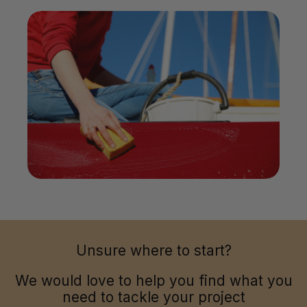
Unsure where to start?
We would love to help you find what you
need to tackle your project