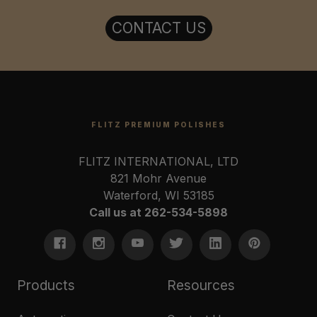
CONTACT US
FLITZ PREMIUM POLISHES
FLITZ INTERNATIONAL, LTD
821 Mohr Avenue
Waterford, WI 53185
Call us at 262-534-5898
Products
Resources