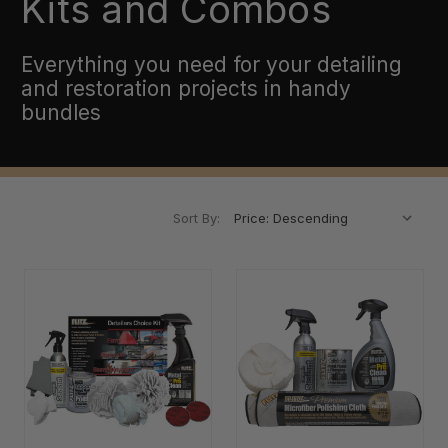
Kits and Combos
Everything you need for your detailing
and restoration projects in handy
bundles
Sort By: