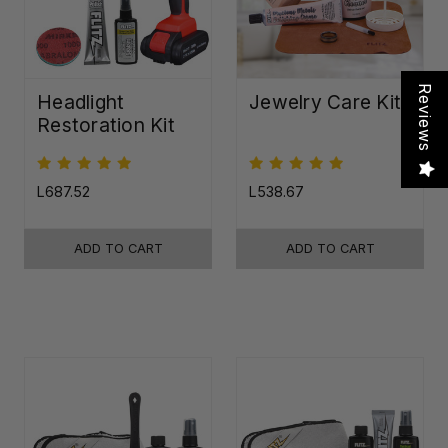
Reviews
Headlight
Jewelry Care Kit
Restoration Kit
L687.52
L538.67
ADD TO CART
ADD TO CART