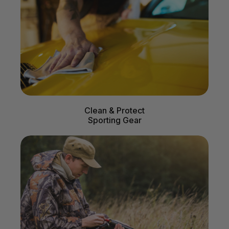
Clean & Protect
Sporting Gear