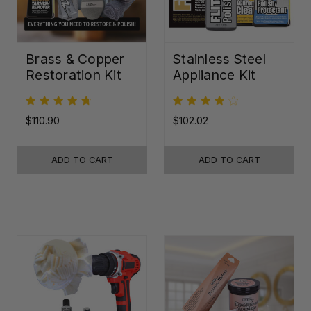
Brass & Copper
Stainless Steel
Restoration Kit
Appliance Kit
$110.90
$102.02
ADD TO CART
ADD TO CART