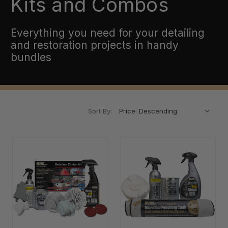
Kits and Combos
Everything you need for your detailing
and restoration projects in handy
bundles
Sort By: