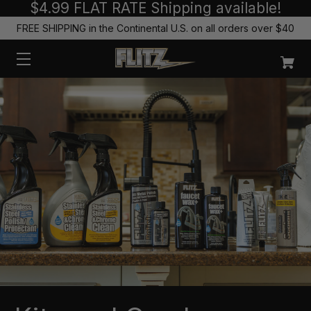
$4.99 FLAT RATE Shipping available!
FREE SHIPPING in the Continental U.S. on all orders over $40