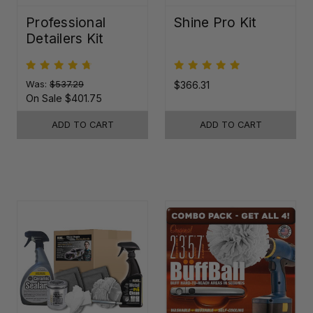
Professional
Shine Pro Kit
Detailers Kit
Was:
$537.29
$366.31
On Sale
$401.75
ADD TO CART
ADD TO CART