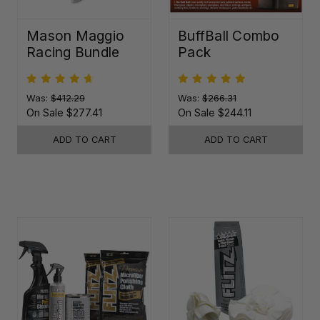
Mason Maggio
BuffBall Combo
Racing Bundle
Pack
Was:
$412.29
Was:
$266.31
On Sale
$277.41
On Sale
$244.11
ADD TO CART
ADD TO CART