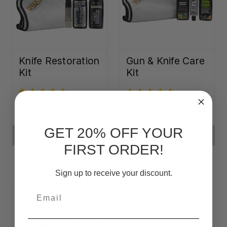
Knife Restoration
Gun & Knife Care
Kit
Kit
$64.27
$57.17
GET 20% OFF YOUR
ADD TO CART
ADD TO CART
FIRST ORDER!
Sign up to receive your discount.
Email