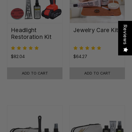
Reviews
Headlight
Jewelry Care Kit
Restoration Kit
$82.04
$64.27
ADD TO CART
ADD TO CART