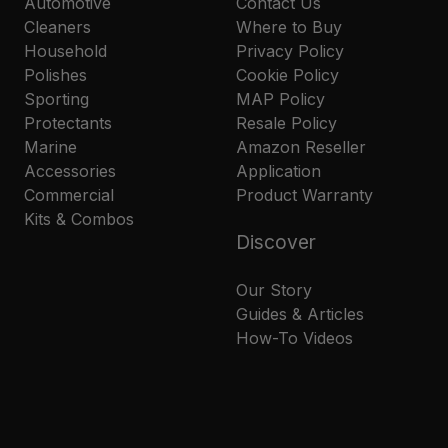
Automotive
Contact Us
Cleaners
Where to Buy
Household
Privacy Policy
Polishes
Cookie Policy
Sporting
MAP Policy
Protectants
Resale Policy
Marine
Amazon Reseller
Accessories
Application
Commercial
Product Warranty
Kits & Combos
Discover
Our Story
Guides & Articles
How-To Videos