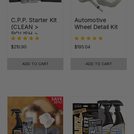
C.P.P. Starter Kit
Automotive
(CLEAN >
Wheel Detail Kit
POLISH >
PROTECT)
$210.90
$195.04
ADD TO CART
ADD TO CART