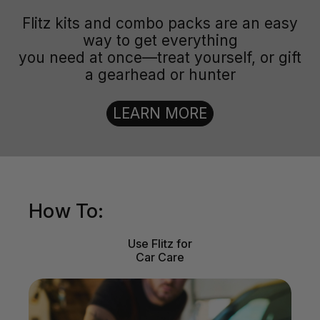
Flitz kits and combo packs are an easy
way to get everything
you need at once—treat yourself, or gift
a gearhead or hunter
LEARN MORE
How To:
Use Flitz for
Car Care