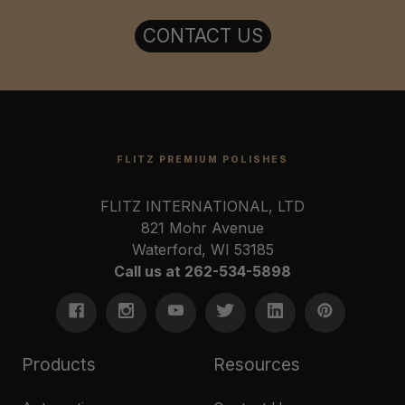
CONTACT US
FLITZ PREMIUM POLISHES
FLITZ INTERNATIONAL, LTD
821 Mohr Avenue
Waterford, WI 53185
Call us at 262-534-5898
Products
Resources