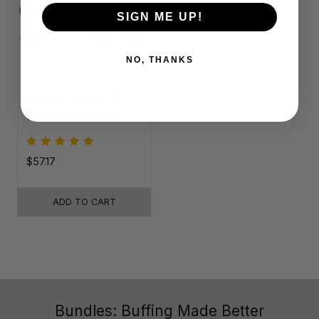
SIGN ME UP!
NO, THANKS
Tactical Gun &
Knife Care Kit
$57.17
ADD TO CART
Bundles: Buffing Made Better