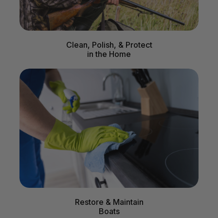
Clean, Polish, & Protect
in the Home
Restore & Maintain
Boats