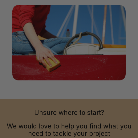
Unsure where to start?
We would love to help you find what you
need to tackle your project