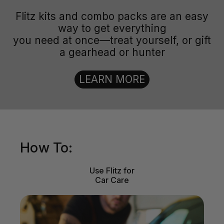
Flitz kits and combo packs are an easy
way to get everything
you need at once—treat yourself, or gift
a gearhead or hunter
LEARN MORE
How To:
Use Flitz for
Car Care