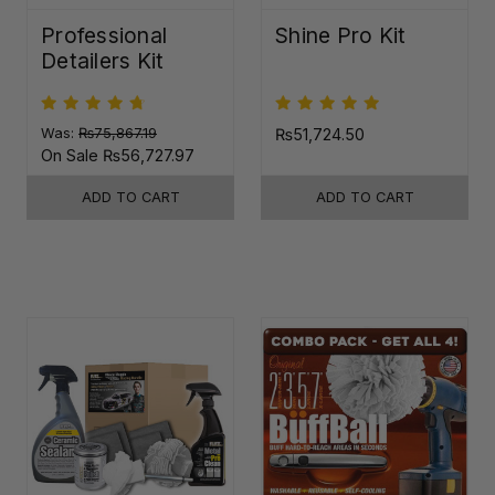
Professional
Shine Pro Kit
Detailers Kit
Was:
₨75,867.19
₨51,724.50
On Sale
₨56,727.97
ADD TO CART
ADD TO CART