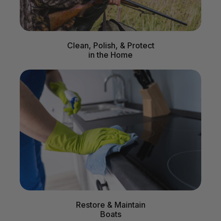
Clean, Polish, & Protect
in the Home
Restore & Maintain
Boats