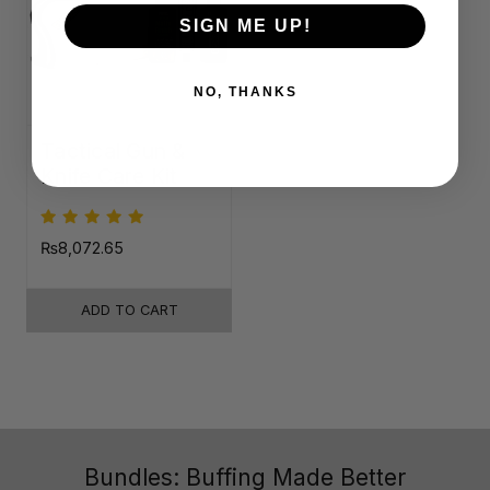
SIGN ME UP!
NO, THANKS
Tactical Gun &
Knife Care Kit
₨8,072.65
ADD TO CART
Bundles: Buffing Made Better