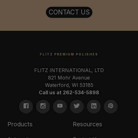
CONTACT US
FLITZ PREMIUM POLISHES
FLITZ INTERNATIONAL, LTD
821 Mohr Avenue
Waterford, WI 53185
Call us at 262-534-5898
Products
Resources