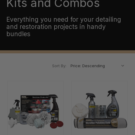
Kits and Combos
Everything you need for your detailing
and restoration projects in handy
bundles
Sort By: