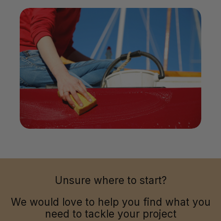
Unsure where to start?
We would love to help you find what you
need to tackle your project