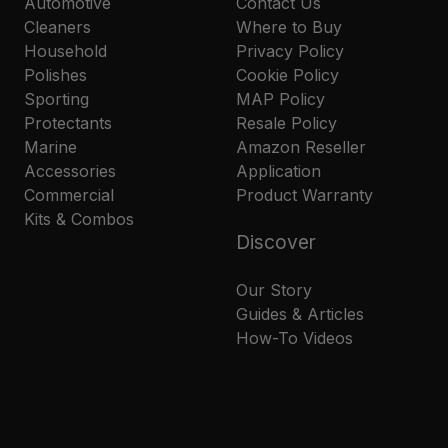
Automotive
Contact Us
Cleaners
Where to Buy
Household
Privacy Policy
Polishes
Cookie Policy
Sporting
MAP Policy
Protectants
Resale Policy
Marine
Amazon Reseller
Accessories
Application
Commercial
Product Warranty
Kits & Combos
Discover
Our Story
Guides & Articles
How-To Videos