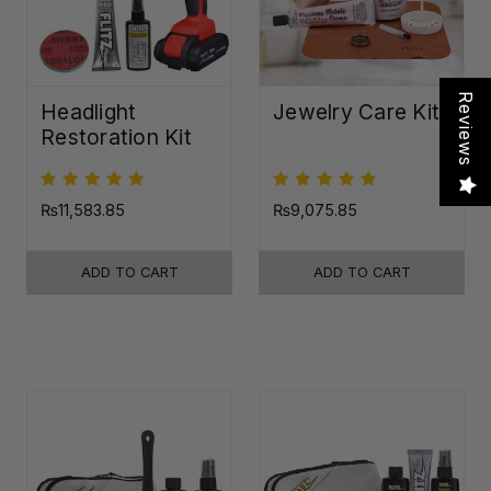
Reviews
Headlight
Jewelry Care Kit
Restoration Kit
₨11,583.85
₨9,075.85
ADD TO CART
ADD TO CART