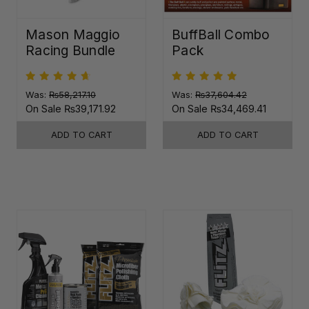
Mason Maggio
BuffBall Combo
Racing Bundle
Pack
Was:
₨58,217.10
Was:
₨37,604.42
On Sale
₨39,171.92
On Sale
₨34,469.41
ADD TO CART
ADD TO CART