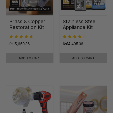
Brass & Copper
Stainless Steel
Restoration Kit
Appliance Kit
₨15,659.36
₨14,405.36
ADD TO CART
ADD TO CART