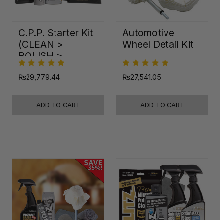
C.P.P. Starter Kit
Automotive
(CLEAN >
Wheel Detail Kit
POLISH >
PROTECT)
₨29,779.44
₨27,541.05
ADD TO CART
ADD TO CART