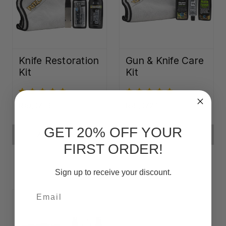
Knife Restoration
Gun & Knife Care
Kit
Kit
₨9,075.85
₨8,072.65
GET 20% OFF YOUR
ADD TO CART
ADD TO CART
FIRST ORDER!
Sign up to receive your discount.
Email