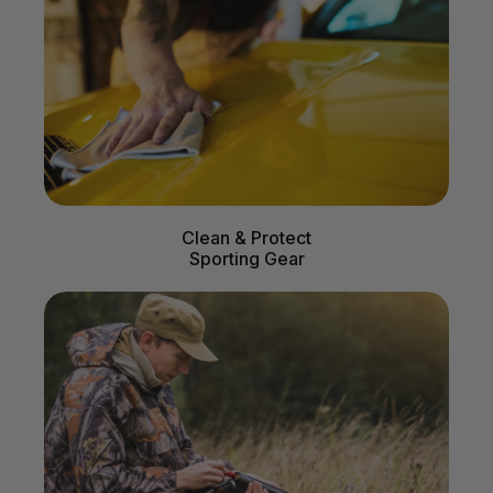
Clean & Protect
Sporting Gear