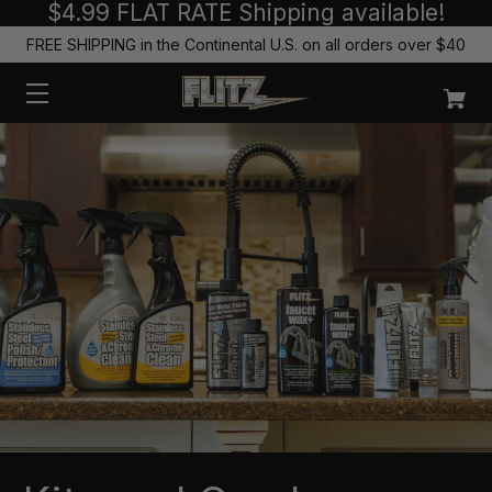
$4.99 FLAT RATE Shipping available!
FREE SHIPPING in the Continental U.S. on all orders over $40