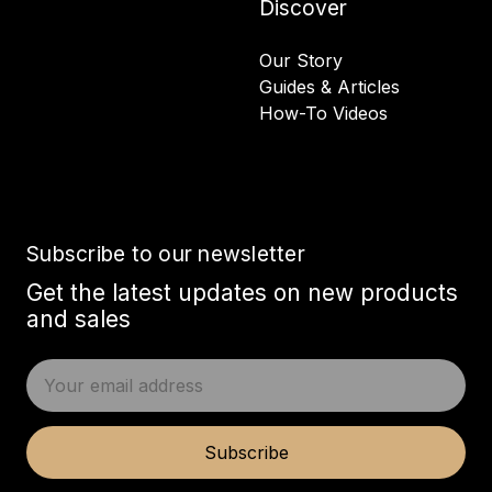
Discover
Our Story
Guides & Articles
How-To Videos
Subscribe to our newsletter
Get the latest updates on new products
and sales
E
m
a
i
Subscribe
l