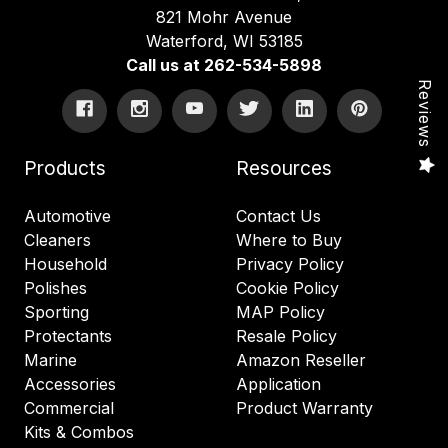
821 Mohr Avenue
Waterford, WI 53185
Call us at 262-534-5898
Reviews
Products
Resources
Automotive
Contact Us
Cleaners
Where to Buy
Household
Privacy Policy
Polishes
Cookie Policy
Sporting
MAP Policy
Protectants
Resale Policy
Marine
Amazon Reseller
Accessories
Application
Commercial
Product Warranty
Kits & Combos