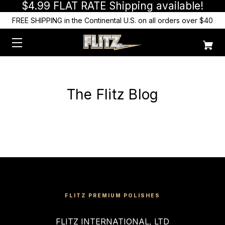
$4.99 FLAT RATE Shipping available!
FREE SHIPPING in the Continental U.S. on all orders over $40
The Flitz Blog
FLITZ PREMIUM POLISHES
FLITZ INTERNATIONAL, LTD