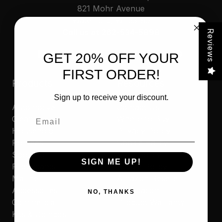
821 Mohr Avenue
Waterford, WI 53185
Call us at 262-534-5898
Reviews
GET 20% OFF YOUR
FIRST ORDER!
Products
Resources
Sign up to receive your discount.
Automotive
Contact Us
Email
Cleaners
Where to Buy
Household
Privacy Policy
Polishes
Cookie Policy
Sporting
MAP Policy
SIGN ME UP!
Protectants
Resale Policy
Marine
Amazon Reseller
Accessories
Application
NO, THANKS
Commercial
Product Warranty
Kits & Combos