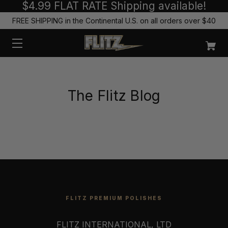
$4.99 FLAT RATE Shipping available!
FREE SHIPPING in the Continental U.S. on all orders over $40
The Flitz Blog
FLITZ PREMIUM POLISHES
FLITZ INTERNATIONAL, LTD