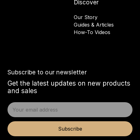
Discover
Our Story
Guides & Articles
How-To Videos
Subscribe to our newsletter
Get the latest updates on new products
and sales
E
m
a
i
Subscribe
l