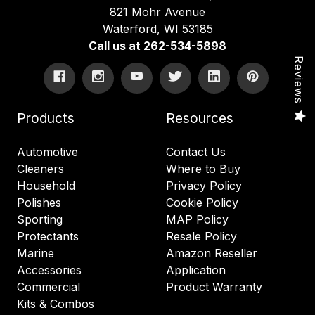
821 Mohr Avenue
Waterford, WI 53185
Call us at 262-534-5898
Reviews
Products
Resources
Automotive
Contact Us
Cleaners
Where to Buy
Household
Privacy Policy
Polishes
Cookie Policy
Sporting
MAP Policy
Protectants
Resale Policy
Marine
Amazon Reseller
Accessories
Application
Commercial
Product Warranty
Kits & Combos