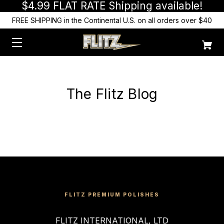
$4.99 FLAT RATE Shipping available!
FREE SHIPPING in the Continental U.S. on all orders over $40
The Flitz Blog
FLITZ PREMIUM POLISHES
FLITZ INTERNATIONAL, LTD