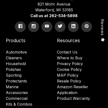
821 Mohr Avenue
Waterford, WI 53185
Call us at 262-534-5898
Reviews
Products
Resources
Automotive
Contact Us
Cleaners
Where to Buy
Household
Privacy Policy
Polishes
Cookie Policy
Sporting
MAP Policy
Protectants
Resale Policy
Marine
Amazon Reseller
Accessories
Application
Commercial
Product Warranty
Kits & Combos