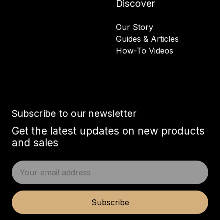
Discover
Our Story
Guides & Articles
How-To Videos
Subscribe to our newsletter
Get the latest updates on new products
and sales
E
m
a
i
Subscribe
l