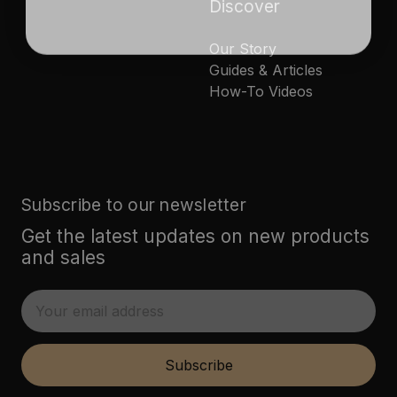
Discover
Our Story
Guides & Articles
How-To Videos
Subscribe to our newsletter
Get the latest updates on new products
and sales
E
m
a
i
Subscribe
l