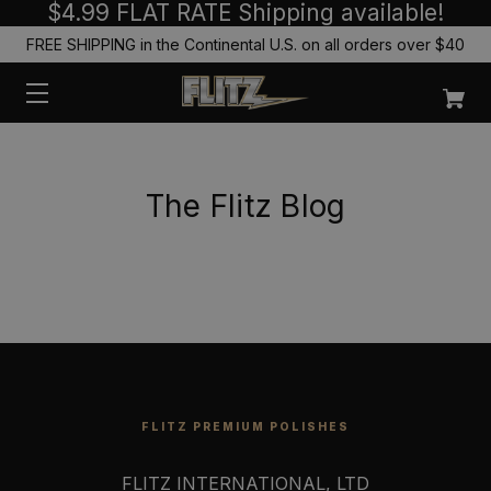
$4.99 FLAT RATE Shipping available!
FREE SHIPPING in the Continental U.S. on all orders over $40
The Flitz Blog
FLITZ PREMIUM POLISHES
FLITZ INTERNATIONAL, LTD