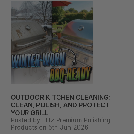
OUTDOOR KITCHEN CLEANING:
CLEAN, POLISH, AND PROTECT
YOUR GRILL
Posted by Flitz Premium Polishing
Products on 5th Jun 2026