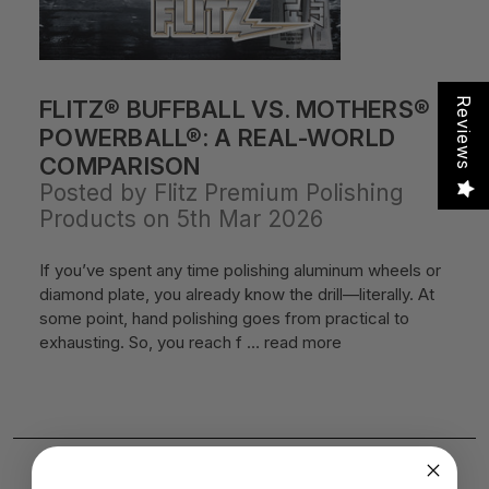
FLITZ® BUFFBALL VS. MOTHERS®
Reviews
POWERBALL®: A REAL-WORLD
COMPARISON
Posted by Flitz Premium Polishing
Products on 5th Mar 2026
If you’ve spent any time polishing aluminum wheels or
diamond plate, you already know the drill—literally. At
some point, hand polishing goes from practical to
exhausting. So, you reach f …
read more