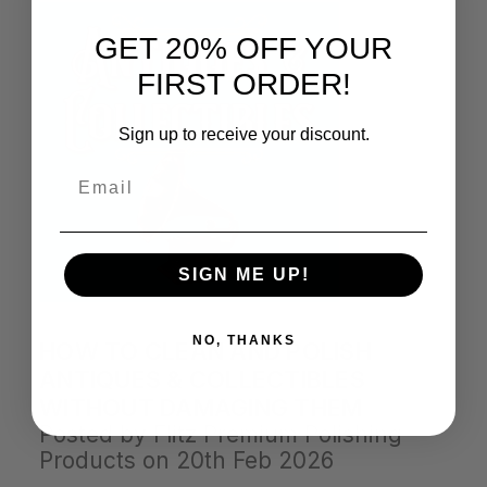
GET 20% OFF YOUR
FIRST ORDER!
Sign up to receive your discount.
Email
SIGN ME UP!
NO, THANKS
HOW TO CLEAN AND POLISH
ANTIQUES & COLLECTIBLES
WITHOUT DAMAGING THEM
Posted by Flitz Premium Polishing
Products on 20th Feb 2026