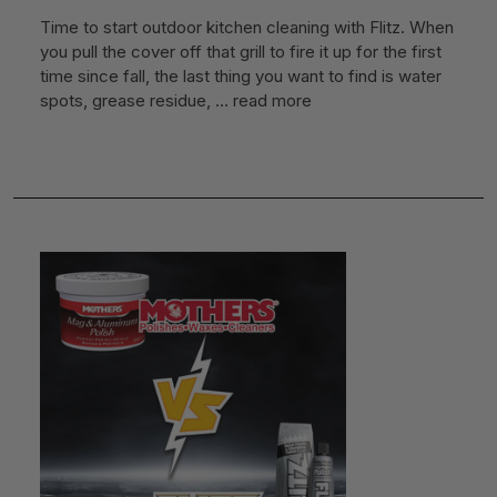
Time to start outdoor kitchen cleaning with Flitz. When
you pull the cover off that grill to fire it up for the first
time since fall, the last thing you want to find is water
spots, grease residue, …
read more