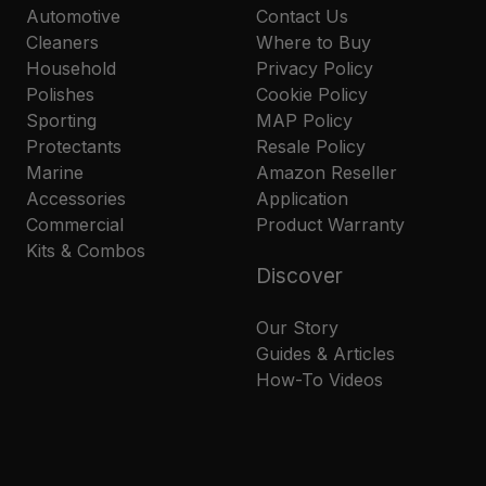
Automotive
Contact Us
Cleaners
Where to Buy
Household
Privacy Policy
Polishes
Cookie Policy
Sporting
MAP Policy
Protectants
Resale Policy
Marine
Amazon Reseller
Accessories
Application
Commercial
Product Warranty
Kits & Combos
Discover
Our Story
Guides & Articles
How-To Videos