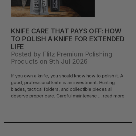
KNIFE CARE THAT PAYS OFF: HOW
TO POLISH A KNIFE FOR EXTENDED
LIFE
Posted by Flitz Premium Polishing
Products on 9th Jul 2026
If you own a knife, you should know how to polish it. A
good, professional knife is an investment. Hunting
blades, tactical folders, and collectible pieces all
deserve proper care. Careful maintenanc …
read more