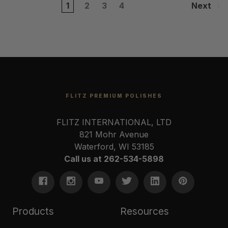
1
2
3
4
Next
FLITZ PREMIUM POLISHES
FLITZ INTERNATIONAL, LTD
821 Mohr Avenue
Waterford, WI 53185
Call us at 262-534-5898
Products
Resources