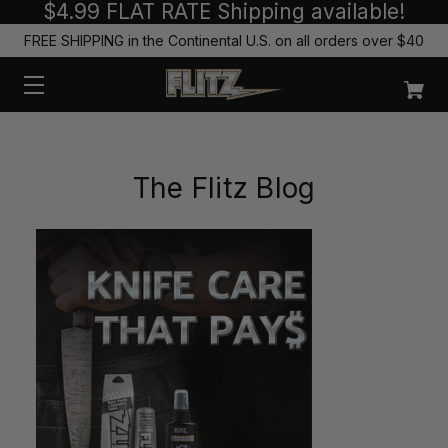
$4.99 FLAT RATE Shipping available!
FREE SHIPPING in the Continental U.S. on all orders over $40
The Flitz Blog