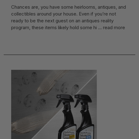
Chances are, you have some heirlooms, antiques, and
collectibles around your house. Even if you’re not
ready to be the next guest on an antiques reality
program, these items likely hold some hi …
read more