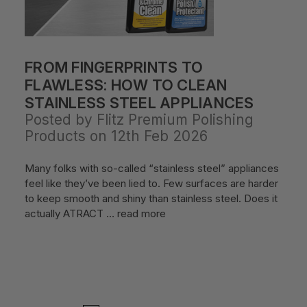
FROM FINGERPRINTS TO
FLAWLESS: HOW TO CLEAN
STAINLESS STEEL APPLIANCES
Posted by Flitz Premium Polishing
Products on 12th Feb 2026
Many folks with so-called “stainless steel” appliances
feel like they’ve been lied to. Few surfaces are harder
to keep smooth and shiny than stainless steel. Does it
actually ATRACT …
read more