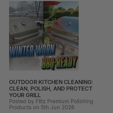
OUTDOOR KITCHEN CLEANING:
CLEAN, POLISH, AND PROTECT
YOUR GRILL
Posted by Flitz Premium Polishing
Products on 5th Jun 2026