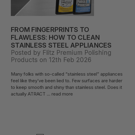
FROM FINGERPRINTS TO
FLAWLESS: HOW TO CLEAN
STAINLESS STEEL APPLIANCES
Posted by Flitz Premium Polishing
Products on 12th Feb 2026
Many folks with so-called “stainless steel” appliances
feel like they’ve been lied to. Few surfaces are harder
to keep smooth and shiny than stainless steel. Does it
actually ATRACT …
read more