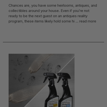
Chances are, you have some heirlooms, antiques, and
collectibles around your house. Even if you’re not
ready to be the next guest on an antiques reality
program, these items likely hold some hi …
read more