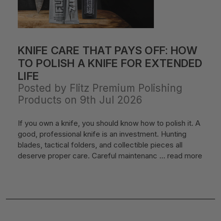
KNIFE CARE THAT PAYS OFF: HOW
TO POLISH A KNIFE FOR EXTENDED
LIFE
Posted by Flitz Premium Polishing
Products on 9th Jul 2026
If you own a knife, you should know how to polish it. A
good, professional knife is an investment. Hunting
blades, tactical folders, and collectible pieces all
deserve proper care. Careful maintenanc …
read more