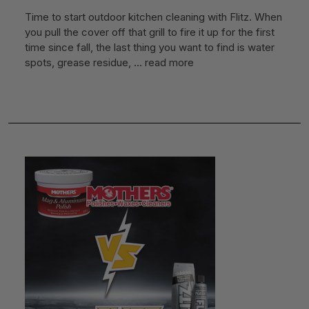
Time to start outdoor kitchen cleaning with Flitz. When
you pull the cover off that grill to fire it up for the first
time since fall, the last thing you want to find is water
spots, grease residue, …
read more