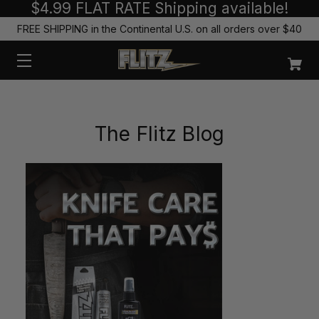
$4.99 FLAT RATE Shipping available!
FREE SHIPPING in the Continental U.S. on all orders over $40
The Flitz Blog