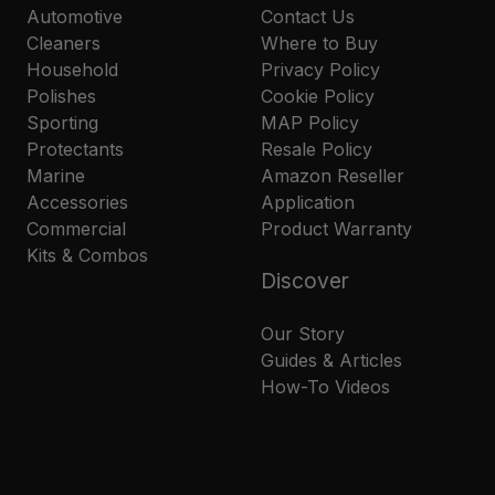
Automotive
Contact Us
Cleaners
Where to Buy
Household
Privacy Policy
Polishes
Cookie Policy
Sporting
MAP Policy
Protectants
Resale Policy
Marine
Amazon Reseller
Accessories
Application
Commercial
Product Warranty
Kits & Combos
Discover
Our Story
Guides & Articles
How-To Videos