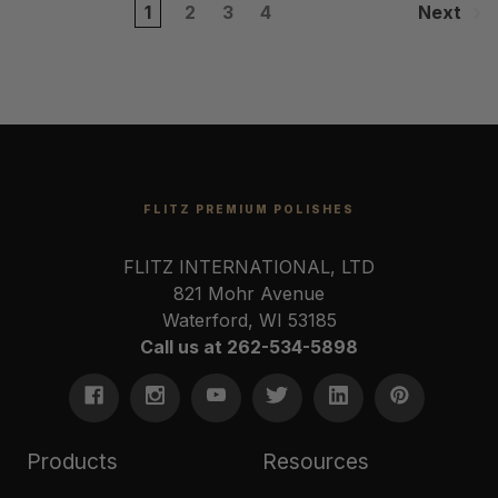
1
2
3
4
Next
FLITZ PREMIUM POLISHES
FLITZ INTERNATIONAL, LTD
821 Mohr Avenue
Waterford, WI 53185
Call us at 262-534-5898
Products
Resources