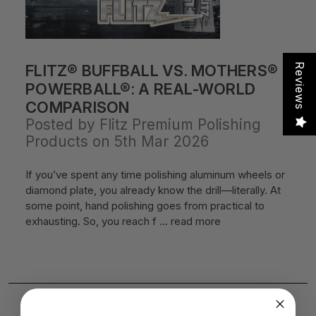
FLITZ® BUFFBALL VS. MOTHERS®
Reviews
POWERBALL®: A REAL-WORLD
COMPARISON
Posted by Flitz Premium Polishing
Products on 5th Mar 2026
If you’ve spent any time polishing aluminum wheels or
diamond plate, you already know the drill—literally. At
some point, hand polishing goes from practical to
exhausting. So, you reach f …
read more