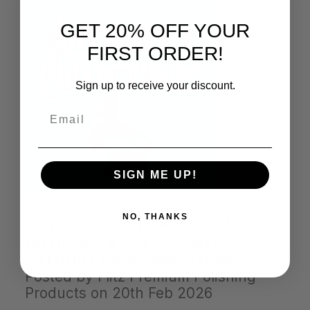
GET 20% OFF YOUR
FIRST ORDER!
Sign up to receive your discount.
Email
SIGN ME UP!
NO, THANKS
HOW TO CLEAN AND POLISH
ANTIQUES & COLLECTIBLES
WITHOUT DAMAGING THEM
Posted by Flitz Premium Polishing
Products on 20th Feb 2026