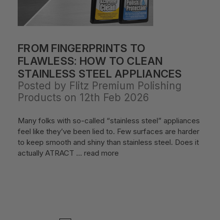
FROM FINGERPRINTS TO
FLAWLESS: HOW TO CLEAN
STAINLESS STEEL APPLIANCES
Posted by Flitz Premium Polishing
Products on 12th Feb 2026
Many folks with so-called “stainless steel” appliances
feel like they’ve been lied to. Few surfaces are harder
to keep smooth and shiny than stainless steel. Does it
actually ATRACT …
read more