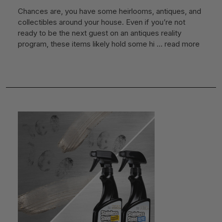
Chances are, you have some heirlooms, antiques, and
collectibles around your house. Even if you’re not
ready to be the next guest on an antiques reality
program, these items likely hold some hi …
read more