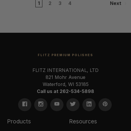
1
2
3
4
Next
FLITZ PREMIUM POLISHES
FLITZ INTERNATIONAL, LTD
821 Mohr Avenue
Waterford, WI 53185
Call us at 262-534-5898
Products
Resources