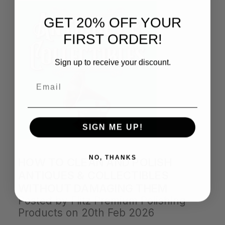
GET 20% OFF YOUR
FIRST ORDER!
Sign up to receive your discount.
Email
SIGN ME UP!
NO, THANKS
HOW TO CLEAN AND POLISH
ANTIQUES & COLLECTIBLES
WITHOUT DAMAGING THEM
Posted by Flitz Premium Polishing
Products on 20th Feb 2026