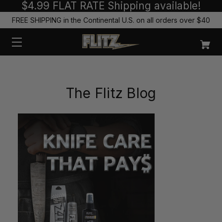
$4.99 FLAT RATE Shipping available!
FREE SHIPPING in the Continental U.S. on all orders over $40
The Flitz Blog