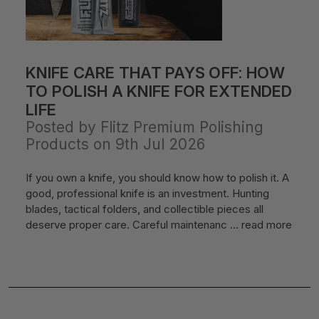
KNIFE CARE THAT PAYS OFF: HOW
TO POLISH A KNIFE FOR EXTENDED
LIFE
Posted by Flitz Premium Polishing
Products on 9th Jul 2026
If you own a knife, you should know how to polish it. A
good, professional knife is an investment. Hunting
blades, tactical folders, and collectible pieces all
deserve proper care. Careful maintenanc …
read more