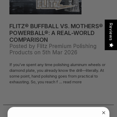
FLITZ® BUFFBALL VS. MOTHERS®
Reviews
POWERBALL®: A REAL-WORLD
COMPARISON
Posted by Flitz Premium Polishing
Products on 5th Mar 2026
If you’ve spent any time polishing aluminum wheels or
diamond plate, you already know the drill—literally. At
some point, hand polishing goes from practical to
exhausting. So, you reach f …
read more