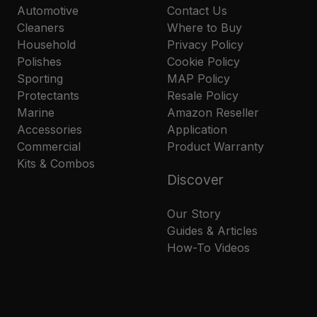
Automotive
Contact Us
Cleaners
Where to Buy
Household
Privacy Policy
Polishes
Cookie Policy
Sporting
MAP Policy
Protectants
Resale Policy
Marine
Amazon Reseller
Accessories
Application
Commercial
Product Warranty
Kits & Combos
Discover
Our Story
Guides & Articles
How-To Videos