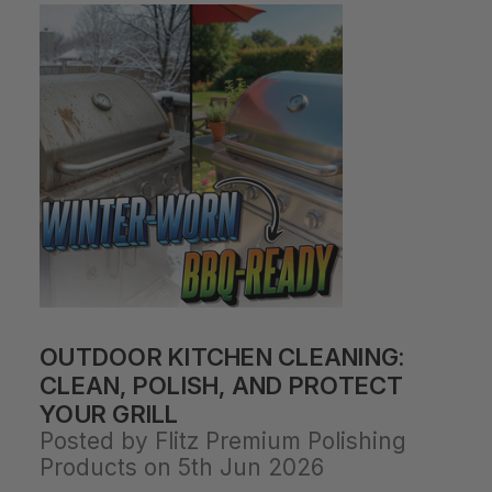
OUTDOOR KITCHEN CLEANING:
CLEAN, POLISH, AND PROTECT
YOUR GRILL
Posted by Flitz Premium Polishing
Products on 5th Jun 2026