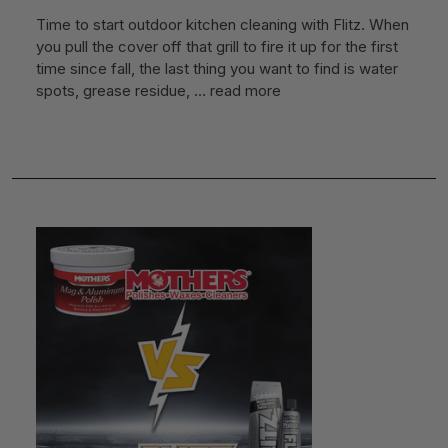
Time to start outdoor kitchen cleaning with Flitz. When
you pull the cover off that grill to fire it up for the first
time since fall, the last thing you want to find is water
spots, grease residue, …
read more