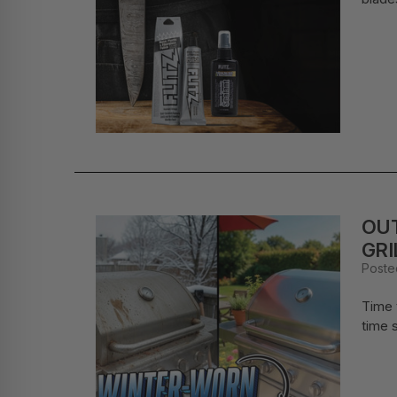
OUT
GRI
Poste
Time t
time s