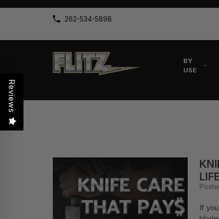
262-534-5898
BY
USE
Reviews
KNI
LIF
Poste
If yo
blade