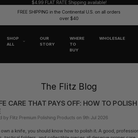
$4.99 FLAT RATE Shipping available!
FREE SHIPPING in the Continental U.S. on all orders
over $40
SHOP
OUR
WHERE
WHOLESALE
ALL
STORY
TO
BUY
The Flitz Blog
FE CARE THAT PAYS OFF: HOW TO POLISH
E
d by Flitz Premium Polishing Products on 9th Jul 2026
u own a knife, you should know how to polish it. A good, profession
s, tactical folders, and collectible pieces all deserve proper car