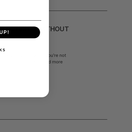
LLECTIBLES WITHOUT
UP!
KS
nd your house. Even if you’re not
likely hold some hi …
read more