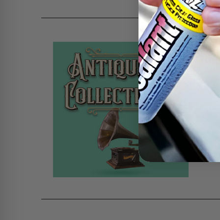
HOW
DA
Poste
Chanc
ready