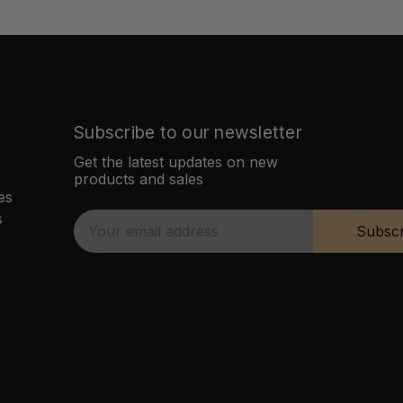
Subscribe to our newsletter
Get the latest updates on new
products and sales
es
s
E
Subscr
m
a
i
l
A
d
d
r