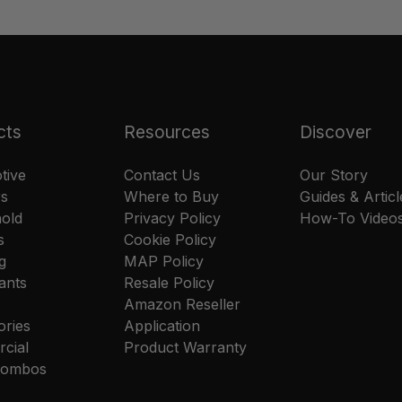
cts
Resources
Discover
tive
Contact Us
Our Story
rs
Where to Buy
Guides & Articl
old
Privacy Policy
How-To Video
s
Cookie Policy
g
MAP Policy
ants
Resale Policy
Amazon Reseller
ories
Application
cial
Product Warranty
 Combos