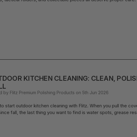
DOOR KITCHEN CLEANING: CLEAN, POLI
LL
d by Flitz Premium Polishing Products on 5th Jun 2026
o start outdoor kitchen cleaning with Flitz. When you pull the cover of
ince fall, the last thing you want to find is water spots, grease re