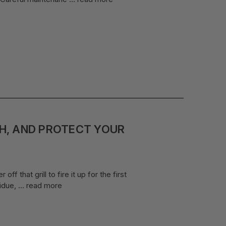
SH, AND PROTECT YOUR
f that grill to fire it up for the first
sidue, …
read more