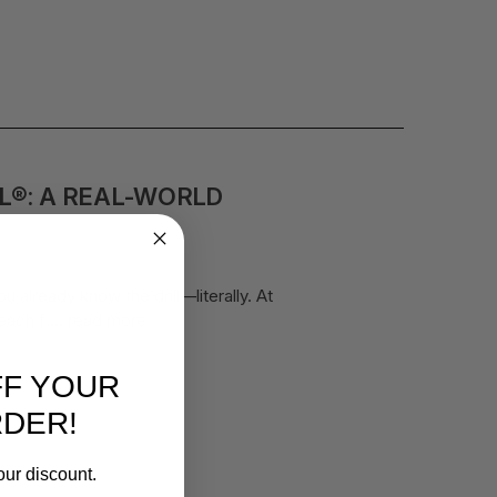
L®: A REAL-WORLD
 already know the drill—literally. At
reach f …
read more
FF YOUR
RDER!
our discount.