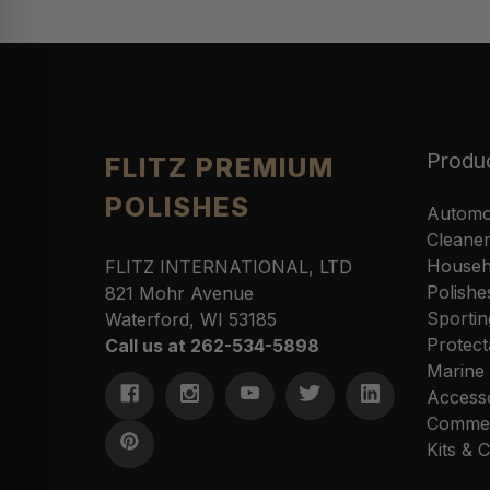
Produ
FLITZ PREMIUM
POLISHES
Automo
Cleane
Househ
FLITZ INTERNATIONAL, LTD
Polishe
821 Mohr Avenue
Sportin
Waterford, WI 53185
Protect
Call us at 262-534-5898
Marine
Access
Commer
Kits &