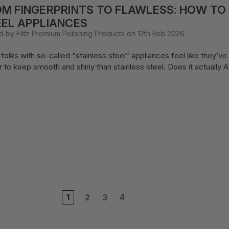
M FINGERPRINTS TO FLAWLESS: HOW TO
EL APPLIANCES
d by Flitz Premium Polishing Products on 12th Feb 2026
folks with so-called “stainless steel” appliances feel like they’ve
r to keep smooth and shiny than stainless steel. Does it actuall
1
2
3
4