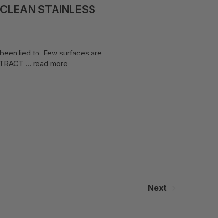
 CLEAN STAINLESS
 been lied to. Few surfaces are
y ATRACT …
read more
Next