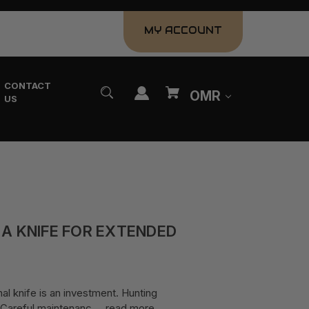
MY ACCOUNT
CONTACT
OMR
US
 A KNIFE FOR EXTENDED
al knife is an investment. Hunting
e. Careful maintenanc …
read more