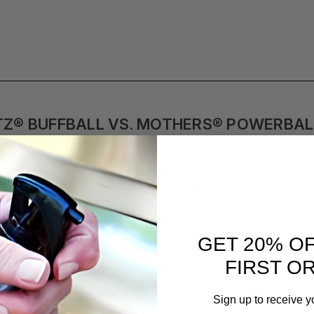
TZ® BUFFBALL VS. MOTHERS® POWERBAL
MPARISON
d by Flitz Premium Polishing Products on 5th Mar 2026
u’ve spent any time polishing aluminum wheels or diamond plate, you
point, hand polishing goes from practical to exhausting. So, you 
GET 20% O
FIRST O
Sign up to receive y