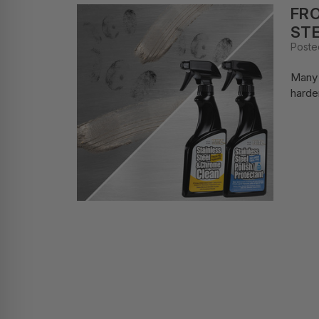
FRO
STE
Poste
Many 
harde