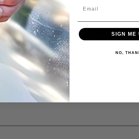
Email
 TO CLEAN AND POLISH ANTIQUES & CO
SIGN ME 
MAGING THEM
d by Flitz Premium Polishing Products on 20th Feb 2026
NO, THAN
es are, you have some heirlooms, antiques, and collectibles arou
 to be the next guest on an antiques reality program, these items 