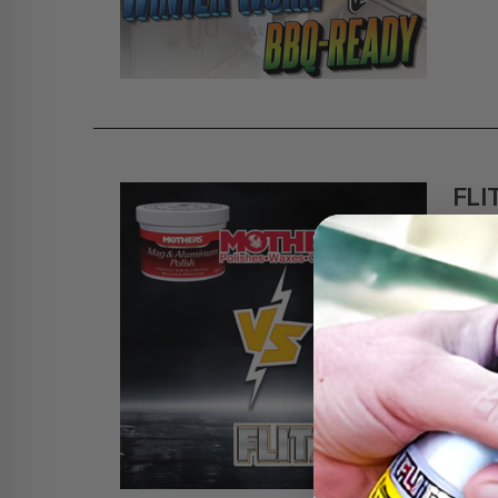
FLI
CO
Poste
If yo
some 