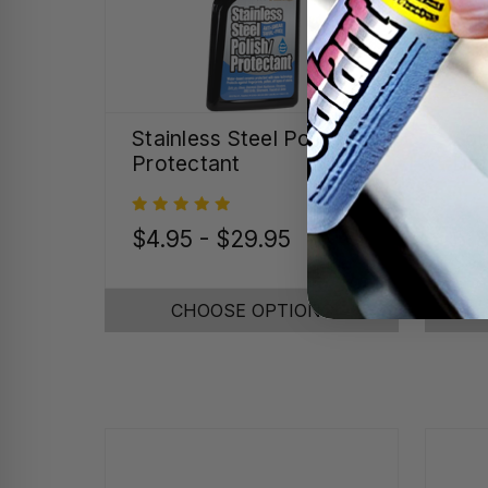
Stainless Steel Polish &
Spe
Protectant
Det
$4.95 - $29.95
$18
CHOOSE OPTIONS