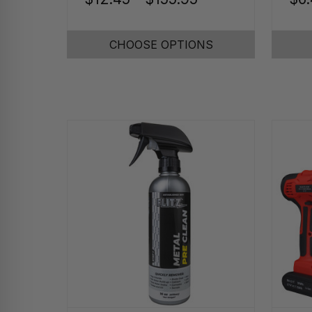
CHOOSE OPTIONS