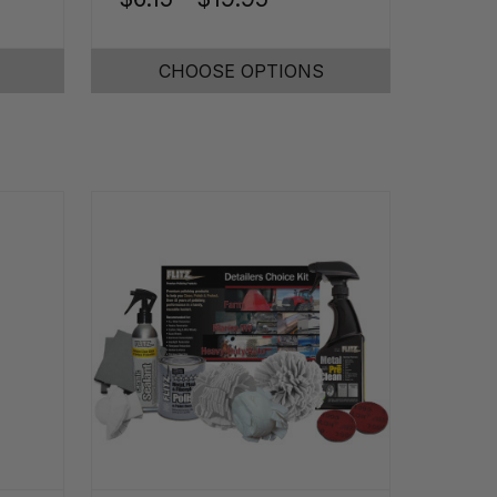
CHOOSE OPTIONS