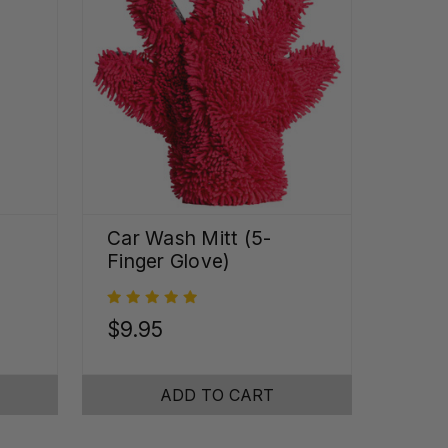
Car Wash Mitt (5-
Finger Glove)
$9.95
ADD TO CART