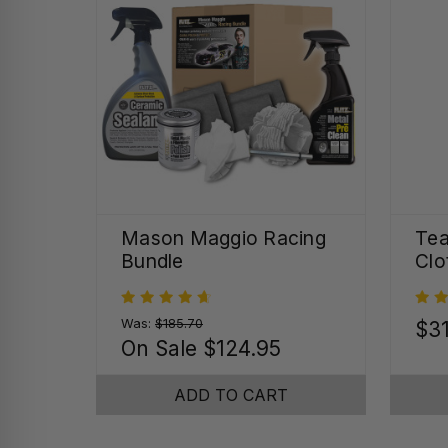
Mason Maggio Racing
Tea
Bundle
Clo
Was:
$185.70
$31
On Sale
$124.95
ADD TO CART