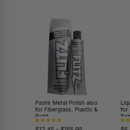
Paste Metal Polish also
Liq
for Fiberglass, Plastic &
for
Paint
Pai
$12.45 - $155.95
$6.