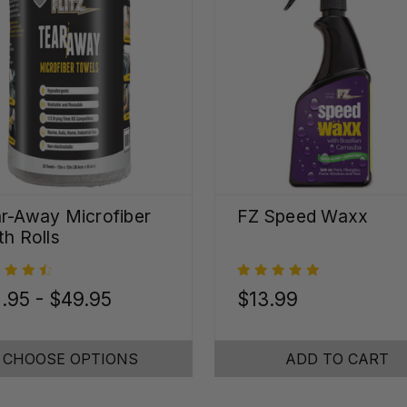
r-Away Microfiber
FZ Speed Waxx
th Rolls
.95 - $49.95
$13.99
CHOOSE OPTIONS
ADD TO CART