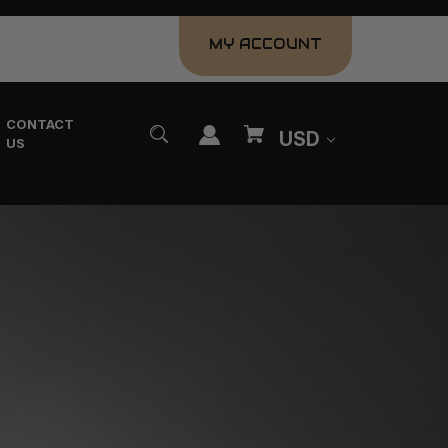
MY ACCOUNT
CONTACT
USD
US