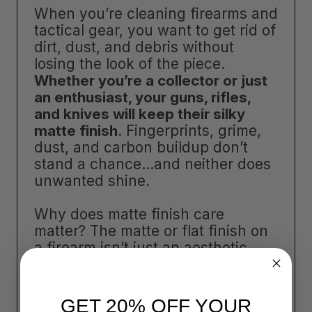
When you’re cleaning firearms and
tactical gear, you want to get rid of
dirt, dust, and debris without
losing the look of the piece.
Whether you’re a collector or just
an enthusiast, your guns, rifles,
and knives will keep their silky
matte finish
. Fingerprints, grime,
dust, and carbon buildup don’t
stand a chance…and neither does
unwanted shine.
Why does matte finish care
matter? The matte or flat finish on
a firearm isn’t just an aesthetic
choice. The finish reduces glare
and reflection in the field. A
cleaner that leaves behind
GET 20% OFF YOUR