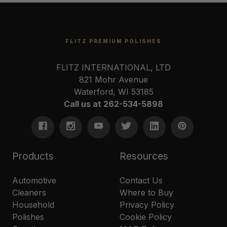
FLITZ PREMIUM POLISHES
FLITZ INTERNATIONAL, LTD
821 Mohr Avenue
Waterford, WI 53185
Call us at 262-534-5898
Products
Resources
Automotive
Contact Us
Cleaners
Where to Buy
Household
Privacy Policy
Polishes
Cookie Policy