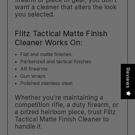
want a cleaner that alters the look
you selected.
Flitz Tactical Matte Finish
Cleaner Works On:
Flat and matte finishes.
Parkerized and tactical finishes.
AR firearms
Reviews
Gun wraps
Polished stainless steel
Whether you’re maintaining a
competition rifle, a duty firearm, or
a prized heirloom piece, trust Flitz
Tactical Matte Finish Cleaner to
handle it.