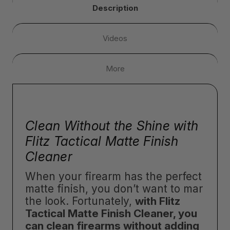
Description
Videos
More
Clean Without the Shine with
Flitz Tactical Matte Finish
Cleaner
When your firearm has the perfect
matte finish, you don’t want to mar
the look. Fortunately,
with Flitz
Tactical Matte Finish Cleaner, you
can clean firearms without adding