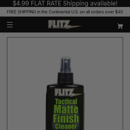
$4.99 FLAT RATE Shipping available!
FREE SHIPPING in the Continental U.S. on all orders over $40