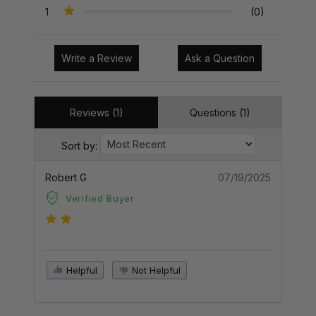
1
(0)
Write a Review
Ask a Question
Reviews (1)
Questions (1)
Sort by:
Robert G
07/19/2025
Verified Buyer
Helpful
Not Helpful