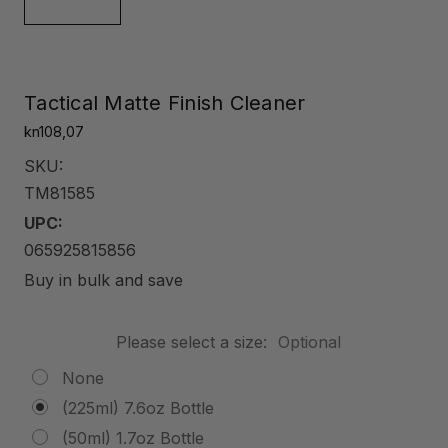
Tactical Matte Finish Cleaner
kn108,07
SKU:
TM81585
UPC:
065925815856
Buy in bulk and save
Please select a size:
Optional
None
(225ml) 7.6oz Bottle
(50ml) 1.7oz Bottle