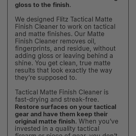
gloss to the finish
.
We designed Flitz Tactical Matte
Finish Cleaner to work on tactical
and matte finishes. Our Matte
Finish Cleaner removes oil,
fingerprints, and residue, without
adding gloss or leaving behind a
shine. You get clean, true matte
results that look exactly the way
they’re supposed to.
Tactical Matte Finish Cleaner is
fast-drying and streak-free.
Restore surfaces on your tactical
gear and have them keep their
original matte finish
. When you’ve
invested in a quality tactical
firearm or piece of gear, you don’t