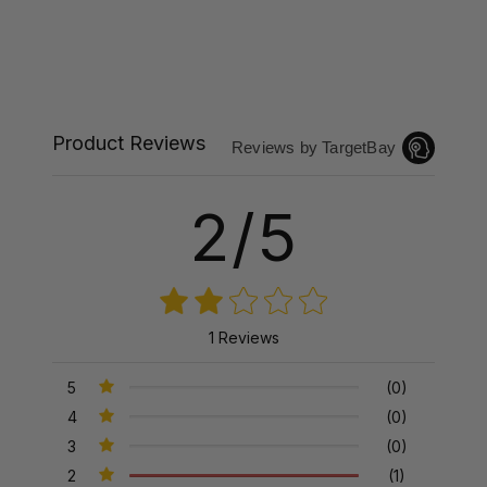
Product Reviews
Reviews by TargetBay
2/5
1 Reviews
5
(0)
4
(0)
3
(0)
2
(1)