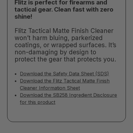
Flitz is perfect for firearms and
tactical gear. Clean fast with zero
shine!
Flitz Tactical Matte Finish Cleaner
won’t harm bluing, parkerized
coatings, or wrapped surfaces. It’s
non-damaging by design to
protect the gear that protects you.
Download the Safety Data Sheet (SDS)
Download the Flitz Tactical Matte Finish
Cleaner Information Sheet
Download the SB258 Ingredient Disclosure
for this product