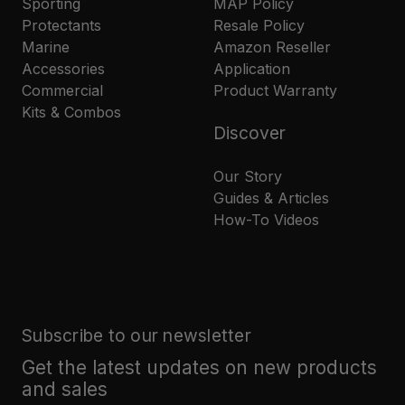
Sporting
MAP Policy
Protectants
Resale Policy
Marine
Amazon Reseller
Accessories
Application
Commercial
Product Warranty
Kits & Combos
Discover
Our Story
Guides & Articles
How-To Videos
Subscribe to our newsletter
Get the latest updates on new products
and sales