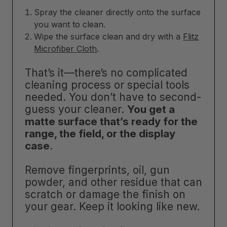
Spray the cleaner directly onto the surface
you want to clean.
Wipe the surface clean and dry with a
Flitz
Microfiber Cloth
.
That’s it—there’s no complicated
cleaning process or special tools
needed. You don’t have to second-
guess your cleaner.
You get a
matte surface that’s ready for the
range, the field, or the display
case
.
Remove fingerprints, oil, gun
powder, and other residue that can
scratch or damage the finish on
your gear. Keep it looking like new.