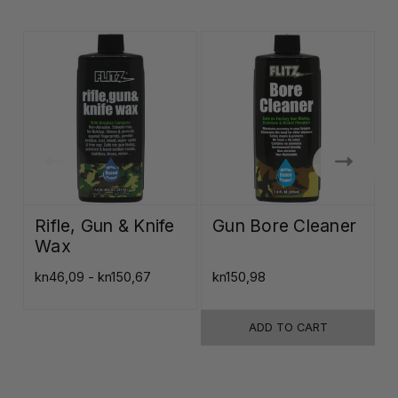
Rifle, Gun & Knife
Gun Bore Cleaner
Wax
kn46,09 - kn150,67
kn150,98
k
ADD TO CART