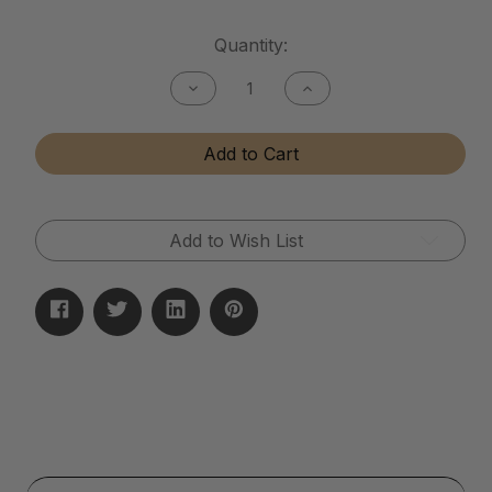
Current
Quantity:
Stock:
Decrease
Increase
Quantity
Quantity
of
of
Tactical
Tactical
Add to Cart
Matte
Matte
Finish
Finish
Cleaner
Cleaner
Add to Wish List