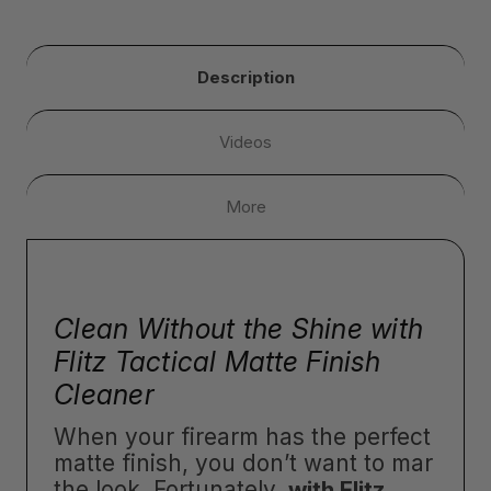
Description
Videos
More
Clean Without the Shine with
Flitz Tactical Matte Finish
Cleaner
When your firearm has the perfect
matte finish, you don’t want to mar
the look. Fortunately,
with Flitz