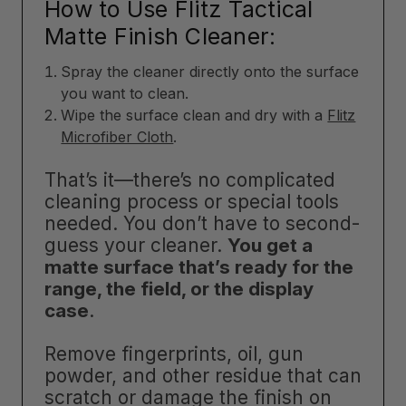
How to Use Flitz Tactical
Matte Finish Cleaner:
Spray the cleaner directly onto the surface
you want to clean.
Wipe the surface clean and dry with a
Flitz
Microfiber Cloth
.
That’s it—there’s no complicated
cleaning process or special tools
needed. You don’t have to second-
guess your cleaner.
You get a
matte surface that’s ready for the
range, the field, or the display
case
.
Remove fingerprints, oil, gun
powder, and other residue that can
scratch or damage the finish on