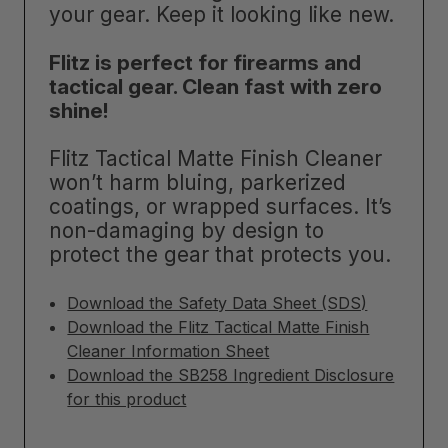
your gear. Keep it looking like new.
Flitz is perfect for firearms and
tactical gear. Clean fast with zero
shine!
Flitz Tactical Matte Finish Cleaner
won’t harm bluing, parkerized
coatings, or wrapped surfaces. It’s
non-damaging by design to
protect the gear that protects you.
Download the Safety Data Sheet (SDS)
Download the Flitz Tactical Matte Finish
Cleaner Information Sheet
Download the SB258 Ingredient Disclosure
for this product