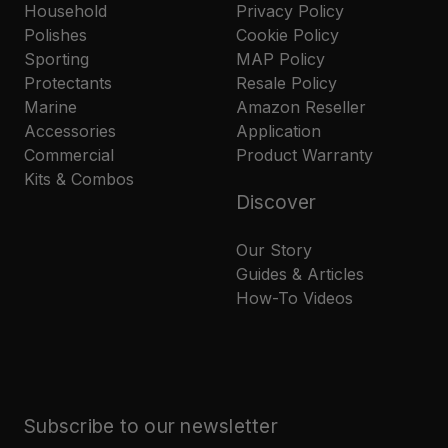
Household
Privacy Policy
Polishes
Cookie Policy
Sporting
MAP Policy
Protectants
Resale Policy
Marine
Amazon Reseller
Accessories
Application
Commercial
Product Warranty
Kits & Combos
Discover
Our Story
Guides & Articles
How-To Videos
Subscribe to our newsletter