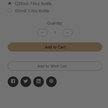
(225ml) 7.6oz Bottle
(50ml) 1.7oz Bottle
Current
Quantity:
Stock:
Decrease
Increase
Quantity
Quantity
of
of
Tactical
Tactical
Add to Cart
Matte
Matte
Finish
Finish
Cleaner
Cleaner
Add to Wish List