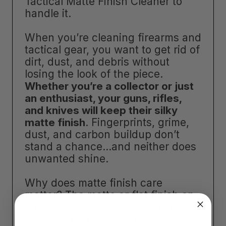
Tactical Matte Finish Cleaner to
handle it.
When you’re cleaning firearms and
tactical gear, you want to get rid of
dirt, dust, and debris without
losing the look of the piece.
Whether you’re a collector or just
an enthusiast, your guns, rifles,
and knives will keep their silky
matte finish
. Fingerprints, grime,
dust, and carbon buildup don’t
stand a chance…and neither does
unwanted shine.
Why does matte finish care
matter? The matte or flat finish on
a firearm isn’t just an aesthetic
choice. The finish reduces glare