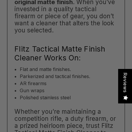
original matte finish
. When you’ve
invested in a quality tactical
firearm or piece of gear, you don’t
want a cleaner that alters the look
you selected.
Flitz Tactical Matte Finish
Cleaner Works On:
Flat and matte finishes.
Reviews
Parkerized and tactical finishes.
AR firearms
Gun wraps
Polished stainless steel
Whether you’re maintaining a
competition rifle, a duty firearm, or
a prized heirloom piece, trust Flitz