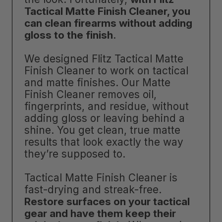
Tactical Matte Finish Cleaner, you
can clean firearms without adding
gloss to the finish
.
We designed Flitz Tactical Matte
Finish Cleaner to work on tactical
and matte finishes. Our Matte
Finish Cleaner removes oil,
fingerprints, and residue, without
adding gloss or leaving behind a
shine. You get clean, true matte
results that look exactly the way
they’re supposed to.
Tactical Matte Finish Cleaner is
fast-drying and streak-free.
Restore surfaces on your tactical
gear and have them keep their