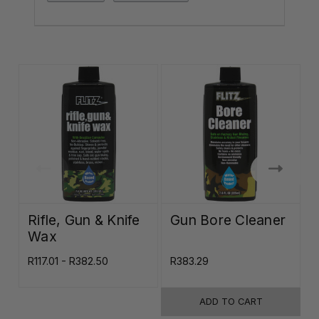
Rifle, Gun & Knife
Gun Bore Cleaner
Wax
R117.01 - R382.50
R383.29
R
ADD TO CART