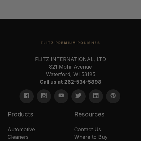
FLITZ PREMIUM POLISHES
FLITZ INTERNATIONAL, LTD
821 Mohr Avenue
Waterford, WI 53185
Call us at 262-534-5898
Products
Resources
Automotive
Contact Us
Cleaners
Where to Buy