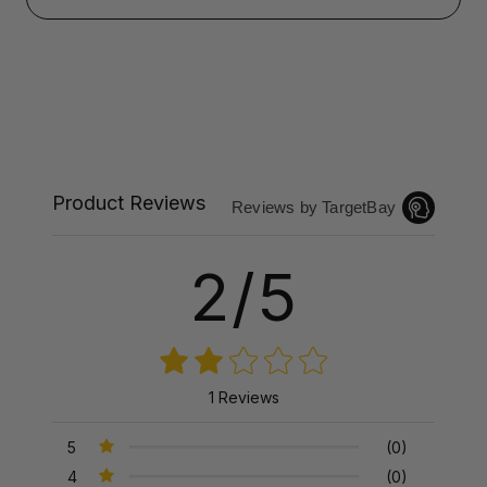
Product Reviews
Reviews by TargetBay
2/5
1 Reviews
5
(0)
4
(0)