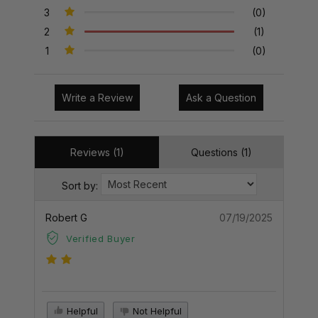
3
(0)
2
(1)
1
(0)
Write a Review
Ask a Question
Reviews (1)
Questions (1)
Sort by:
Robert G
07/19/2025
Verified Buyer
Helpful
Not Helpful