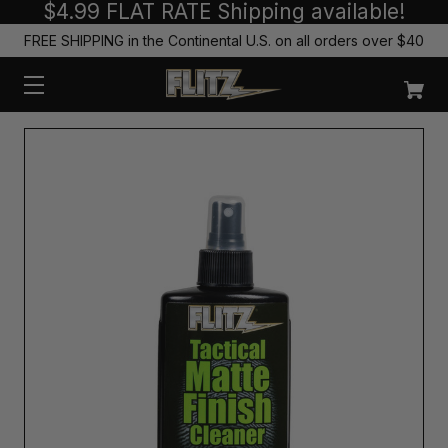
$4.99 FLAT RATE Shipping available!
FREE SHIPPING in the Continental U.S. on all orders over $40