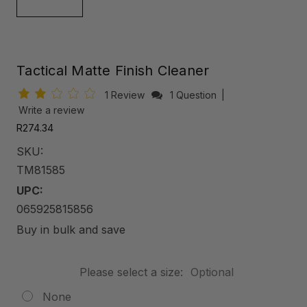
Tactical Matte Finish Cleaner
1 Review
1 Question
|
Write a review
R274.34
SKU:
TM81585
UPC:
065925815856
Buy in bulk and save
Please select a size:
Optional
None