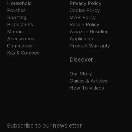
Household
Privacy Policy
Polishes
Cookie Policy
Sporting
MAP Policy
Protectants
Resale Policy
Marine
Amazon Reseller
Accessories
Application
Commercial
Product Warranty
Kits & Combos
Discover
Our Story
Guides & Articles
How-To Videos
Subscribe to our newsletter