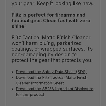
your gear. Keep it looking like new.
Flitz is perfect for firearms and
tactical gear. Clean fast with zero
shine!
Flitz Tactical Matte Finish Cleaner
won’t harm bluing, parkerized
coatings, or wrapped surfaces. It’s
non-damaging by design to
protect the gear that protects you.
Download the Safety Data Sheet (SDS)
Download the Flitz Tactical Matte Finish
Cleaner Information Sheet
Download the SB258 Ingredient Disclosure
for this product