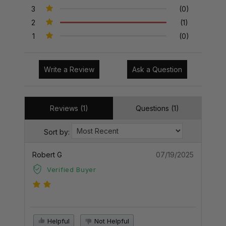
3
(0)
2
(1)
1
(0)
Write a Review
Ask a Question
Reviews (1)
Questions (1)
Sort by:
Robert G
07/19/2025
Verified Buyer
Helpful
Not Helpful