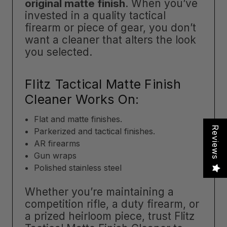
original matte finish
. When you’ve
invested in a quality tactical
firearm or piece of gear, you don’t
want a cleaner that alters the look
you selected.
Flitz Tactical Matte Finish
Cleaner Works On:
Flat and matte finishes.
Reviews
Parkerized and tactical finishes.
AR firearms
Gun wraps
Polished stainless steel
Whether you’re maintaining a
competition rifle, a duty firearm, or
a prized heirloom piece, trust Flitz