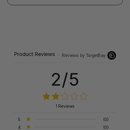
Product Reviews
Reviews by TargetBay
2/5
1 Reviews
5
(0)
4
(0)