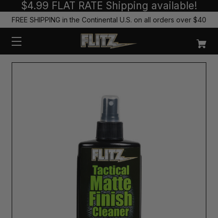
$4.99 FLAT RATE Shipping available!
FREE SHIPPING in the Continental U.S. on all orders over $40