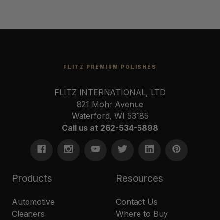
FLITZ PREMIUM POLISHES
FLITZ INTERNATIONAL, LTD
821 Mohr Avenue
Waterford, WI 53185
Call us at 262-534-5898
Products
Resources
Automotive
Contact Us
Cleaners
Where to Buy