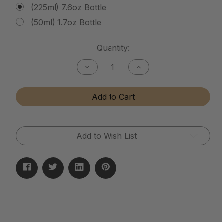
(225ml) 7.6oz Bottle
(50ml) 1.7oz Bottle
Current
Quantity:
Stock:
Decrease
Increase
Quantity
Quantity
of
of
Tactical
Tactical
Add to Cart
Matte
Matte
Finish
Finish
Cleaner
Cleaner
Add to Wish List