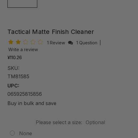
Tactical Matte Finish Cleaner
1 Review
1 Question
|
Write a review
¥110.26
SKU:
TM81585
UPC:
065925815856
Buy in bulk and save
Please select a size:
Optional
None