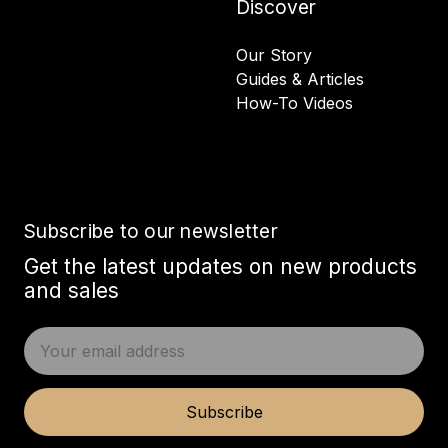
Discover
Our Story
Guides & Articles
How-To Videos
Subscribe to our newsletter
Get the latest updates on new products
and sales
E
m
a
i
Subscribe
l