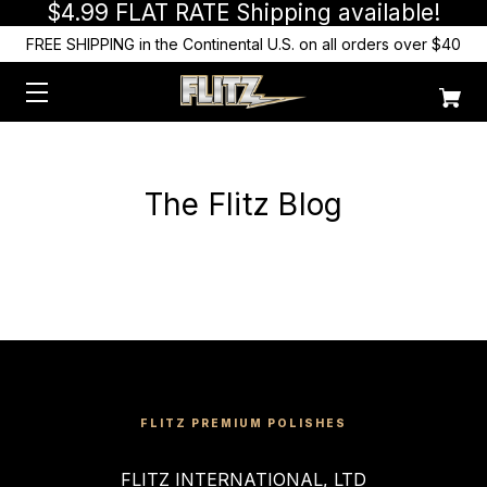
$4.99 FLAT RATE Shipping available!
FREE SHIPPING in the Continental U.S. on all orders over $40
The Flitz Blog
FLITZ PREMIUM POLISHES
FLITZ INTERNATIONAL, LTD