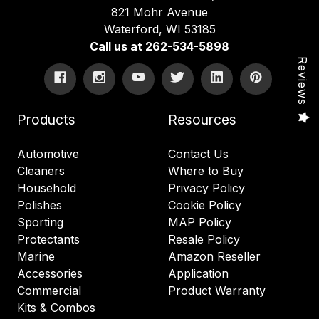
821 Mohr Avenue
Waterford, WI 53185
Call us at 262-534-5898
Reviews
Products
Resources
Automotive
Contact Us
Cleaners
Where to Buy
Household
Privacy Policy
Polishes
Cookie Policy
Sporting
MAP Policy
Protectants
Resale Policy
Marine
Amazon Reseller
Accessories
Application
Commercial
Product Warranty
Kits & Combos