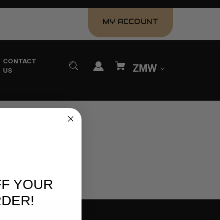
MY ACCOUNT
CONTACT
ZMW
US
FF YOUR
RDER!