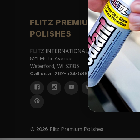
Produ
FLITZ PREMIUM
POLISHES
Automo
Cleane
Househ
FLITZ INTERNATIONAL, LTD
Polishe
821 Mohr Avenue
Sportin
Waterford, WI 53185
Protect
Call us at 262-534-5898
Marine
Access
Commer
Kits &
© 2026 Flitz Premium Polishes