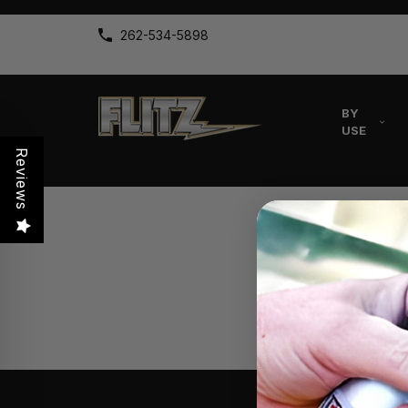
262-534-5898
BY
USE
Reviews