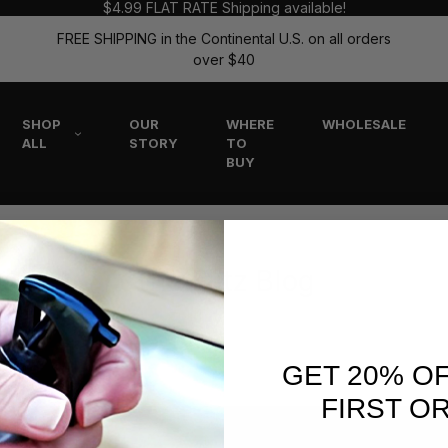
$4.99 FLAT RATE Shipping available!
FREE SHIPPING in the Continental U.S. on all orders
over $40
SHOP
OUR
WHERE
WHOLESALE
ALL
STORY
TO
BUY
The Flitz Blog
GET 20% O
FIRST O