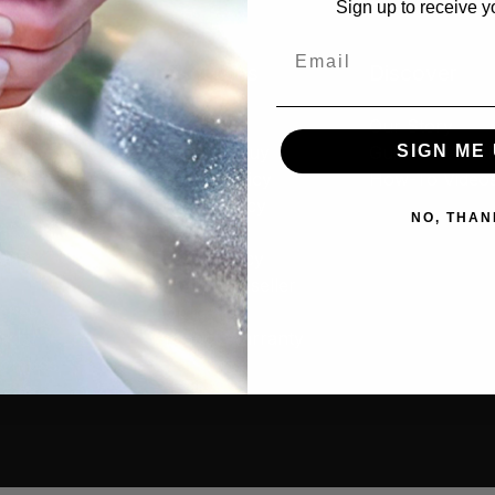
Sign up to receive y
Email
cts
Resources
Discover
tive
Contact Us
Our Story
SIGN ME 
rs
Where to Buy
Guides & Articl
old
Privacy Policy
How-To Video
s
Cookie Policy
NO, THAN
g
MAP Policy
ants
Resale Policy
Amazon Reseller
ories
Application
cial
Product Warranty
 Combos