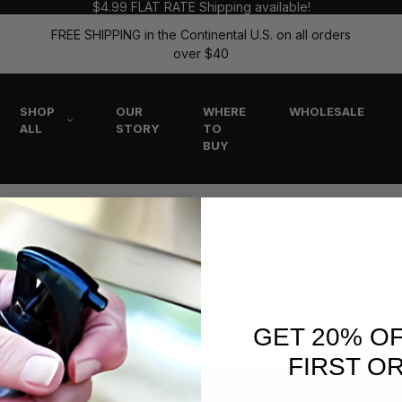
$4.99 FLAT RATE Shipping available!
FREE SHIPPING in the Continental U.S. on all orders
over $40
SHOP
OUR
WHERE
WHOLESALE
ALL
STORY
TO
BUY
The Flitz Blog
GET 20% O
FIRST O