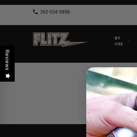
262-534-5898
BY
USE
Reviews