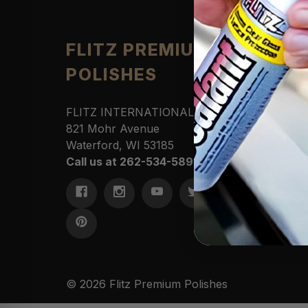
Produ
FLITZ PREMIUM
POLISHES
Automo
Cleane
Househ
FLITZ INTERNATIONAL, LTD
Polishe
821 Mohr Avenue
Sportin
Waterford, WI 53185
Protect
Call us at 262-534-5898
Marine
Access
Commer
Kits &
© 2026 Flitz Premium Polishes