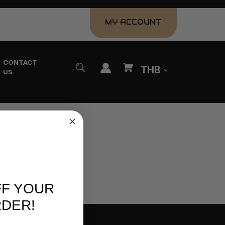
MY ACCOUNT
CONTACT
THB
US
FF YOUR
RDER!