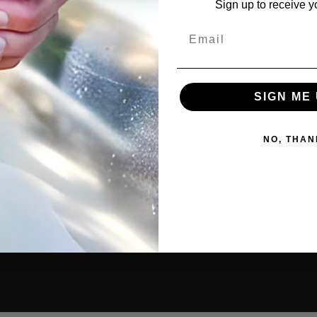
Sign up to receive y
Email
cts
Resources
Discover
tive
Contact Us
Our Story
SIGN ME 
rs
Where to Buy
Guides & Articl
old
Privacy Policy
How-To Video
s
Cookie Policy
NO, THAN
g
MAP Policy
ants
Resale Policy
Amazon Reseller
ories
Application
cial
Product Warranty
 Combos