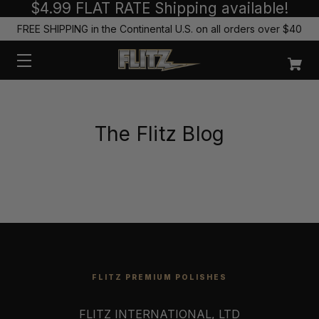
$4.99 FLAT RATE Shipping available!
FREE SHIPPING in the Continental U.S. on all orders over $40
The Flitz Blog
FLITZ PREMIUM POLISHES
FLITZ INTERNATIONAL, LTD