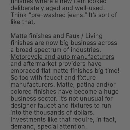
finishes where a new item looked
deliberately aged and well-used.
Think “pre-washed jeans.” It’s sort of
like that.
Matte finishes and Faux / Living
finishes are now big business across
a broad spectrum of industries.
Motorcycle and auto manufacturers
and aftermarket providers have
embraced flat matte finishes big time!
So too with faucet and fixture
manufacturers. Matte, patina and/or
colored finishes have become a huge
business sector. It’s not unusual for
designer faucet and fixtures to run
into the thousands of dollars.
Investments like that require, in fact,
demand, special attention.