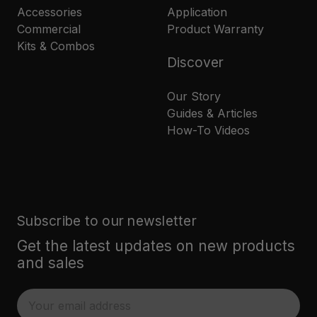
Accessories
Application
Commercial
Product Warranty
Kits & Combos
Discover
Our Story
Guides & Articles
How-To Videos
Subscribe to our newsletter
Get the latest updates on new products
and sales
E
m