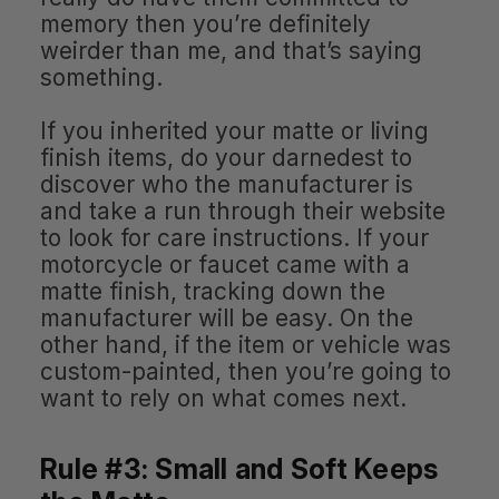
memory then you’re definitely
weirder than me, and that’s saying
something.
If you inherited your matte or living
finish items, do your darnedest to
discover who the manufacturer is
and take a run through their website
to look for care instructions. If your
motorcycle or faucet came with a
matte finish, tracking down the
manufacturer will be easy. On the
other hand, if the item or vehicle was
custom-painted, then you’re going to
want to rely on what comes next.
Rule #3: Small and Soft Keeps