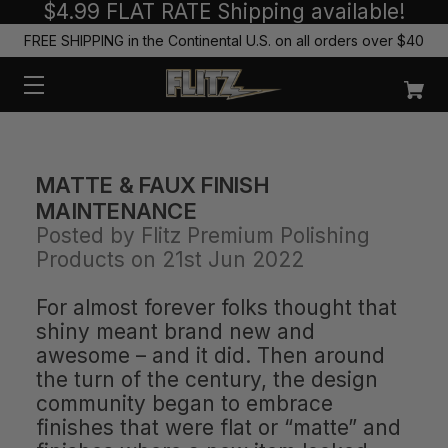
$4.99 FLAT RATE Shipping available!
FREE SHIPPING in the Continental U.S. on all orders over $40
MATTE & FAUX FINISH
MAINTENANCE
Posted by Flitz Premium Polishing
Products on 21st Jun 2022
For almost forever folks thought that
shiny meant brand new and
awesome – and it did. Then around
the turn of the century, the design
community began to embrace
finishes that were flat or “matte” and