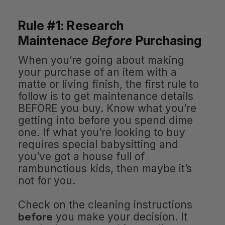
Rule #1: Research
Maintenace
Before
Purchasing
When you’re going about making
your purchase of an item with a
matte or living finish, the first rule to
follow is to get maintenance details
BEFORE you buy. Know what you’re
getting into before you spend dime
one. If what you’re looking to buy
requires special babysitting and
you’ve got a house full of
rambunctious kids, then maybe it’s
not for you.
Check on the cleaning instructions
before
you make your decision. It