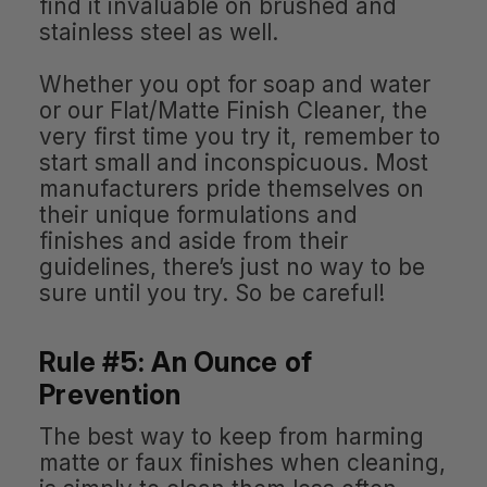
find it invaluable on brushed and
stainless steel as well.
Whether you opt for soap and water
or our Flat/Matte Finish Cleaner, the
very first time you try it, remember to
start small and inconspicuous. Most
manufacturers pride themselves on
their unique formulations and
finishes and aside from their
guidelines, there’s just no way to be
sure until you try. So be careful!
Rule #5: An Ounce of
Prevention
The best way to keep from harming
matte or faux finishes when cleaning,