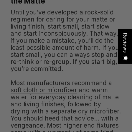
the Matte
Until you’ve developed a rock-solid
regimen for caring for your matte or
living finish, start small, start slow
and start inconspicuously. That way,
Reviews
if you make a mistake, you’ll do the
least possible amount of harm. If you
start small, you can always stop and
re-think or re-group. If you start big,
you’re committed.
Most manufacturers recommend a
soft cloth or microfiber
and warm
water for everyday cleaning of matte
and living finishes, followed by
drying with a separate dry microfiber.
You should heed that advice… with a
vengeance. Most higher end fixtures