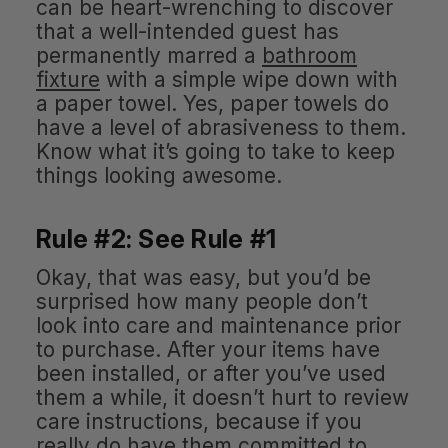
can be heart-wrenching to discover
that a well-intended guest has
permanently marred a
bathroom
fixture
with a simple wipe down with
a paper towel. Yes, paper towels do
have a level of abrasiveness to them.
Know what it’s going to take to keep
things looking awesome.
Rule #2: See Rule #1
Okay, that was easy, but you’d be
surprised how many people don’t
look into care and maintenance prior
to purchase. After your items have
been installed, or after you’ve used
them a while, it doesn’t hurt to review
care instructions, because if you
really do have them committed to