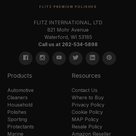
FLITZ PREMIUM POLISHES
FLITZ INTERNATIONAL, LTD
821 Mohr Avenue
Waterford, WI 53185
Call us at 262-534-5898
Products
Resources
Automotive
Contact Us
Cleaners
Where to Buy
Household
Privacy Policy
Polishes
Cookie Policy
Sporting
MAP Policy
Protectants
Resale Policy
Marine
Amazon Reseller