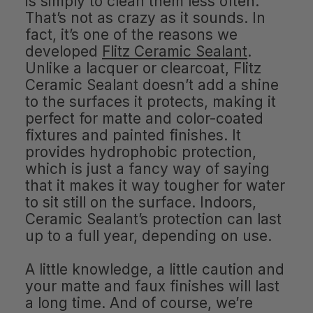
is simply to clean them less often.
That’s not as crazy as it sounds. In
fact, it’s one of the reasons we
developed
Flitz Ceramic Sealant
.
Unlike a lacquer or clearcoat, Flitz
Ceramic Sealant doesn’t add a shine
to the surfaces it protects, making it
perfect for matte and color-coated
fixtures and painted finishes. It
provides hydrophobic protection,
which is just a fancy way of saying
that it makes it way tougher for water
to sit still on the surface. Indoors,
Ceramic Sealant’s protection can last
up to a full year, depending on use.
A little knowledge, a little caution and
your matte and faux finishes will last
a long time. And of course, we’re