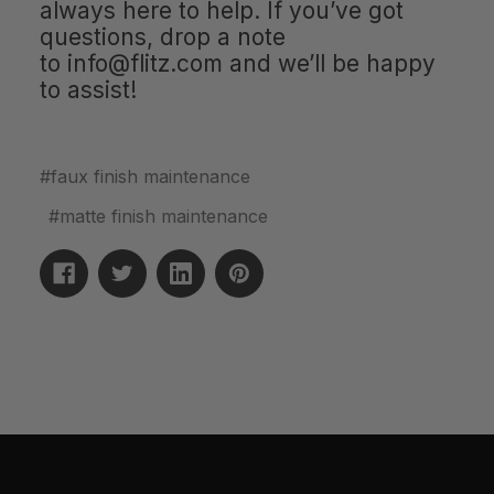
always here to help. If you’ve got
questions, drop a note
to
info@flitz.com
and we’ll be happy
to assist!
#faux finish maintenance
#matte finish maintenance