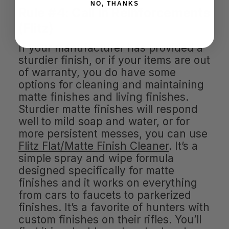
NO, THANKS
Rule #4: Call In Reinforcements
(Flitz)
If your manufacturer has provided a
sturdier finish, or if your items are out
of warranty, you do have some
options for cleaning and maintaining
matte finishes and living finishes.
Sturdier matte finishes will respond
well to mild soap and water, or for
more persistent messes, you can use
Flitz Flat/Matte Finish Cleaner
. It’s a
simple spray and wipe formula
designed specifically for matte
finishes and it works on everything
from cars to faucets to parkerized
finishes. It’s a favorite of hunters with
custom finishes on their rifles. You’ll