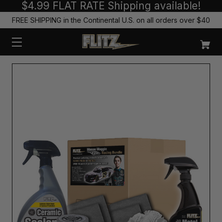
$4.99 FLAT RATE Shipping available!
FREE SHIPPING in the Continental U.S. on all orders over $40