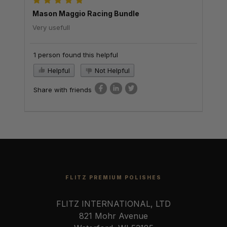
Mason Maggio Racing Bundle
Very usefull
1 person found this helpful
Helpful
Not Helpful
Share with friends
FLITZ PREMIUM POLISHES
FLITZ INTERNATIONAL, LTD
821 Mohr Avenue