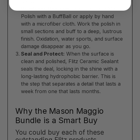
performance.
Polish and Restore:
Use Flitz Paste Metal
Polish with a BuffBall or apply by hand
with a microfiber cloth. Work the polish in
small sections and buff to a deep, lustrous
finish. Oxidation, water sports, and surface
damage disappear as you go.
Seal and Protect:
When the surface is
clean and polished, Flitz Ceramic Sealant
seals the deal, locking in the shine with a
long-lasting hydrophobic barrier. This is
the step that separates a detail that lasts a
week from one that lasts months.
Why the Mason Maggio
Bundle is a Smart Buy
You could buy each of these
outstanding Flitz products