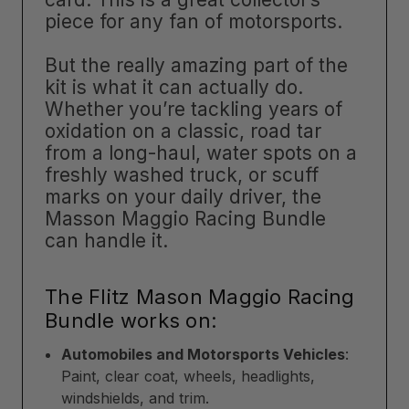
piece for any fan of motorsports.
But the really amazing part of the
kit is what it can actually do.
Whether you’re tackling years of
oxidation on a classic, road tar
from a long-haul, water spots on a
freshly washed truck, or scuff
marks on your daily driver, the
Masson Maggio Racing Bundle
can handle it.
The Flitz Mason Maggio Racing
Bundle works on:
Automobiles and Motorsports Vehicles
:
Paint, clear coat, wheels, headlights,
windshields, and trim.