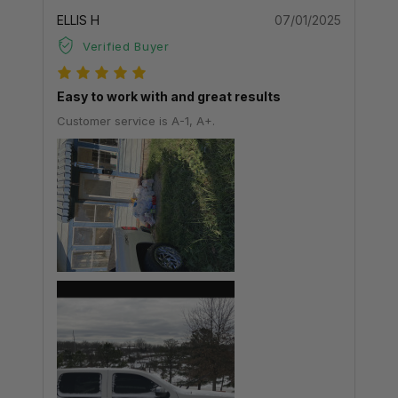
ELLIS H
07/01/2025
Verified Buyer
Easy to work with and great results
Customer service is A-1, A+.