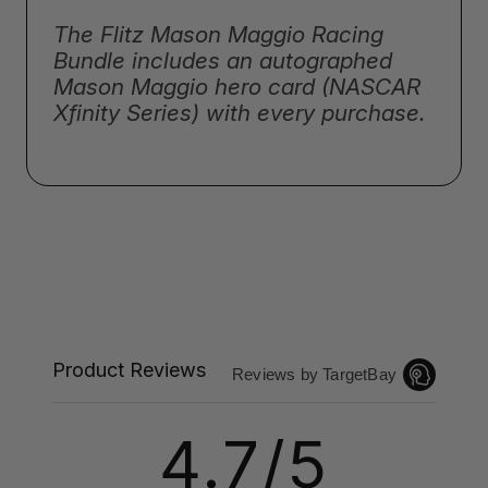
The Flitz Mason Maggio Racing
Bundle includes an autographed
Mason Maggio hero card (NASCAR
Xfinity Series) with every purchase.
Product Reviews
Reviews by TargetBay
4.7/5