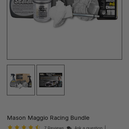
Mason Maggio Racing Bundle
7 Reviews
Ask a question
|