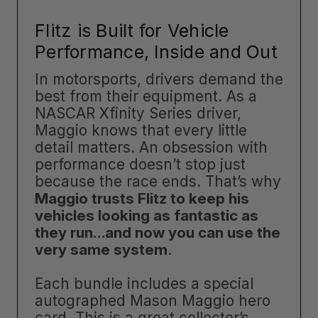
Flitz is Built for Vehicle
Performance, Inside and Out
In motorsports, drivers demand the
best from their equipment. As a
NASCAR Xfinity Series driver,
Maggio knows that every little
detail matters. An obsession with
performance doesn’t stop just
because the race ends. That’s why
Maggio trusts Flitz to keep his
vehicles looking as fantastic as
they run…and now you can use the
very same system
.
Each bundle includes a special
autographed Mason Maggio hero
card. This is a great collector’s