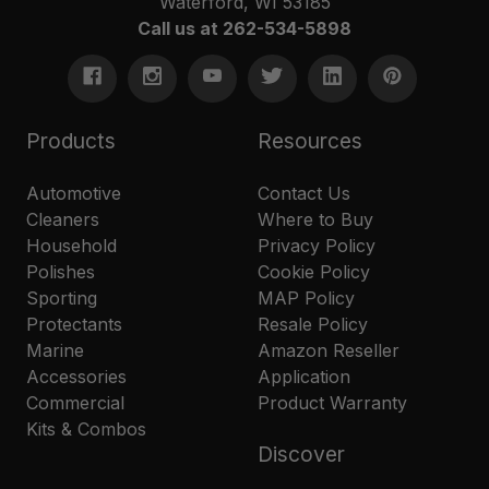
Waterford, WI 53185
Call us at 262-534-5898
Products
Resources
Automotive
Contact Us
Cleaners
Where to Buy
Household
Privacy Policy
Polishes
Cookie Policy
Sporting
MAP Policy
Protectants
Resale Policy
Marine
Amazon Reseller
Accessories
Application
Commercial
Product Warranty
Kits & Combos
Discover