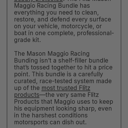
Maggio Racing Bundle has
everything you need to clean,
restore, and defend every surface
on your vehicle, motorcycle, or
boat in one complete, professional-
grade kit.
The Mason Maggio Racing
Bunding isn’t a shelf-filler bundle
that’s tossed together to hit a price
point. This bundle is a carefully
curated, race-tested system made
up of the
most trusted Flitz
products
—the very same Flitz
Products that Maggio uses to keep
his equipment looking sharp, even
in the harshest conditions
motorsports can dish out.