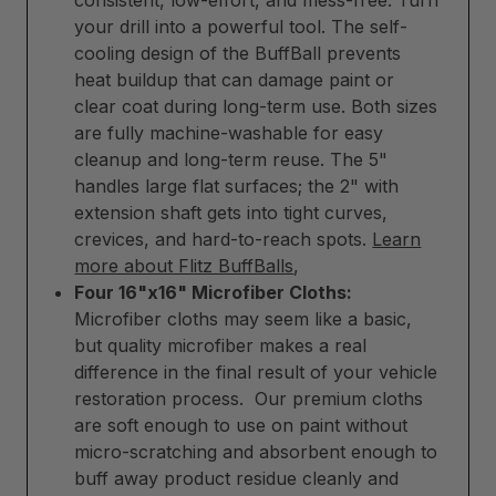
consistent, low-effort, and mess-free. Turn
your drill into a powerful tool. The self-
cooling design of the BuffBall prevents
heat buildup that can damage paint or
clear coat during long-term use. Both sizes
are fully machine-washable for easy
cleanup and long-term reuse. The 5"
handles large flat surfaces; the 2" with
extension shaft gets into tight curves,
crevices, and hard-to-reach spots.
Learn
more about Flitz BuffBalls
,
Four 16"x16" Microfiber Cloths:
Microfiber cloths may seem like a basic,
but quality microfiber makes a real
difference in the final result of your vehicle
restoration process. Our premium cloths
are soft enough to use on paint without
micro-scratching and absorbent enough to
buff away product residue cleanly and