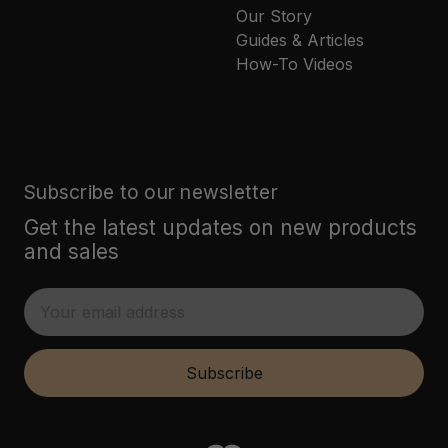
Our Story
Guides & Articles
How-To Videos
Subscribe to our newsletter
Get the latest updates on new products
and sales
E
m
a
i
Subscribe
l
A
d