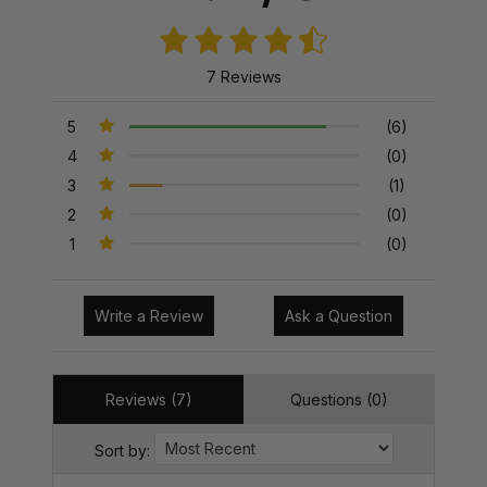
7 Reviews
5
(6)
4
(0)
3
(1)
2
(0)
1
(0)
Write a Review
Ask a Question
Reviews (7)
Questions (0)
Sort by: