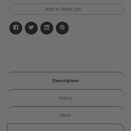
Add to Wish List
Description
Videos
More