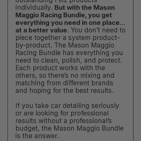
individually.
But with the Mason
Maggio Racing Bundle, you get
everything you need in one place…
at a better value
. You don’t need to
piece together a system product-
by-product. The Mason Maggio
Racing Bundle has everything you
need to clean, polish, and protect.
Each product works with the
others, so there’s no mixing and
matching from different brands
and hoping for the best results.
If you take car detailing seriously
or are looking for professional
results without a professional’s
budget, the Mason Maggio Bundle
is the answer.