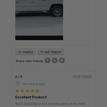
Helpful
Not Helpful
Share with friends
AJ R
07/27/2026
Verified Buyer
Excellent Product!
Work amazing on the chrome parts of my 1996