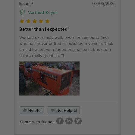
Isaac P
07/05/2025
Verified Buyer
Better than I expected!
Worked extremely well, even for someone (me)
who has never buffed or polished a vehicle. Took
an old tractor with faded original paint back to a
shine, really great stuff!
Helpful
Not Helpful
Share with friends