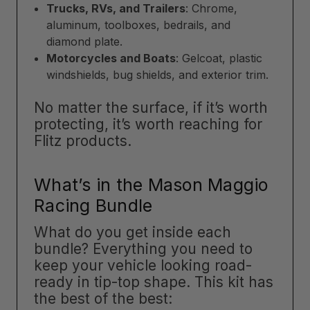
Trucks, RVs, and Trailers
: Chrome,
aluminum, toolboxes, bedrails, and
diamond plate.
Motorcycles and Boats
: Gelcoat, plastic
windshields, bug shields, and exterior trim.
No matter the surface, if it’s worth
protecting, it’s worth reaching for
Flitz products.
What’s in the Mason Maggio
Racing Bundle
What do you get inside each
bundle? Everything you need to
keep your vehicle looking road-
ready in tip-top shape. This kit has
the best of the best: