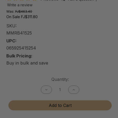
Write a review
Was:
FJ$463.40
On Sale
FJ$311.80
SKU:
MMRB41525
UPC:
065925415254
Bulk Pricing:
Buy in bulk and save
Current
Quantity:
Stock:
Decrease
Increase
Quantity
Quantity
of
of
Mason
Mason
Add to Cart
Maggio
Maggio
Racing
Racing
Bundle
Bundle