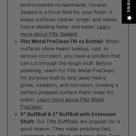
Reviews
environmental contaminants. Ceramic
Sealant is a force field for your finish. It
keeps surfaces cleaner longer and makes
future detailing faster and easier.
Learn
more about Flitz Sealant
.
Flitz Metal PreClean (16 oz Bottle):
When
surfaces show heavy buildup, rust, or
serious corrosion, you need a solution that
can cut through the tough stuff. Before
polishing, reach for Flitz Metal PreClean.
It’s purpose-built to strip away heavy
grime, oxidation, and corrosion, creating a
perfect prepped surface that’s ready for
polish.
Learn more about Flitz Metal
PreClean
.
5" BuffBall & 2" BuffBall with Extension
Shaft:
Our Flitz BuffBalls are popular for a
good reason. They make polishing fast,