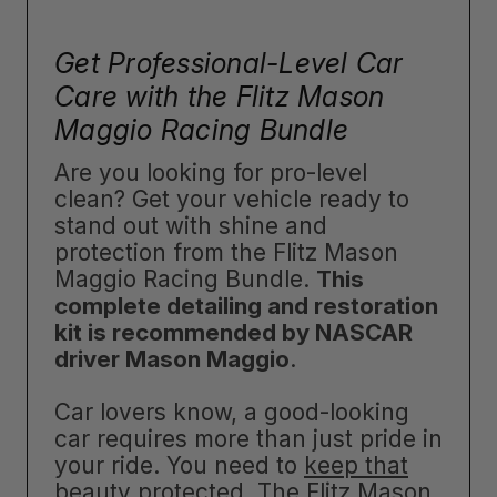
Get Professional-Level Car
Care with the Flitz Mason
Maggio Racing Bundle
Are you looking for pro-level
clean? Get your vehicle ready to
stand out with shine and
protection from the Flitz Mason
Maggio Racing Bundle.
This
complete detailing and restoration
kit is recommended by NASCAR
driver Mason Maggio
.
Car lovers know, a good-looking
car requires more than just pride in
your ride. You need to
keep that
beauty protected
. The Flitz Mason