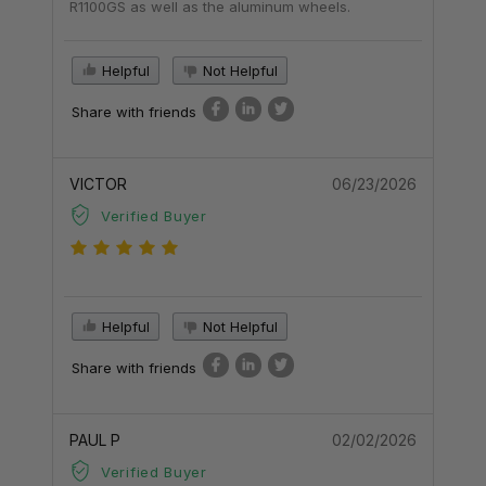
R1100GS as well as the aluminum wheels.
Helpful
Not Helpful
Share with friends
VICTOR
06/23/2026
Verified Buyer
Helpful
Not Helpful
Share with friends
PAUL P
02/02/2026
Verified Buyer