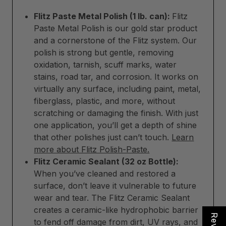
Flitz Paste Metal Polish (1 lb. can):
Flitz
Paste Metal Polish is our gold star product
and a cornerstone of the Flitz system. Our
polish is strong but gentle, removing
oxidation, tarnish, scuff marks, water
stains, road tar, and corrosion. It works on
virtually any surface, including paint, metal,
fiberglass, plastic, and more, without
scratching or damaging the finish. With just
one application, you’ll get a depth of shine
that other polishes just can’t touch.
Learn
more about Flitz Polish-Paste.
Flitz Ceramic Sealant (32 oz Bottle):
When you’ve cleaned and restored a
surface, don’t leave it vulnerable to future
wear and tear. The Flitz Ceramic Sealant
creates a ceramic-like hydrophobic barrier
to fend off damage from dirt, UV rays, and