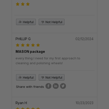
Helpful
Not Helpful
PHILLIP G
02/12/2024
MASON package
every thing I need for my first approach to
cleaning and polishing wheels!
Helpful
Not Helpful
Share with friends
Ryan H
10/23/2023