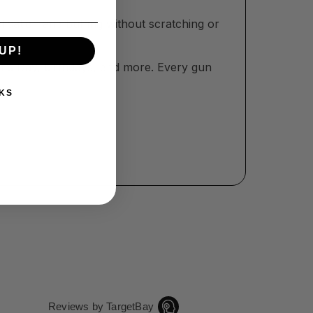
lication and buffing without scratching or
UP!
her’s Day, birthdays, and more. Every gun
KS
Reviews by TargetBay