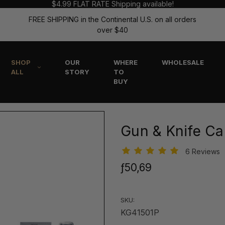
$4.99 FLAT RATE Shipping available!
FREE SHIPPING in the Continental U.S. on all orders
over $40
SHOP
OUR
WHERE
WHOLESALE
ALL
STORY
TO
BUY
Gun & Knife Car
6 Reviews
ƒ50,69
SKU:
KG41501P