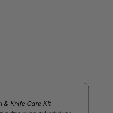
n & Knife Care Kit
ed to clean, restore, and protect your