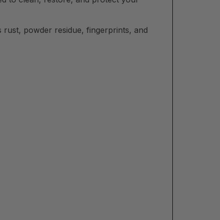
 rust, powder residue, fingerprints, and