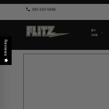
262-534-5898
BY
USE
Reviews