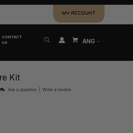
MY ACCOUNT
CONTACT
ANG
US
e Kit
Ask a question
|
Write a review