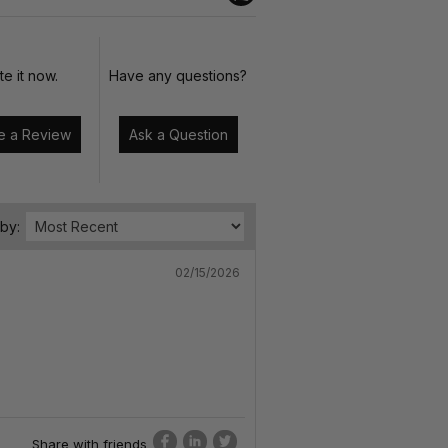
te it now.
Have any questions?
Write a Review
Ask a Question
 by:
02/15/2026
Share with friends