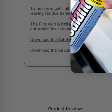
To help you get it all done, we’ve included
leaving residue behind.
The Flitz Gun & Knife Care Kit makes a grea
enthusiast loves to see this wrapped and r
Download the Safety Data Sheet (SDS)
Download the SB258 Ingredient Disclosure 
Product Reviews