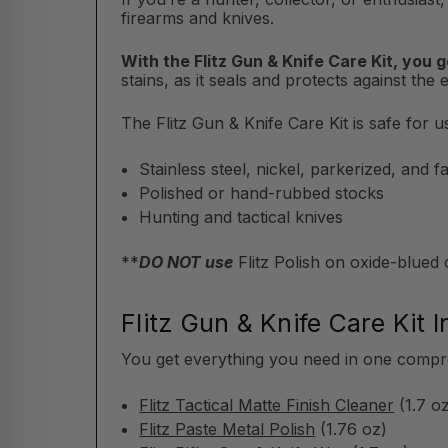
firearms and knives.
With the Flitz Gun & Knife Care Kit, you g
stains, as it seals and protects against the 
The Flitz Gun & Knife Care Kit is safe for u
Stainless steel, nickel, parkerized, and 
Polished or hand-rubbed stocks
Hunting and tactical knives
**
DO NOT use
Flitz Polish on oxide-blued
Flitz Gun & Knife Care Kit I
You get everything you need in one compreh
Flitz Tactical Matte Finish Cleaner
(1.7 o
Flitz Paste Metal Polish
(1.76 oz)