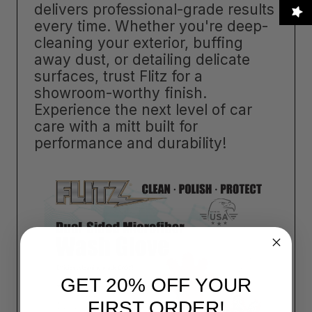
delivers professional-grade results
every time. Whether you're deep-
cleaning your exterior, buffing
away dust, or detailing delicate
surfaces, trust Flitz for a
showroom-worthy finish.
Experience the next level of car
care with a mitt built for
performance and durability!
GET 20% OFF YOUR
FIRST ORDER!