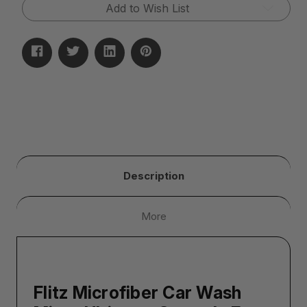
Glove)
Glove)
Add to Wish List
Description
More
Flitz Microfiber Car Wash