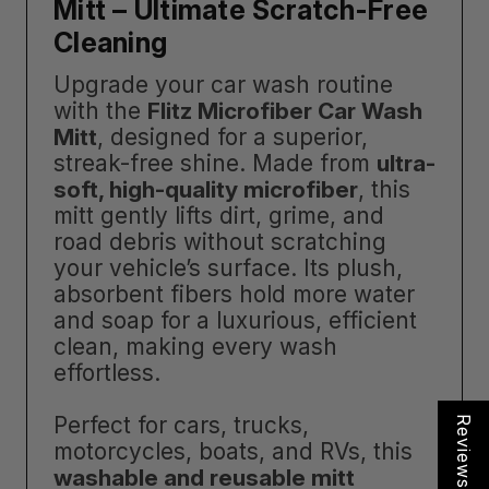
Mitt – Ultimate Scratch-Free
Cleaning
Upgrade your car wash routine
with the
Flitz Microfiber Car Wash
Mitt
, designed for a superior,
streak-free shine. Made from
ultra-
soft, high-quality microfiber
, this
mitt gently lifts dirt, grime, and
road debris without scratching
your vehicle’s surface. Its plush,
absorbent fibers hold more water
and soap for a luxurious, efficient
clean, making every wash
effortless.
Perfect for cars, trucks,
Reviews
motorcycles, boats, and RVs, this
washable and reusable mitt