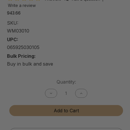
Write a review
₹943.66
SKU:
WM03010
UPC:
065925030105
Bulk Pricing:
Buy in bulk and save
Current
Quantity:
Stock:
Decrease
Increase
Quantity
Quantity
of
of
Car
Car
Add to Cart
Wash
Wash
Mitt
Mitt
(5-
(5-
Finger
Finger