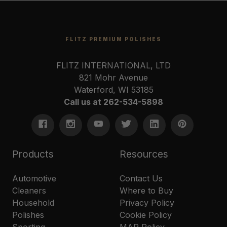
FLITZ PREMIUM POLISHES
FLITZ INTERNATIONAL, LTD
821 Mohr Avenue
Waterford, WI 53185
Call us at 262-534-5898
Products
Resources
Automotive
Contact Us
Cleaners
Where to Buy
Household
Privacy Policy
Polishes
Cookie Policy
Sporting
MAP Policy