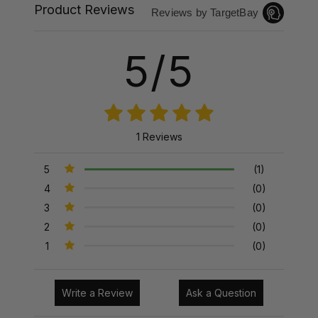
Product Reviews
Reviews by TargetBay
5/5
1 Reviews
5
(1)
4
(0)
3
(0)
2
(0)
1
(0)
Write a Review
Ask a Question