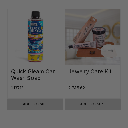
Quick Gleam Car
Jewelry Care Kit
Wash Soap
K
₹1,137.13
₹2,745.62
₹
ADD TO CART
ADD TO CART