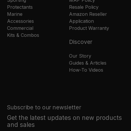
Protectants
Resale Policy
Marine
Amazon Reseller
Accessories
Application
Commercial
Product Warranty
Kits & Combos
Discover
Our Story
Guides & Articles
How-To Videos
Subscribe to our newsletter
Get the latest updates on new products
and sales