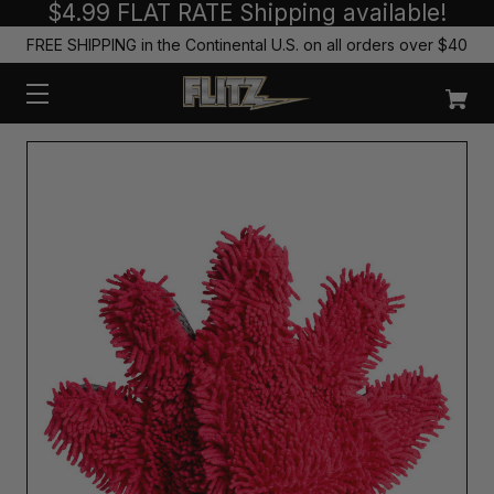
$4.99 FLAT RATE Shipping available!
FREE SHIPPING in the Continental U.S. on all orders over $40