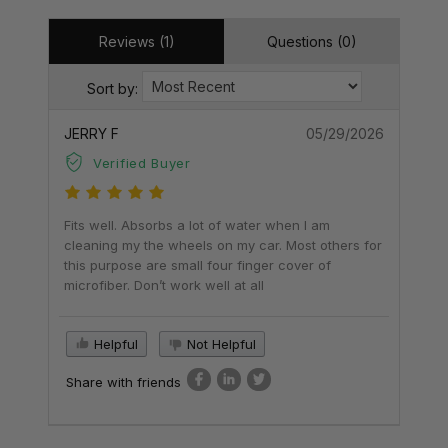
Reviews (1)
Questions (0)
Sort by:
JERRY F
05/29/2026
Verified Buyer
Fits well. Absorbs a lot of water when I am
cleaning my the wheels on my car. Most others for
this purpose are small four finger cover of
microfiber. Don’t work well at all
Helpful
Not Helpful
Share with friends