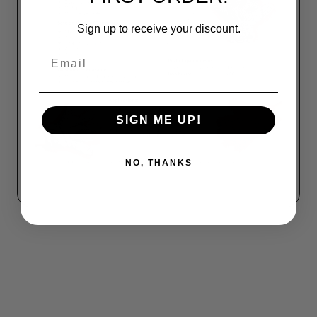
Sign up to receive your discount.
Email
SIGN ME UP!
NO, THANKS