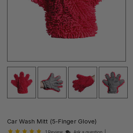
Car Wash Mitt (5-Finger Glove)
1 Review
Ask a question
|