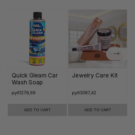
Quick Gleam Car
Jewelry Care Kit
Wash Soap
K
руб1278,69
руб3087,42
р
ADD TO CART
ADD TO CART