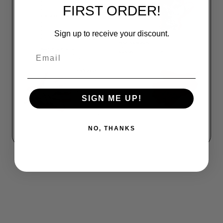
FIRST ORDER!
Sign up to receive your discount.
Email
SIGN ME UP!
NO, THANKS