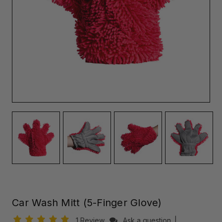
Car Wash Mitt (5-Finger Glove)
1 Review
Ask a question
|