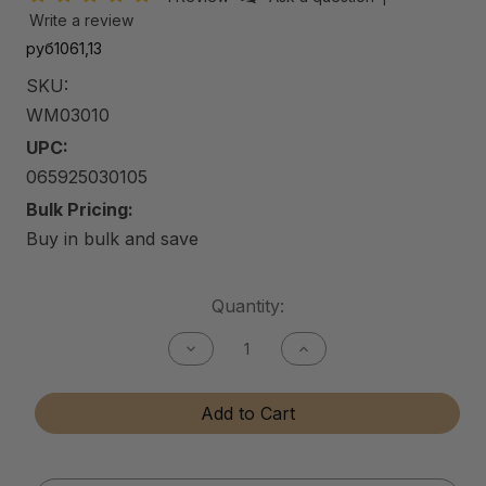
Write a review
руб1061,13
SKU:
WM03010
UPC:
065925030105
Bulk Pricing:
Buy in bulk and save
Current
Quantity:
Stock:
Decrease
Increase
Quantity
Quantity
of
of
Car
Car
Add to Cart
Wash
Wash
Mitt
Mitt
(5-
(5-
Finger
Finger