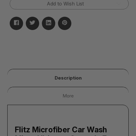
Glove)
Glove)
Add to Wish List
Description
More
Flitz Microfiber Car Wash