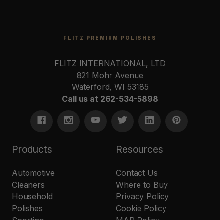
FLITZ PREMIUM POLISHES
FLITZ INTERNATIONAL, LTD
821 Mohr Avenue
Waterford, WI 53185
Call us at 262-534-5898
Products
Resources
Automotive
Contact Us
Cleaners
Where to Buy
Household
Privacy Policy
Polishes
Cookie Policy
Sporting
MAP Policy