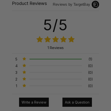
Product Reviews
Reviews by TargetBay
5/5
1 Reviews
5
(1)
4
(0)
3
(0)
2
(0)
1
(0)
Write a Review
Ask a Question