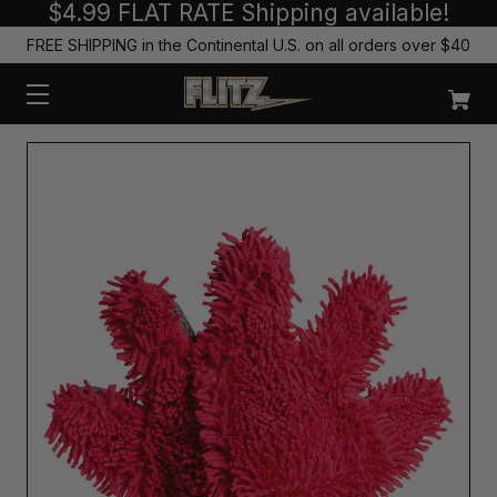
$4.99 FLAT RATE Shipping available!
FREE SHIPPING in the Continental U.S. on all orders over $40