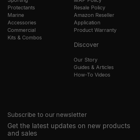
Protectants
Resale Policy
Marine
Amazon Reseller
Accessories
Application
Commercial
Product Warranty
Kits & Combos
Discover
Our Story
Guides & Articles
How-To Videos
Subscribe to our newsletter
Get the latest updates on new products
and sales