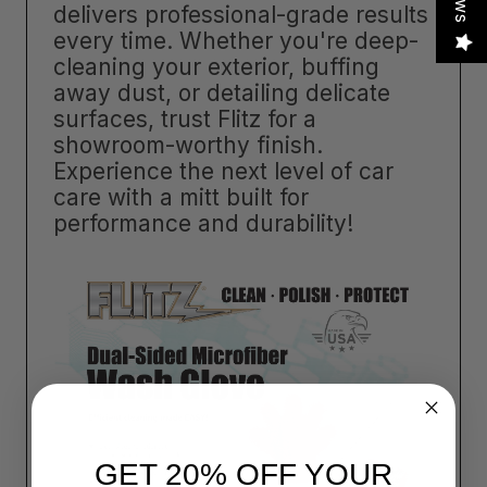
delivers professional-grade results
every time. Whether you're deep-
cleaning your exterior, buffing
away dust, or detailing delicate
surfaces, trust Flitz for a
showroom-worthy finish.
Experience the next level of car
care with a mitt built for
performance and durability!
GET 20% OFF YOUR