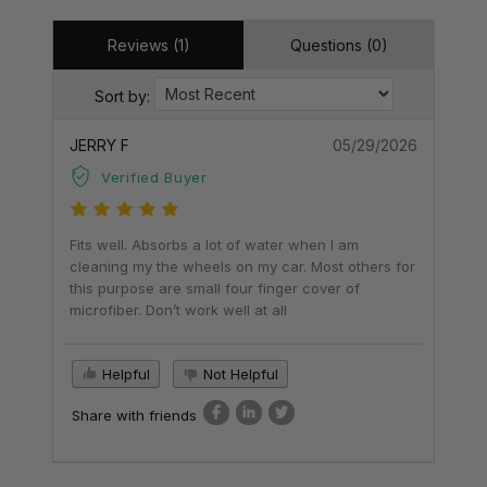
Reviews (1)
Questions (0)
Sort by:
JERRY F
05/29/2026
Verified Buyer
Fits well. Absorbs a lot of water when I am
cleaning my the wheels on my car. Most others for
this purpose are small four finger cover of
microfiber. Don’t work well at all
Helpful
Not Helpful
Share with friends