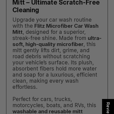
Mitt – Ultimate Scratch-Free
Cleaning
Upgrade your car wash routine
with the
Flitz Microfiber Car Wash
Mitt
, designed for a superior,
streak-free shine. Made from
ultra-
soft, high-quality microfiber
, this
mitt gently lifts dirt, grime, and
road debris without scratching
your vehicle’s surface. Its plush,
absorbent fibers hold more water
and soap for a luxurious, efficient
clean, making every wash
effortless.
Perfect for cars, trucks,
motorcycles, boats, and RVs, this
Reviews
washable and reusable mitt