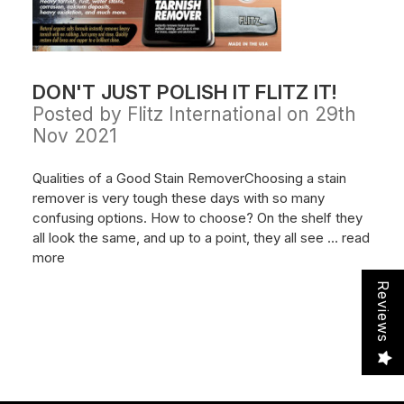
DON'T JUST POLISH IT FLITZ IT!
Posted by Flitz International on 29th
Nov 2021
Qualities of a Good Stain RemoverChoosing a stain
remover is very tough these days with so many
confusing options. How to choose? On the shelf they
all look the same, and up to a point, they all see …
read
more
Reviews