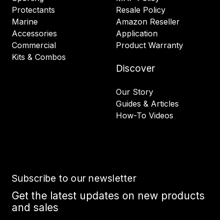
Protectants
Resale Policy
Marine
Amazon Reseller
Accessories
Application
Commercial
Product Warranty
Kits & Combos
Discover
Our Story
Guides & Articles
How-To Videos
Subscribe to our newsletter
Get the latest updates on new products
and sales