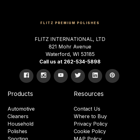
FLITZ PREMIUM POLISHES
FLITZ INTERNATIONAL, LTD
821 Mohr Avenue
Waterford, WI 53185
Call us at 262-534-5898
Products
Resources
Automotive
Contact Us
Cleaners
Where to Buy
Household
Privacy Policy
Polishes
Cookie Policy
Sporting
MAP Policy