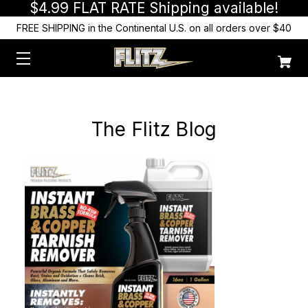
$4.99 FLAT RATE Shipping available!
FREE SHIPPING in the Continental U.S. on all orders over $40
The Flitz Blog