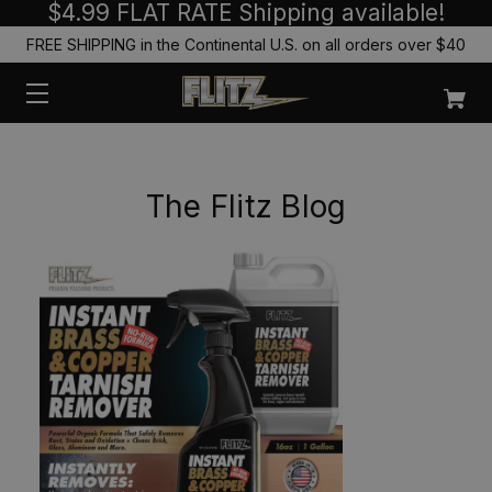
$4.99 FLAT RATE Shipping available!
FREE SHIPPING in the Continental U.S. on all orders over $40
The Flitz Blog