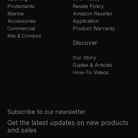
Protectants
Resale Policy
Marine
Amazon Reseller
Accessories
Application
Commercial
Product Warranty
Kits & Combos
Discover
Our Story
Guides & Articles
How-To Videos
Subscribe to our newsletter
Get the latest updates on new products
and sales