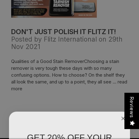
DON'T JUST POLISH IT FLITZ IT!
Posted by Flitz International on 29th
Nov 2021
Qualities of a Good Stain RemoverChoosing a stain
remover is very tough these days with so many
confusing options. How to choose? On the shelf they
all look the same, and up to a point, they all see …
read
more
Reviews
GET 20% OFF YOUR