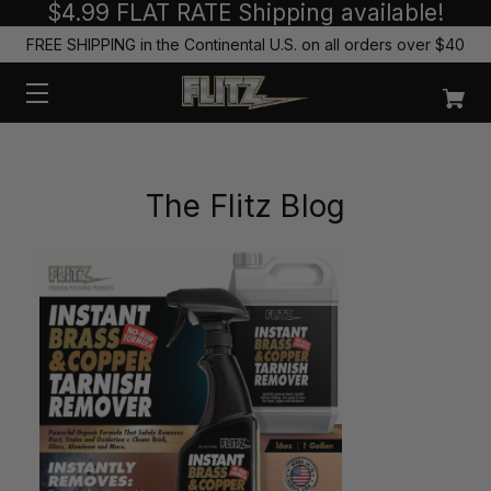
$4.99 FLAT RATE Shipping available!
FREE SHIPPING in the Continental U.S. on all orders over $40
The Flitz Blog