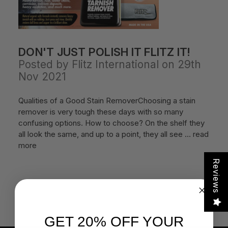
DON'T JUST POLISH IT FLITZ IT!
Posted by Flitz International on 29th
Nov 2021
Qualities of a Good Stain RemoverChoosing a stain
remover is very tough these days with so many
confusing options. How to choose? On the shelf they
all look the same, and up to a point, they all see …
read
more
Reviews
GET 20% OFF YOUR