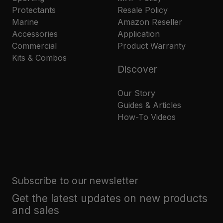
Protectants
Resale Policy
Marine
Amazon Reseller
Accessories
Application
Commercial
Product Warranty
Kits & Combos
Discover
Our Story
Guides & Articles
How-To Videos
Subscribe to our newsletter
Get the latest updates on new products
and sales