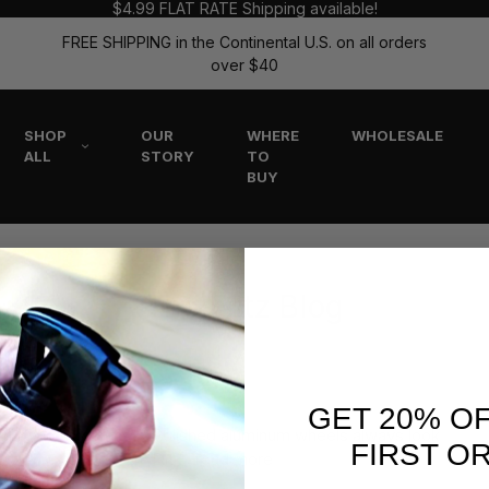
$4.99 FLAT RATE Shipping available!
FREE SHIPPING in the Continental U.S. on all orders
over $40
SHOP
OUR
WHERE
WHOLESALE
ALL
STORY
TO
BUY
The Flitz Blog
IMS
GET 20% O
re my aluminum rims?” Polished aluminum wheels always look
FIRST O
itz! You can rely on Flit …
read more