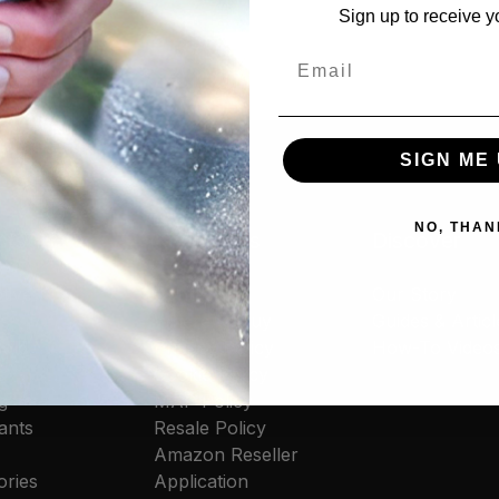
Sign up to receive y
Email
SIGN ME 
NO, THAN
cts
Resources
Discover
tive
Contact Us
Our Story
rs
Where to Buy
Guides & Articl
old
Privacy Policy
How-To Video
s
Cookie Policy
g
MAP Policy
ants
Resale Policy
Amazon Reseller
ories
Application