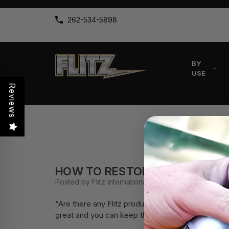
262-534-5898
BY
USE
Reviews
HOW TO RESTORE ALUMINUM R
Posted by Flitz International on 19th Mar 2020
“Are there any Flitz products I can use to resto
great and you can keep them looking great with Fl