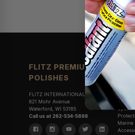
Produ
FLITZ PREMIUM
POLISHES
Automo
Cleane
Househ
FLITZ INTERNATIONAL, LTD
Polishe
821 Mohr Avenue
Sportin
Waterford, WI 53185
Protect
Call us at 262-534-5898
Marine
Access