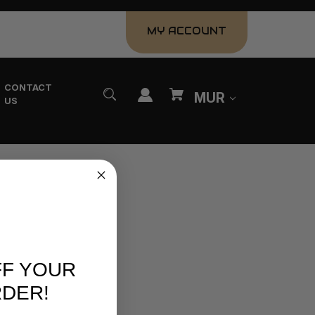
MY ACCOUNT
CONTACT
MUR
US
FF YOUR
RDER!