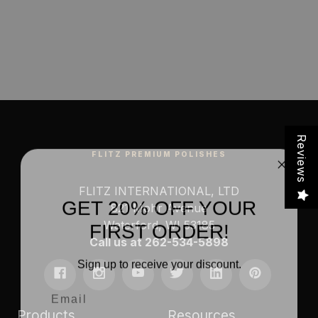
Reviews
FLITZ PREMIUM POLISHES
FLITZ INTERNATIONAL, LTD
GET 20% OFF YOUR
821 Mohr Avenue
FIRST ORDER!
Waterford, WI 53185
Call us at 262-534-5898
Sign up to receive your discount.
Email
Products
Resources