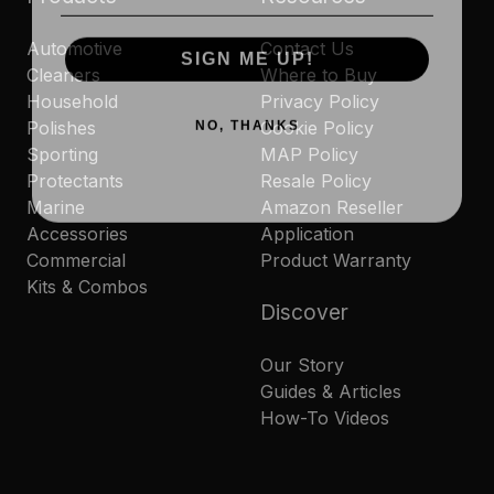
Automotive
Contact Us
SIGN ME UP!
Cleaners
Where to Buy
Household
Privacy Policy
NO, THANKS
Polishes
Cookie Policy
Sporting
MAP Policy
Protectants
Resale Policy
Marine
Amazon Reseller
Accessories
Application
Commercial
Product Warranty
Kits & Combos
Discover
Our Story
Guides & Articles
How-To Videos