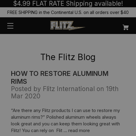
$4.99 FLAT RATE Shipping available!
FREE SHIPPING in the Continental U.S. on all orders over $40
The Flitz Blog
HOW TO RESTORE ALUMINUM
RIMS
Posted by Flitz International on 19th
Mar 2020
“Are there any Flitz products I can use to restore my
aluminum rims?” Polished aluminum wheels always
look great and you can keep them looking great with
Flitz! You can rely on Flit …
read more