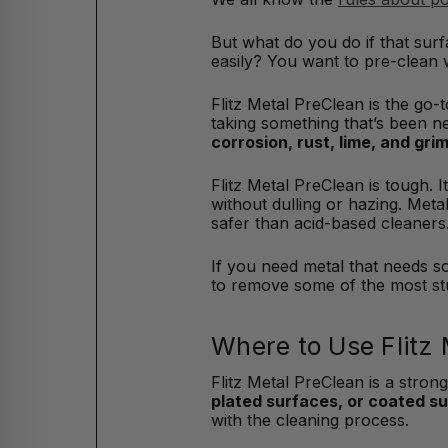
But what do you do if that sur
easily? You want to pre-clean w
Flitz Metal PreClean is the go-
taking something that’s been ne
corrosion, rust, lime, and gri
Flitz Metal PreClean is tough.
without dulling or hazing. Met
safer than acid-based cleaners
If you need metal that needs so
to remove some of the most st
Where to Use Flitz
Flitz Metal PreClean is a strong
plated surfaces, or coated s
with the cleaning process.