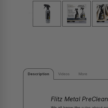
Description
Videos
More
Flitz Metal PreClean
We all know the
rules about po