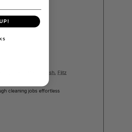
UP!
KS
th
Flitz Paste Metal Polish
,
Flitz
gh cleaning jobs effortless