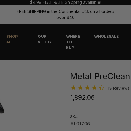
$4.99 FLAT RATE Shipping available!
FREE SHIPPING in the Continental U.S. on all orders
over $40
SHOP
OUR
WHERE
WHOLESALE
ALL
STORY
TO
BUY
Metal PreClean
18 Reviews
₹1,892.06
SKU:
AL01706