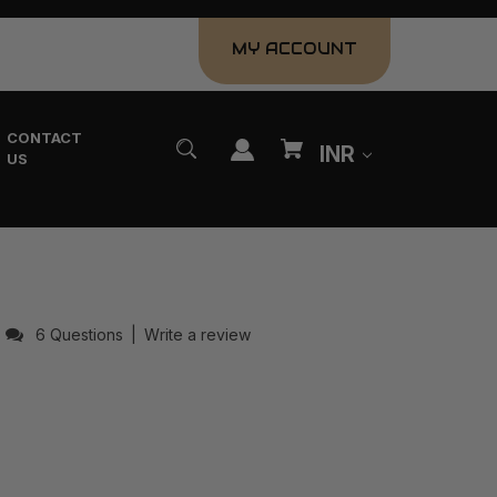
MY ACCOUNT
CONTACT
INR
US
6 Questions
|
Write a review