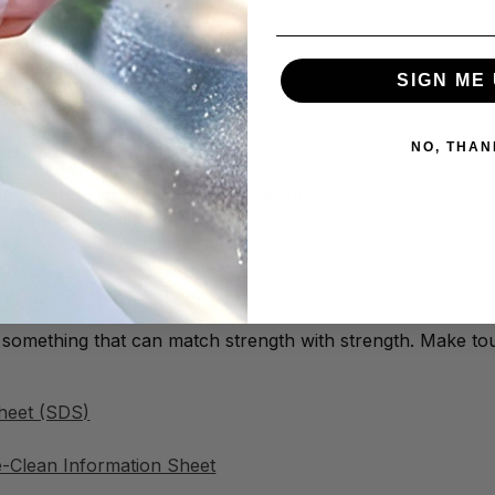
let it work (it works fast), and rinse thoroughly with water.
n with a
polish or wax
to prevent re-tarnishing.
e polishing
for best results.
SIGN ME 
NO, THAN
patina finishes
(e.g., hand-hammered copper sinks).
le, granite, travertine, or terrazzo
.
izes Flitz Metal PreClean, so it’s crucial to rinse.
eClean is a cleaner only, not a polish
. Always follow wi
ramic Sealant
for long-lasting protection.
 something that can match strength with strength. Make tou
heet (SDS)
e-Clean Information Sheet