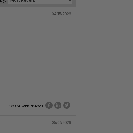
 by:
04/15/2026
Share with friends
05/01/2026