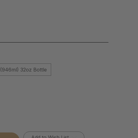
(946ml) 32oz Bottle
Add to Wish List