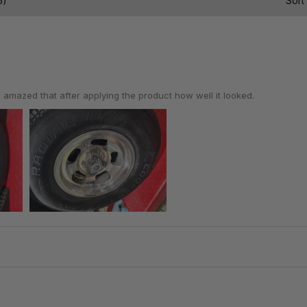
6)
Sort
 amazed that after applying the product how well it looked.