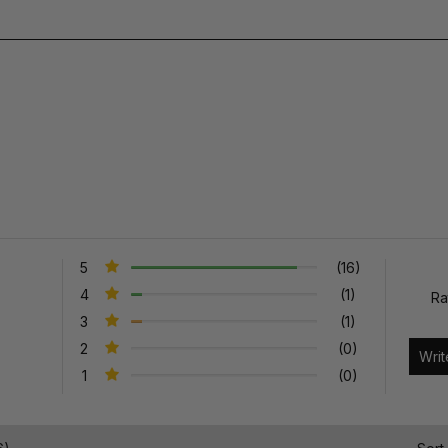
5
(16)
4
(1)
Ra
3
(1)
2
(0)
1
(0)