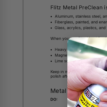
Flitz Metal PreClean i
Aluminum, stainless steel, 
Fiberglass, painted, and ena
Glass, acrylics, plastics, and t
When you use Flitz Metal PreCle
Heavy corrosion, rust, and w
Magnesium and calcium chlo
Lime scale, tarnish, grease, o
Keep in mind, the Metal PreCle
polish after.
Metal PreClean Dos
DO: