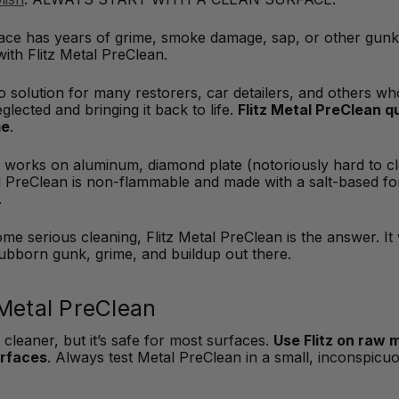
face has years of grime, smoke damage, sap, or other gunk
ith Flitz Metal PreClean.
to solution for many restorers, car detailers, and others 
glected and bringing it back to life.
Flitz Metal PreClean 
me
.
 It works on aluminum, diamond plate (notoriously hard to c
al PreClean is non-flammable and made with a salt-based for
.
me serious cleaning, Flitz Metal PreClean is the answer. It
ubborn gunk, grime, and buildup out there.
 Metal PreClean
 cleaner, but it’s safe for most surfaces.
Use Flitz on raw me
urfaces
. Always test Metal PreClean in a small, inconspic