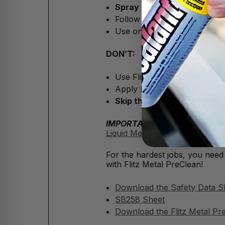
Spray on Metal PreClean
, 
Follow up your surface clea
Use on metal surfaces
befor
DON’T:
Use Flitz Metal PreClean on
Apply Flitz PreClean to
marb
Skip the rinse
. Water neutral
IMPORTANT NOTE: Flitz Metal Pr
Liquid Metal Polish
, or
Flitz Ce
For the hardest jobs, you need
with Flitz Metal PreClean!
Download the Safety Data S
SB258 Sheet
Download the Flitz Metal Pr