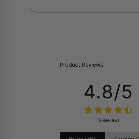
Product Reviews
4.8/5
18 Reviews