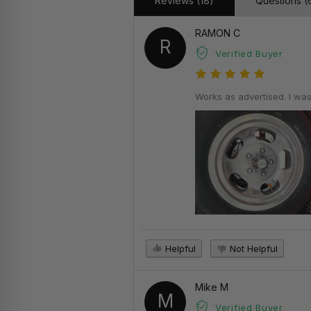
Reviews (18)
Questions (
RAMON C
R
Verified Buyer
Works as advertised. I was
Helpful
Not Helpful
Mike M
M
Verified Buyer