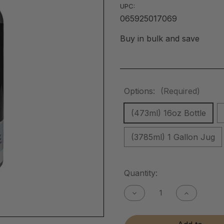
UPC:
065925017069
Buy in bulk and save
Options:
(Required)
(473ml) 16oz Bottle
(3785ml) 1 Gallon Jug
Current
Quantity:
Stock:
Decrease
Increase
Quantity
Quantity
of
of
Metal
Metal