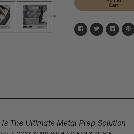
Add to
PreClean
PreClean
Cart
 is The Ultimate Metal Prep Solution
lish
: ALWAYS START WITH A CLEAN SURFACE.