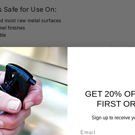
s Safe for Use On:
and most raw metal surfaces
mel finishes
ile
an, you can take off years of gunk and grime. It’s ideal f
ater staining
ride buildup
il
an helps you get through the grime, but you should always 
GET 20% O
FIRST O
 and Don’ts
Sign up to receive y
Email