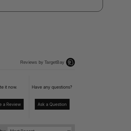
Reviews by TargetBay
te it now.
Have any questions?
Write a Review
Ask a Question