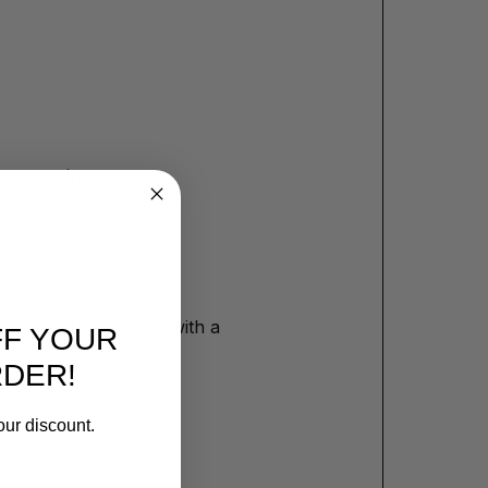
or removing:
protect the surface with a
FF YOUR
RDER!
our discount.