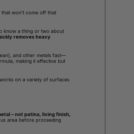
 that won’t come off that
who know a thing or two about
quickly removes heavy
lean), and other metals fast—
mula, making it effective but
 works on a variety of surfaces
tal – not patina, living finish,
uous area before proceeding