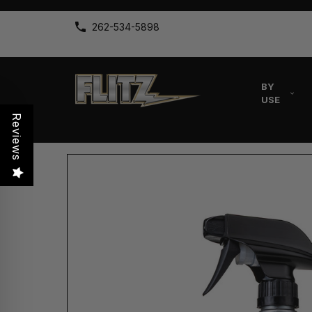
262-534-5898
BY
USE
Reviews