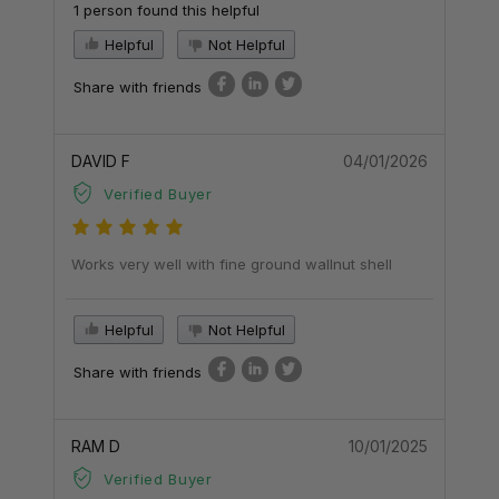
1 person found this helpful
Helpful
Not Helpful
Share with friends
DAVID F
04/01/2026
Verified Buyer
Works very well with fine ground wallnut shell
Helpful
Not Helpful
Share with friends
RAM D
10/01/2025
Verified Buyer