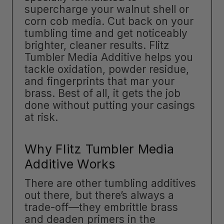
supercharge your walnut shell or
corn cob media. Cut back on your
tumbling time and get noticeably
brighter, cleaner results. Flitz
Tumbler Media Additive helps you
tackle oxidation, powder residue,
and fingerprints that mar your
brass. Best of all, it gets the job
done without putting your casings
at risk.
Why Flitz Tumbler Media
Additive Works
There are other tumbling additives
out there, but there’s always a
trade-off—they embrittle brass
and deaden primers in the