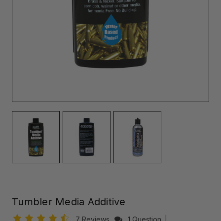
Tumbler Media Additive
7 Reviews
1 Question
|