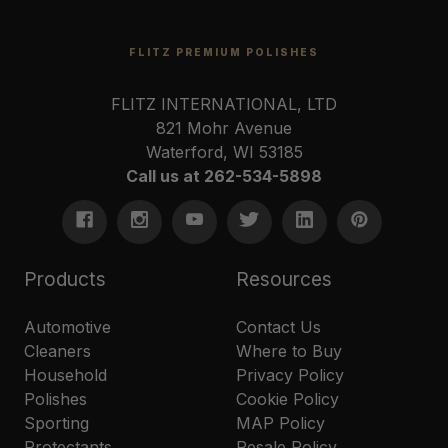
FLITZ PREMIUM POLISHES
FLITZ INTERNATIONAL, LTD
821 Mohr Avenue
Waterford, WI 53185
Call us at 262-534-5898
Products
Resources
Automotive
Contact Us
Cleaners
Where to Buy
Household
Privacy Policy
Polishes
Cookie Policy
Sporting
MAP Policy
Protectants
Resale Policy