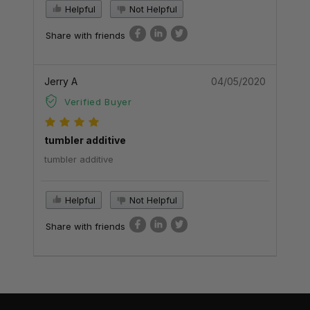
Helpful
Not Helpful
Share with friends
Jerry A
04/05/2020
Verified Buyer
tumbler additive
tumbler additive
Helpful
Not Helpful
Share with friends