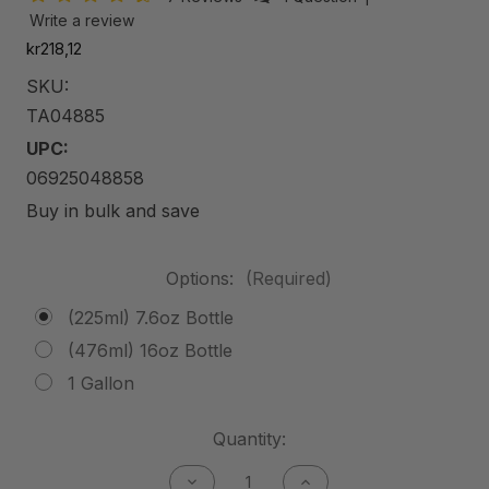
Write a review
kr218,12
SKU:
TA04885
UPC:
06925048858
Buy in bulk and save
Options:
(Required)
(225ml) 7.6oz Bottle
(476ml) 16oz Bottle
1 Gallon
Current
Quantity:
Stock:
Decrease
Increase