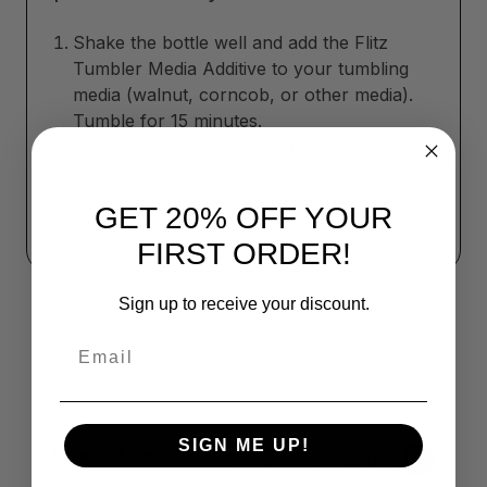
Shake the bottle well and add the Flitz
Tumbler Media Additive to your tumbling
media (walnut, corncob, or other media).
Tumble for 15 minutes.
Add casings and tumble casings as usual.
Reload with confidence that your brass is
bright, smooth, and protected.
GET 20% OFF YOUR
FIRST ORDER!
Sign up to receive your discount.
Email
SIGN ME UP!
Product Reviews
Reviews by TargetBay