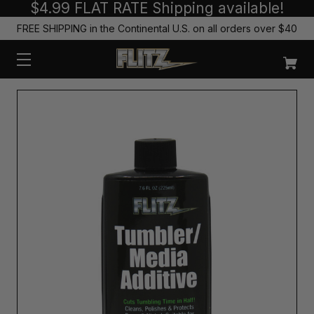
$4.99 FLAT RATE Shipping available!
FREE SHIPPING in the Continental U.S. on all orders over $40