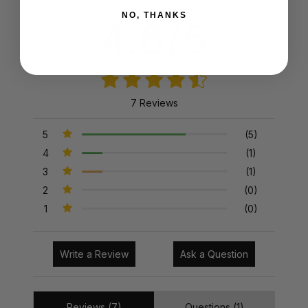
NO, THANKS
4.6/5
7 Reviews
5
(5)
4
(1)
3
(1)
2
(0)
1
(0)
Write a Review
Ask a Question
Reviews (7)
Questions (1)