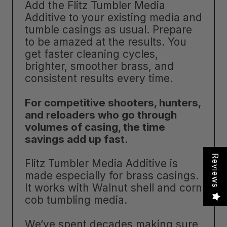
Add the Flitz Tumbler Media
Additive to your existing media and
tumble casings as usual. Prepare
to be amazed at the results. You
get faster cleaning cycles,
brighter, smoother brass, and
consistent results every time.
For competitive shooters, hunters,
and reloaders who go through
volumes of casing, the time
savings add up fast
.
Reviews
Flitz Tumbler Media Additive is
made especially for brass casings.
It works with Walnut shell and corn
cob tumbling media.
We’ve spent decades making sure