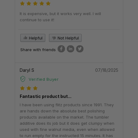
It is expensive, but it works very well. I will
continue to use it!
Helpful
Not Helpful
Share with friends
Daryl S
07/18/2025
Verified Buyer
Fantastic product but...
I have been using flitz products since 1991. They
are hands down the absolute best polishing
products available on the market. The tumbler
additive does its job but it does get clumpy when
used with fine walnut media, even when allowed
to run empty for the instructed 15 minutes. It has