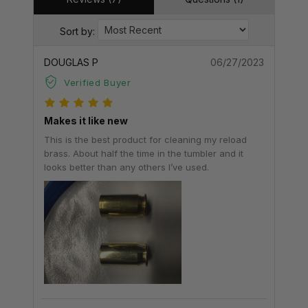
Sort by:
DOUGLAS P
06/27/2023
Verified Buyer
Makes it like new
This is the best product for cleaning my reload
brass. About half the time in the tumbler and it
looks better than any others I’ve used.