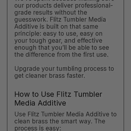
our products deliver professional-
grade results without the
guesswork. Flitz Tumbler Media
Additive is built on that same
principle: easy to use, easy on
your tough gear, and effective
enough that you’ll be able to see
the difference from the first use.
Upgrade your tumbling process to
get cleaner brass faster.
How to Use Flitz Tumbler
Media Additive
Use Flitz Tumbler Media Additive to
clean brass the smart way. The
process is easy: