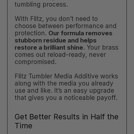
tumbling process.
With Flitz, you don’t need to
choose between performance and
protection.
Our formula removes
stubborn residue and helps
restore a brilliant shine
. Your brass
comes out reload-ready, never
compromised.
Flitz Tumbler Media Additive works
along with the media you already
use and like. It’s an easy upgrade
that gives you a noticeable payoff.
Get Better Results in Half the
Time