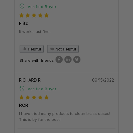
Verified Buyer
Flitz
It works just fine.
Helpful
Not Helpful
Share with friends
RICHARD R
09/15/2022
Verified Buyer
RCR
I have tried many products to clean brass cases!
This is by far the best!