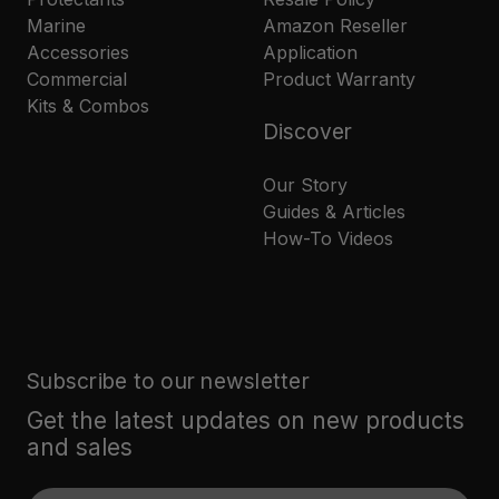
Marine
Amazon Reseller
Accessories
Application
Commercial
Product Warranty
Kits & Combos
Discover
Our Story
Guides & Articles
How-To Videos
Subscribe to our newsletter
Get the latest updates on new products
and sales