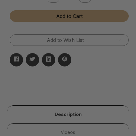
Quantity
Quantity
of
of
Tumbler
Tumbler
Add to Cart
Media
Media
Additive
Additive
Add to Wish List
Description
Videos