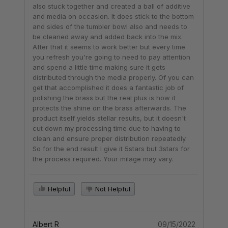
also stuck together and created a ball of additive
and media on occasion. It does stick to the bottom
and sides of the tumbler bowl also and needs to
be cleaned away and added back into the mix.
After that it seems to work better but every time
you refresh you're going to need to pay attention
and spend a little time making sure it gets
distributed through the media properly. Of you can
get that accomplished it does a fantastic job of
polishing the brass but the real plus is how it
protects the shine on the brass afterwards. The
product itself yields stellar results, but it doesn't
cut down my processing time due to having to
clean and ensure proper distribution repeatedly.
So for the end result I give it 5stars but 3stars for
the process required. Your milage may vary.
Helpful
Not Helpful
Albert R
09/15/2022