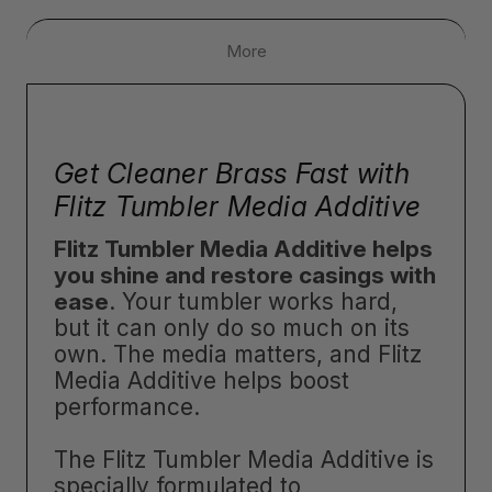
More
Get Cleaner Brass Fast with
Flitz Tumbler Media Additive
Flitz Tumbler Media Additive helps
you shine and restore casings with
ease
. Your tumbler works hard,
but it can only do so much on its
own. The media matters, and Flitz
Media Additive helps boost
performance.
The Flitz Tumbler Media Additive is
specially formulated to