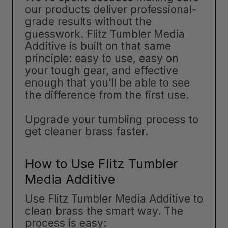
our products deliver professional-
grade results without the
guesswork. Flitz Tumbler Media
Additive is built on that same
principle: easy to use, easy on
your tough gear, and effective
enough that you’ll be able to see
the difference from the first use.
Upgrade your tumbling process to
get cleaner brass faster.
How to Use Flitz Tumbler
Media Additive
Use Flitz Tumbler Media Additive to
clean brass the smart way. The
process is easy: