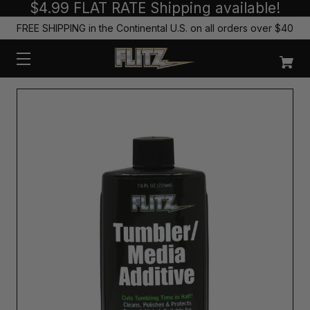
$4.99 FLAT RATE Shipping available!
FREE SHIPPING in the Continental U.S. on all orders over $40