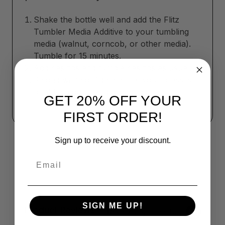
Shake the bottle well and add the Flitz
Tumbler Media Additive to your tumbling
media (walnut, corncob, or other media).
Tumble for 15 minutes.
Add casings and tumble casings as usual.
Reload with confidence that your brass is
bright, smooth, and protected.
GET 20% OFF YOUR
FIRST ORDER!
Sign up to receive your discount.
Email
SIGN ME UP!
Product Reviews
Reviews by TargetBay