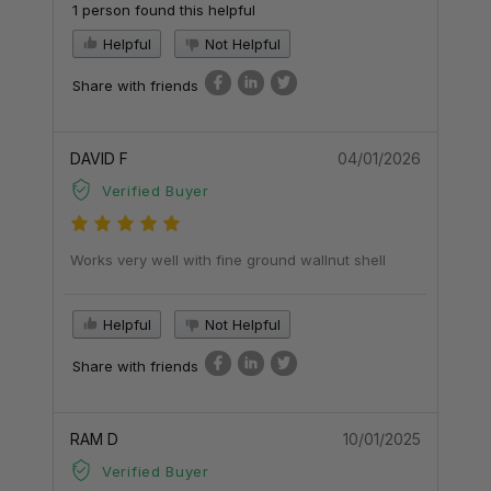
1 person found this helpful
Helpful
Not Helpful
Share with friends
DAVID F
04/01/2026
Verified Buyer
Works very well with fine ground wallnut shell
Helpful
Not Helpful
Share with friends
RAM D
10/01/2025
Verified Buyer