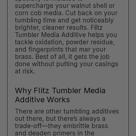
supercharge your walnut shell or
corn cob media. Cut back on your
tumbling time and get noticeably
brighter, cleaner results. Flitz
Tumbler Media Additive helps you
tackle oxidation, powder residue,
and fingerprints that mar your
brass. Best of all, it gets the job
done without putting your casings
at risk.
Why Flitz Tumbler Media
Additive Works
There are other tumbling additives
out there, but there’s always a
trade-off—they embrittle brass
and deaden primers in the