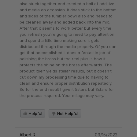
also stuck together and created a ball of additive
and media on occasion. It does stick to the bottom
and sides of the tumbler bowl also and needs to
be cleaned away and added back into the mix.
After that it seems to work better but every time
you refresh you're going to need to pay attention
and spend a little time making sure it gets
distributed through the media properly. Of you can
get that accomplished it does a fantastic job of
polishing the brass but the real plus is how it
protects the shine on the brass afterwards. The
product itself yields stellar results, but it doesn't
cut down my processing time due to having to
clean and ensure proper distribution repeatedly.
So for the end result I give it 5stars but 3stars for
the process required. Your milage may vary.
Helpful
Not Helpful
Albert R
09/15/2022