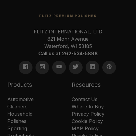
FLITZ PREMIUM POLISHES
FLITZ INTERNATIONAL, LTD
821 Mohr Avenue
Waterford, WI 53185
Call us at 262-534-5898
Products
Resources
Automotive
Contact Us
Cleaners
Where to Buy
Household
Privacy Policy
Polishes
Cookie Policy
Sporting
MAP Policy
Protectants
Resale Policy