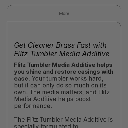
More
Get Cleaner Brass Fast with
Flitz Tumbler Media Additive
Flitz Tumbler Media Additive helps
you shine and restore casings with
ease
. Your tumbler works hard,
but it can only do so much on its
own. The media matters, and Flitz
Media Additive helps boost
performance.
The Flitz Tumbler Media Additive is
specially formulated to