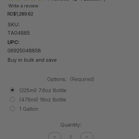
Write a review
RD$1,289.62
SKU:
TA04885
UPC:
06925048858
Buy in bulk and save
Options:
(Required)
(225ml) 7.6oz Bottle
(476ml) 16oz Bottle
1 Gallon
Current
Quantity:
Stock:
Decrease
Increase