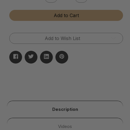
Quantity
Quantity
of
of
Tumbler
Tumbler
Add to Cart
Media
Media
Additive
Additive
Add to Wish List
Description
Videos