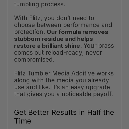
tumbling process.
With Flitz, you don’t need to
choose between performance and
protection.
Our formula removes
stubborn residue and helps
restore a brilliant shine
. Your brass
comes out reload-ready, never
compromised.
Flitz Tumbler Media Additive works
along with the media you already
use and like. It’s an easy upgrade
that gives you a noticeable payoff.
Get Better Results in Half the
Time