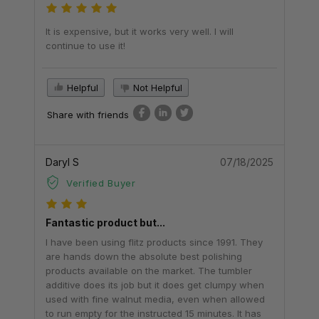
It is expensive, but it works very well. I will
continue to use it!
Helpful
Not Helpful
Share with friends
Daryl S
07/18/2025
Verified Buyer
Fantastic product but...
I have been using flitz products since 1991. They
are hands down the absolute best polishing
products available on the market. The tumbler
additive does its job but it does get clumpy when
used with fine walnut media, even when allowed
to run empty for the instructed 15 minutes. It has