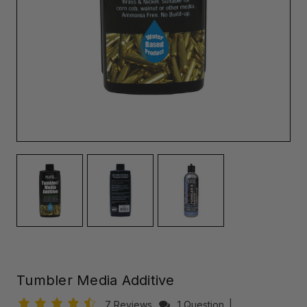
Tumbler Media Additive
7 Reviews
1 Question
|