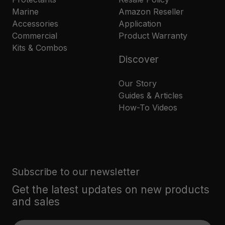
Marine
Amazon Reseller
Accessories
Application
Commercial
Product Warranty
Kits & Combos
Discover
Our Story
Guides & Articles
How-To Videos
Subscribe to our newsletter
Get the latest updates on new products
and sales