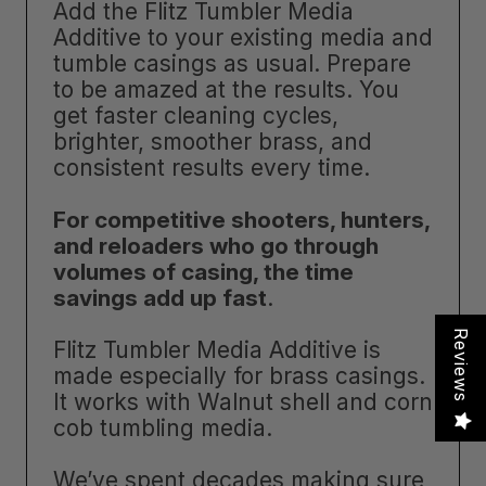
Add the Flitz Tumbler Media
Additive to your existing media and
tumble casings as usual. Prepare
to be amazed at the results. You
get faster cleaning cycles,
brighter, smoother brass, and
consistent results every time.
For competitive shooters, hunters,
and reloaders who go through
volumes of casing, the time
savings add up fast
.
Reviews
Flitz Tumbler Media Additive is
made especially for brass casings.
It works with Walnut shell and corn
cob tumbling media.
We’ve spent decades making sure