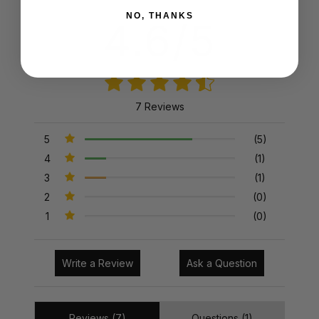
NO, THANKS
4.6/5
7 Reviews
5
(5)
4
(1)
3
(1)
2
(0)
1
(0)
Write a Review
Ask a Question
Reviews (7)
Questions (1)