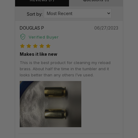
Sort by:
DOUGLAS P
06/27/2023
Verified Buyer
Makes it like new
This is the best product for cleaning my reload
brass. About half the time in the tumbler and it
looks better than any others I’ve used.