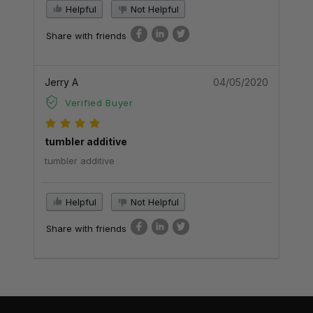
Helpful
Not Helpful
Share with friends
Jerry A
04/05/2020
Verified Buyer
tumbler additive
tumbler additive
Helpful
Not Helpful
Share with friends