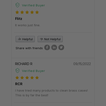
Verified Buyer
Flitz
It works just fine.
Helpful
Not Helpful
Share with friends
RICHARD R
09/15/2022
Verified Buyer
RCR
I have tried many products to clean brass cases!
This is by far the best!