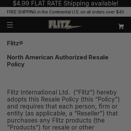
$4.99 FLAT RATE Shipping available!
FREE SHIPPING in the Continental U.S. on all orders over $40
Flitz
®
North American Authorized Resale
Policy
Flitz International Ltd. (“Flitz”) hereby
adopts this Resale Policy (this “Policy”)
and requires that each person, firm or
entity (as applicable, a “Reseller”) that
purchases any Flitz products (the
“Products”) for resale or other