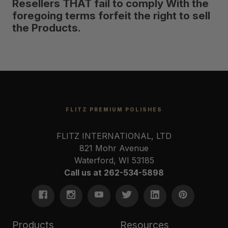
Resellers THAT fail to comply With the
foregoing terms forfeit the right to sell
the Products.
FLITZ PREMIUM POLISHES
FLITZ INTERNATIONAL, LTD
821 Mohr Avenue
Waterford, WI 53185
Call us at 262-534-5898
Products
Resources