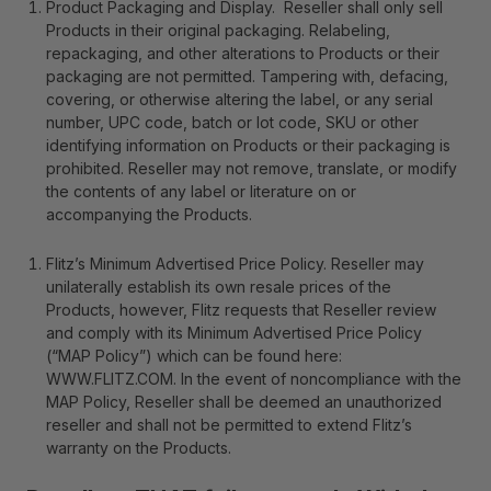
Product Packaging and Display
. Reseller shall only sell
Products in their original packaging. Relabeling,
repackaging, and other alterations to Products or their
packaging are not permitted. Tampering with, defacing,
covering, or otherwise altering the label, or any serial
number, UPC code, batch or lot code, SKU or other
identifying information on Products or their packaging is
prohibited. Reseller may not remove, translate, or modify
the contents of any label or literature on or
accompanying the Products.
Flitz’s Minimum Advertised Price Policy
. Reseller may
unilaterally establish its own resale prices of the
Products, however, Flitz requests that Reseller review
and comply with its Minimum Advertised Price Policy
(“MAP Policy”) which can be found here:
WWW.FLITZ.COM
. In the event of noncompliance with the
MAP Policy, Reseller shall be deemed an unauthorized
reseller and shall not be permitted to extend Flitz’s
warranty on the Products.