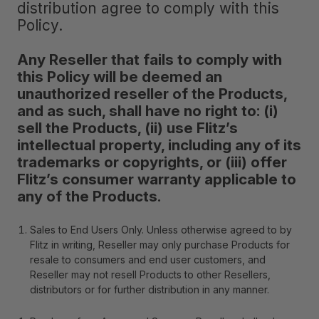
distribution agree to comply with this
Policy.
Any Reseller that fails to comply with
this Policy will be deemed an
unauthorized reseller of the Products,
and as such, shall have no right to: (i)
sell the Products, (ii) use Flitz’s
intellectual property, including any of its
trademarks or copyrights, or (iii) offer
Flitz’s consumer warranty applicable to
any of the Products.
Sales to End Users Only
. Unless otherwise agreed to by
Flitz in writing, Reseller may only purchase Products for
resale to consumers and end user customers, and
Reseller may not resell Products to other Resellers,
distributors or for further distribution in any manner.