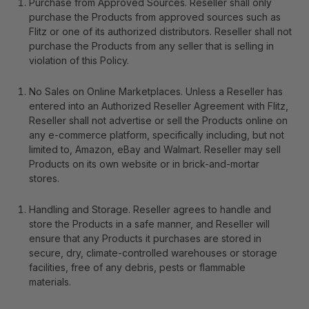
Purchase from Approved Sources
. Reseller shall only
purchase the Products from approved sources such as
Flitz or one of its authorized distributors. Reseller shall not
purchase the Products from any seller that is selling in
violation of this Policy.
No Sales on Online Marketplaces
. Unless a Reseller has
entered into an Authorized Reseller Agreement with Flitz,
Reseller shall not advertise or sell the Products online on
any e-commerce platform, specifically including, but not
limited to, Amazon, eBay and Walmart. Reseller may sell
Products on its own website or in brick-and-mortar
stores.
Handling and Storage
.
Reseller agrees to handle and
store the Products in a safe manner, and Reseller will
ensure that any Products it purchases are stored in
secure, dry, climate-controlled warehouses or storage
facilities, free of any debris, pests or flammable
materials.