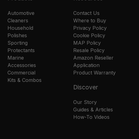
Automotive
Contact Us
Cleaners
Where to Buy
Household
Privacy Policy
Polishes
Cookie Policy
Sporting
MAP Policy
Protectants
Resale Policy
Marine
Amazon Reseller
Accessories
Application
Commercial
Product Warranty
Kits & Combos
Discover
Our Story
Guides & Articles
How-To Videos