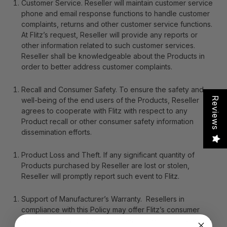
Customer Service
. Reseller will maintain customer service
phone and email response functions to handle customer
complaints, returns and other customer service functions.
At Flitz’s request, Reseller will provide any reports or
other information related to such customer services.
Reseller shall be knowledgeable about the Products in
order to better address customer complaints.
Recall and Consumer Safety
. To ensure the safety and
Reviews
well-being of the end users of the Products, Reseller
agrees to cooperate with Flitz with respect to any
Product recall or other consumer safety information
dissemination efforts.
Product Loss and Theft
. If any significant quantity of
Products purchased by Reseller are lost or stolen,
Reseller will promptly report such event to Flitz.
Support of Manufacturer’s Warranty
. Resellers in
compliance with this Policy may offer Flitz’s consumer
warranty to any proper purchaser of the Products, which