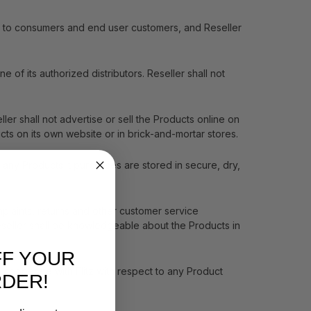
ale to consumers and end user customers, and Reseller
 of its authorized distributors. Reseller shall not
ler shall not advertise or sell the Products online on
cts on its own website or in brick-and-mortar stores.
 any Products it purchases are stored in secure, dry,
plaints, returns and other customer service
 Reseller shall be knowledgeable about the Products in
FF YOUR
 cooperate with Flitz with respect to any Product
RDER!