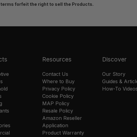
erms forfeit the right to sell the Products.
cts
Resources
Discover
tive
Contact Us
Our Story
rs
Where to Buy
Guides & Articl
old
Privacy Policy
How-To Video
s
Cookie Policy
g
MAP Policy
ants
Resale Policy
Amazon Reseller
ories
Application
cial
Product Warranty