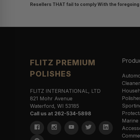
Resellers THAT fail to comply With the foregoing t
Produ
FLITZ PREMIUM
POLISHES
Automo
Cleane
Househ
FLITZ INTERNATIONAL, LTD
Polishe
821 Mohr Avenue
Sportin
Waterford, WI 53185
Protect
Call us at 262-534-5898
Marine
Access
Commer