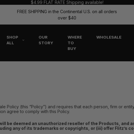
$4.99 FLAT RATE Shipping available!
FREE SHIPPING in the Continental U.S. on all orders
over $40
SHOP
OUR
WHERE
WHOLESALE
ALL
STORY
TO
BUY
sale Policy (this “Policy”) and requires that each person, firm or entit
tion agree to comply with this Policy.
will be deemed an unauthorized reseller of the Products, and as s
cluding any of its trademarks or copyrights, or (iii) offer Flitz’