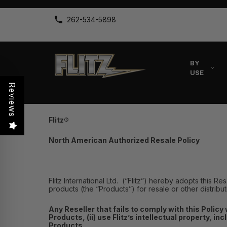
262-534-5898
BY
USE
Reviews
Flitz
®
North American Authorized Resale Policy
Flitz International Ltd. (“Flitz”) hereby adopts this Re
products (the “Products”) for resale or other distribu
Any Reseller that fails to comply with this Policy 
Products, (ii) use Flitz’s intellectual property, in
Products.