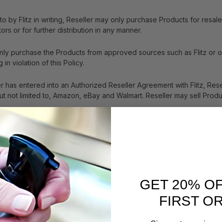
to by Flitz in writing, Reseller may only purchase Products for res
tors or for further distribution in any manner.
 only purchase the Products from approved sources such as Flitz or one
 in violation of this Policy.
er has entered into an Authorized Reseller Agreement with Flitz, Resel
ut not limited to, Amazon, eBay and Walmart. Reseller may sell Produ
nd store the Products in a safe manner, and Reseller will ensure that
s, free of any debris, pests or flammable materials.
r service phone and email response functions to handle customer com
e any reports or other information related to such customer services.
GET 20% O
 and well-being of the end users of the Products, Reseller agrees to
FIRST O
nation efforts.