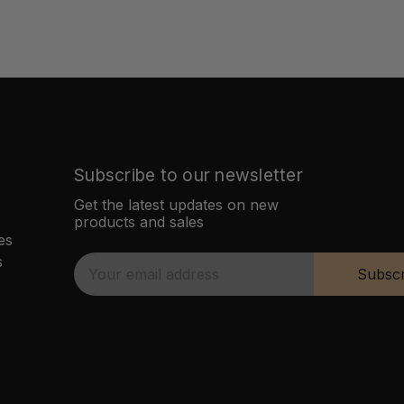
Subscribe to our newsletter
Get the latest updates on new
products and sales
es
s
E
Subscr
m
a
i
l
A
d