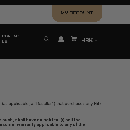
MY ACCOUNT
CONTACT
HRK
US
y (as applicable, a “Reseller”) that purchases any Flitz
uch, shall have no right to: (i) sell the
s consumer warranty applicable to any of the