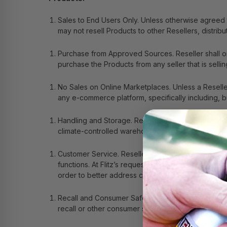
Sales to End Users Only
. Unless otherwise agreed 
may not resell Products to other Resellers, distribu
Purchase from Approved Sources
. Reseller shall
purchase the Products from any seller that is selling
No Sales on Online Marketplaces
. Unless a Resell
any e-commerce platform, specifically including, b
Handling and Storage
.
Reseller agrees to handle a
climate-controlled warehouses or storage facilitie
Customer Service
. Reseller will maintain custome
functions. At Flitz’s request, Reseller will provid
order to better address customer complaints.
Recall and Consumer Safety
. To ensure the safety
recall or other consumer safety information dissemi