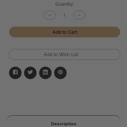
Current
Quantity:
Stock:
Decrease
Increase
Quantity
Quantity
of
of
Ceramic
Ceramic
Add to Cart
Sealant
Sealant
Add to Wish List
Description