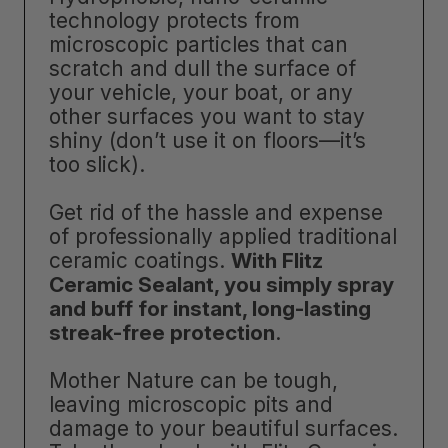
technology protects from
microscopic particles that can
scratch and dull the surface of
your vehicle, your boat, or any
other surfaces you want to stay
shiny (don’t use it on floors—it’s
too slick).
Get rid of the hassle and expense
of professionally applied traditional
ceramic coatings.
With Flitz
Ceramic Sealant, you simply spray
and buff for instant, long-lasting
streak-free protection
.
Mother Nature can be tough,
leaving microscopic pits and
damage to your beautiful surfaces.