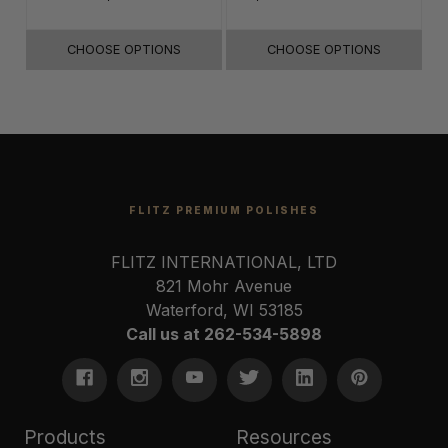
16"x16"
CHOOSE OPTIONS
CHOOSE OPTIONS
FLITZ PREMIUM POLISHES
FLITZ INTERNATIONAL, LTD
821 Mohr Avenue
Waterford, WI 53185
Call us at 262-534-5898
Products
Resources