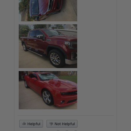
Helpful
Not Helpful