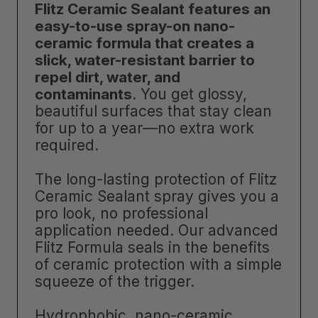
Flitz Ceramic Sealant features an
easy-to-use spray-on nano-
ceramic formula that creates a
slick, water-resistant barrier to
repel dirt, water, and
contaminants
. You get glossy,
beautiful surfaces that stay clean
for up to a year—no extra work
required.
The long-lasting protection of Flitz
Ceramic Sealant spray gives you a
pro look, no professional
application needed. Our advanced
Flitz Formula seals in the benefits
of ceramic protection with a simple
squeeze of the trigger.
Hydrophobic, nano-ceramic