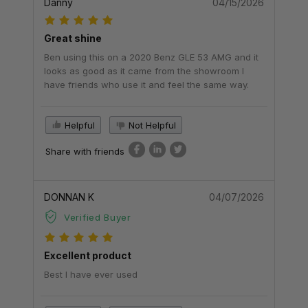
Danny
04/15/2026
Great shine
Ben using this on a 2020 Benz GLE 53 AMG and it
looks as good as it came from the showroom I
have friends who use it and feel the same way.
Helpful
Not Helpful
Share with friends
DONNAN K
04/07/2026
Verified Buyer
Excellent product
Best I have ever used