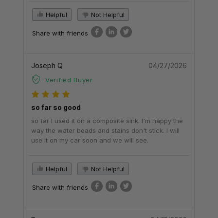
Helpful
Not Helpful
Share with friends
Joseph Q
04/27/2026
Verified Buyer
so far so good
so far I used it on a composite sink. I'm happy the
way the water beads and stains don't stick. I will
use it on my car soon and we will see.
Helpful
Not Helpful
Share with friends