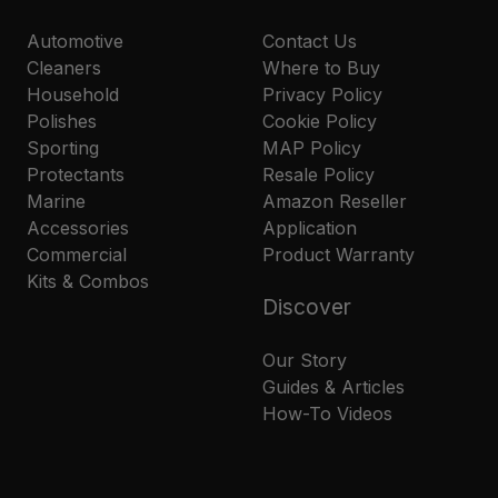
Automotive
Contact Us
Cleaners
Where to Buy
Household
Privacy Policy
Polishes
Cookie Policy
Sporting
MAP Policy
Protectants
Resale Policy
Marine
Amazon Reseller
Accessories
Application
Commercial
Product Warranty
Kits & Combos
Discover
Our Story
Guides & Articles
How-To Videos