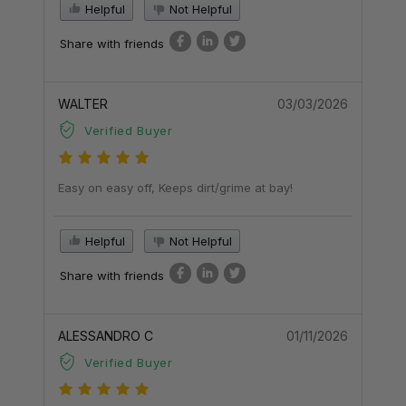
Helpful
Not Helpful
Share with friends
WALTER
03/03/2026
Verified Buyer
Easy on easy off, Keeps dirt/grime at bay!
Helpful
Not Helpful
Share with friends
ALESSANDRO C
01/11/2026
Verified Buyer