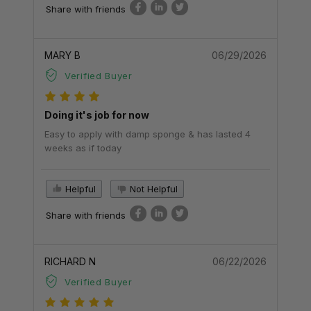
Share with friends
MARY B
06/29/2026
Verified Buyer
Doing it's job for now
Easy to apply with damp sponge & has lasted 4
weeks as if today
Helpful
Not Helpful
Share with friends
RICHARD N
06/22/2026
Verified Buyer