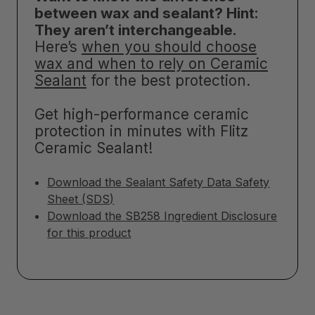
between wax and sealant? Hint:
They aren’t interchangeable.
Here’s
when you should choose
wax and when to rely on Ceramic
Sealant
for the best protection.
Get high-performance ceramic
protection in minutes with Flitz
Ceramic Sealant!
Download the Sealant Safety Data Safety
Sheet (SDS)
Download the SB258 Ingredient Disclosure
for this product