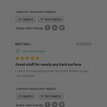
1 person found this helpful
Helpful
Not Helpful
Share with friends
NATHAN L
11/21/2025
Verified Buyer
Great stuff for nearly any hard surface
I use it on everything from my knife blades to my
car windows
1 person found this helpful
Helpful
Not Helpful
Share with friends