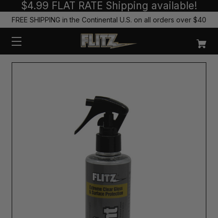
$4.99 FLAT RATE Shipping available!
FREE SHIPPING in the Continental U.S. on all orders over $40