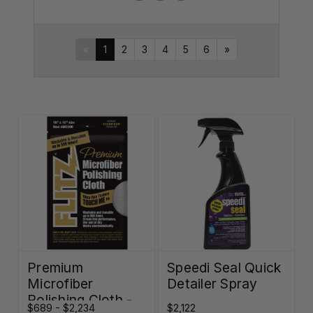
«
1
2
3
4
5
6
»
Premium
Speedi Seal Quick
Microfiber
Detailer Spray
Polishing Cloth -
$689 - $2,234
$2,122