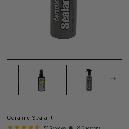
Ceramic Sealant
55 Reviews
21 Questions
|