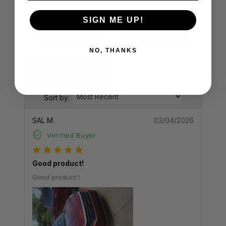
1
(0)
SIGN ME UP!
Write a Review
Ask a Question
NO, THANKS
Reviews (55)
Questions (21)
Sort by:
SAL M
03/04/2026
Verified Buyer
Good product!
Good product !