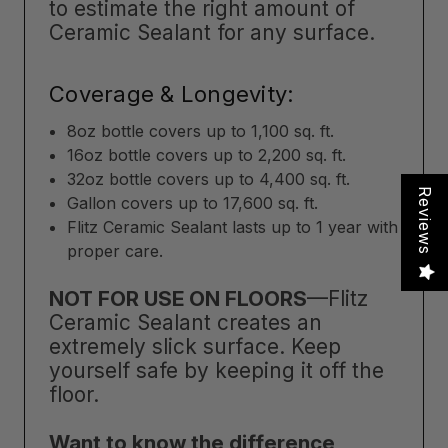
to estimate the right amount of
Ceramic Sealant for any surface.
Coverage & Longevity:
8oz bottle covers up to 1,100 sq. ft.
16oz bottle covers up to 2,200 sq. ft.
32oz bottle covers up to 4,400 sq. ft.
Reviews
Gallon covers up to 17,600 sq. ft.
Flitz Ceramic Sealant lasts up to 1 year with
proper care.
NOT FOR USE ON FLOORS
—Flitz
Ceramic Sealant creates an
extremely slick surface. Keep
yourself safe by keeping it off the
floor.
Want to know the difference