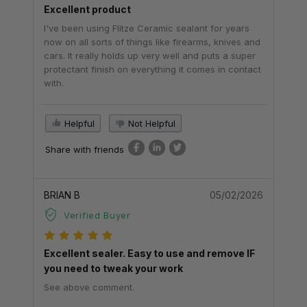
Excellent product
I've been using Flitze Ceramic sealant for years
now on all sorts of things like firearms, knives and
cars. It really holds up very well and puts a super
protectant finish on everything it comes in contact
with.
Helpful
Not Helpful
Share with friends
BRIAN B
05/02/2026
Verified Buyer
Excellent sealer. Easy to use and remove IF
you need to tweak your work
See above comment.