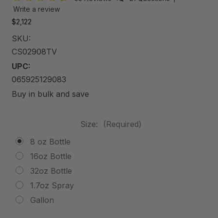
Write a review
$2,122
SKU:
CS02908TV
UPC:
065925129083
Buy in bulk and save
Size:
(Required)
8 oz Bottle
16oz Bottle
32oz Bottle
1.7oz Spray
Gallon