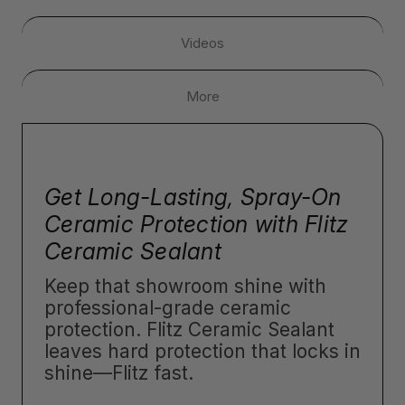
Videos
More
Get Long-Lasting, Spray-On
Ceramic Protection with Flitz
Ceramic Sealant
Keep that showroom shine with
professional-grade ceramic
protection. Flitz Ceramic Sealant
leaves hard protection that locks in
shine—Flitz fast.