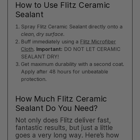
How to Use Flitz Ceramic
Sealant
Spray Flitz Ceramic Sealant directly onto a
clean, dry surface
.
Buff immediately using a
Flitz Microfiber
Cloth
.
Important:
DO NOT LET CERAMIC
SEALANT DRY!
Get maximum durability with a second coat.
Apply after 48 hours for unbeatable
protection.
How Much Flitz Ceramic
Sealant Do You Need?
Not only does Flitz deliver fast,
fantastic results, but just a little
goes a very long way. Here’s how