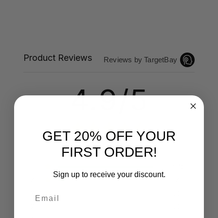
Product Reviews
Reviews by TargetBay
4.9/5
GET 20% OFF YOUR
55 Reviews
FIRST ORDER!
5
(51)
Sign up to receive your discount.
4
(4)
Email
3
(0)
2
(0)