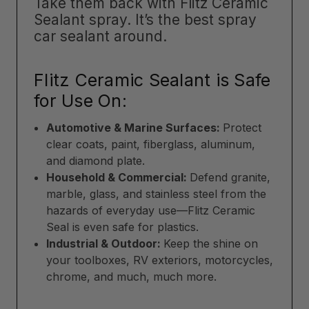
Take them back with Flitz Ceramic
Sealant spray. It’s the best spray
car sealant around.
Flitz Ceramic Sealant is Safe
for Use On:
Automotive & Marine Surfaces:
Protect
clear coats, paint, fiberglass, aluminum,
and diamond plate.
Household & Commercial:
Defend granite,
marble, glass, and stainless steel from the
hazards of everyday use—Flitz Ceramic
Seal is even safe for plastics.
Industrial & Outdoor:
Keep the shine on
your toolboxes, RV exteriors, motorcycles,
chrome, and much, much more.