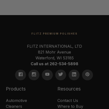
FLITZ PREMIUM POLISHES
FLITZ INTERNATIONAL, LTD
821 Mohr Avenue
Waterford, WI 53185
Call us at 262-534-5898
Products
Resources
Automotive
Contact Us
Cleaners
Where to Buy