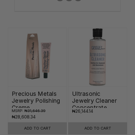
Precious Metals
Ultrasonic
Jewelry Polishing
Jewelry Cleaner
Creme
Concentrate
MSRP:
₦31,646.39
₦26,144.14
₦28,608.34
ADD TO CART
ADD TO CART