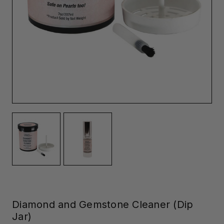
Diamond and Gemstone Cleaner (Dip
Jar)