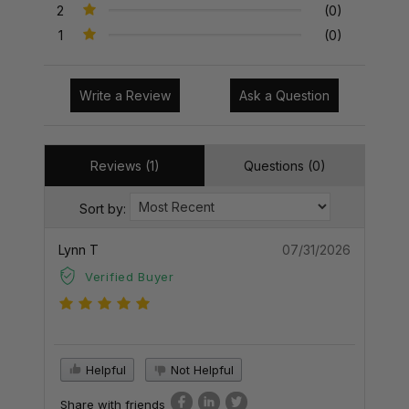
2
(0)
1
(0)
Write a Review
Ask a Question
Reviews (1)
Questions (0)
Sort by:
Lynn T
07/31/2026
Verified Buyer
Helpful
Not Helpful
Share with friends