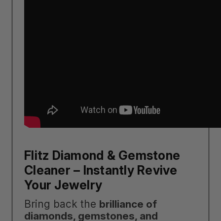
Flitz Diamond & Gemstone
Cleaner – Instantly Revive
Your Jewelry
Bring back the
brilliance of
diamonds, gemstones, and