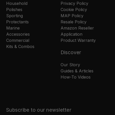
Household
Privacy Policy
Polishes
Cookie Policy
Sporting
MAP Policy
Protectants
Resale Policy
Marine
Amazon Reseller
Accessories
Application
Commercial
Product Warranty
Kits & Combos
Discover
Our Story
Guides & Articles
How-To Videos
Subscribe to our newsletter