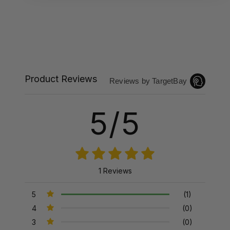
Product Reviews
Reviews by TargetBay
5/5
1 Reviews
5
(1)
4
(0)
3
(0)