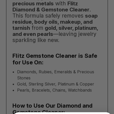
precious metals
with
Flitz
Diamond & Gemstone Cleaner
.
This formula safely removes
soap
residue, body oils, makeup, and
tarnish
from
gold, silver, platinum,
and even pearls
—leaving jewelry
sparkling like new.
Flitz Gemstone Cleaner is Safe
for Use On:
Diamonds, Rubies, Emeralds & Precious
Stones
Gold, Sterling Silver, Platinum & Copper
Pearls, Bracelets, Chains, Watchbands
How to Use Our Diamond and
Gemstone Cleaner: