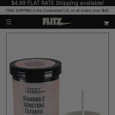
$4.99 FLAT RATE Shipping available!
FREE SHIPPING in the Continental U.S. on all orders over $40