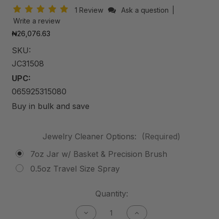
1 Review
Ask a question
|
Write a review
₦26,076.63
SKU:
JC31508
UPC:
065925315080
Buy in bulk and save
Jewelry Cleaner Options:
(Required)
7oz Jar w/ Basket & Precision Brush
0.5oz Travel Size Spray
Current
Quantity:
Stock:
Decrease
Increase