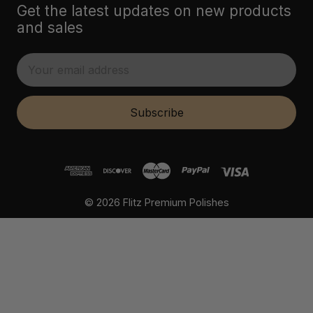
Get the latest updates on new products
and sales
E
m
a
i
Subscribe
l
A
d
d
r
© 2026 Flitz Premium Polishes
e
s
s