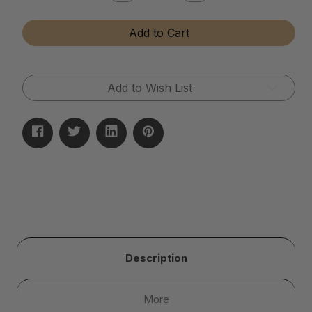
Quantity
Quantity
of
of
Diamond
Diamond
Add to Cart
and
and
Gemstone
Gemstone
Cleaner
Cleaner
(Dip
(Dip
Jar)
Jar)
Add to Wish List
Description
More