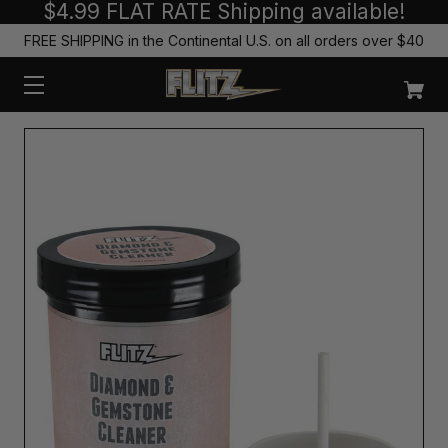
$4.99 FLAT RATE Shipping available!
FREE SHIPPING in the Continental U.S. on all orders over $40