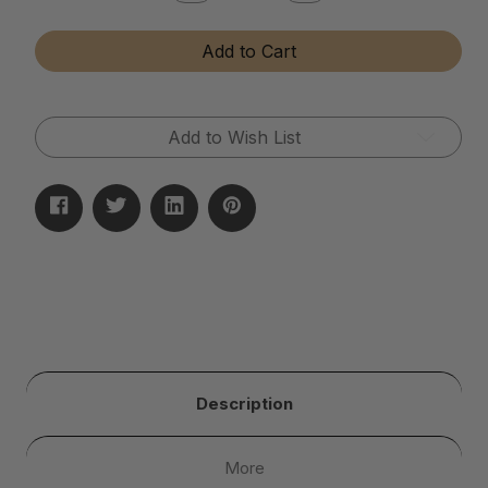
Quantity
Quantity
of
of
Diamond
Diamond
Add to Cart
and
and
Gemstone
Gemstone
Cleaner
Cleaner
(Dip
(Dip
Jar)
Jar)
Add to Wish List
Description
More