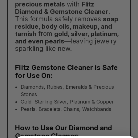
precious metals
with
Flitz
Diamond & Gemstone Cleaner
.
This formula safely removes
soap
residue, body oils, makeup, and
tarnish
from
gold, silver, platinum,
and even pearls
—leaving jewelry
sparkling like new.
Flitz Gemstone Cleaner is Safe
for Use On:
Diamonds, Rubies, Emeralds & Precious
Stones
Gold, Sterling Silver, Platinum & Copper
Pearls, Bracelets, Chains, Watchbands
How to Use Our Diamond and
Gemstone Cleaner: