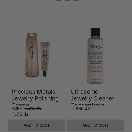
Precious Metals
Ultrasonic
Jewelry Polishing
Jewelry Cleaner
Creme
Concentrate
MSRP:
TL830,89
TL686,43
TL751,13
ADD TO CART
ADD TO CART