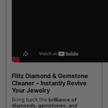
Flitz Diamond & Gemstone
Cleaner – Instantly Revive
Your Jewelry
Bring back the
brilliance of
diamonds, gemstones, and