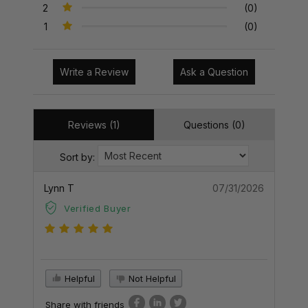
2
(0)
1
(0)
Write a Review
Ask a Question
Reviews (1)
Questions (0)
Sort by:
Lynn T
07/31/2026
Verified Buyer
Helpful
Not Helpful
Share with friends