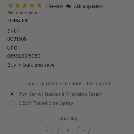
1 Review
Ask a question
|
Write a review
TL684,66
SKU:
JC31508
UPC:
065925315080
Buy in bulk and save
Jewelry Cleaner Options:
(Required)
7oz Jar w/ Basket & Precision Brush
0.5oz Travel Size Spray
Current
Quantity:
Stock:
Decrease
Increase