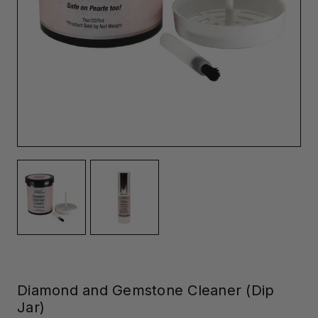
Diamond and Gemstone Cleaner (Dip
Jar)