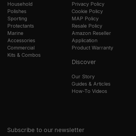
Household
Privacy Policy
Polishes
Cookie Policy
Sporting
MAP Policy
Protectants
Resale Policy
Marine
Amazon Reseller
Accessories
Application
Commercial
Product Warranty
Kits & Combos
Discover
Our Story
Guides & Articles
How-To Videos
Subscribe to our newsletter