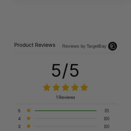
Product Reviews
Reviews by TargetBay
5/5
1 Reviews
5
(1)
4
(0)
3
(0)