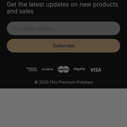
Get the latest updates on new products
and sales
E
m
a
i
Subscribe
l
A
d
d
r
© 2026 Flitz Premium Polishes
e
s
s