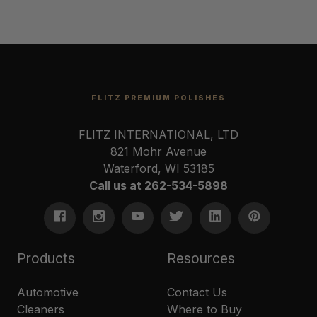
FLITZ PREMIUM POLISHES
FLITZ INTERNATIONAL, LTD
821 Mohr Avenue
Waterford, WI 53185
Call us at 262-534-5898
Products
Resources
Automotive
Contact Us
Cleaners
Where to Buy