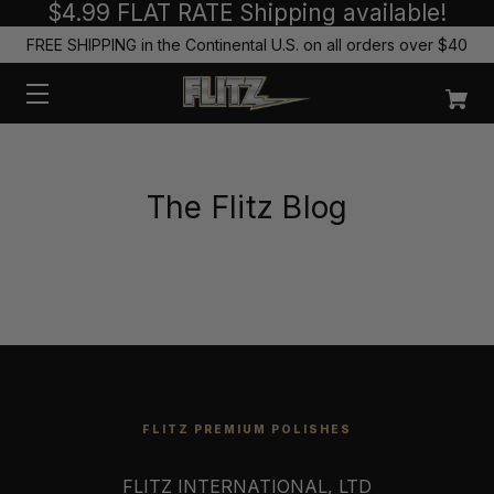
$4.99 FLAT RATE Shipping available!
FREE SHIPPING in the Continental U.S. on all orders over $40
The Flitz Blog
FLITZ PREMIUM POLISHES
FLITZ INTERNATIONAL, LTD