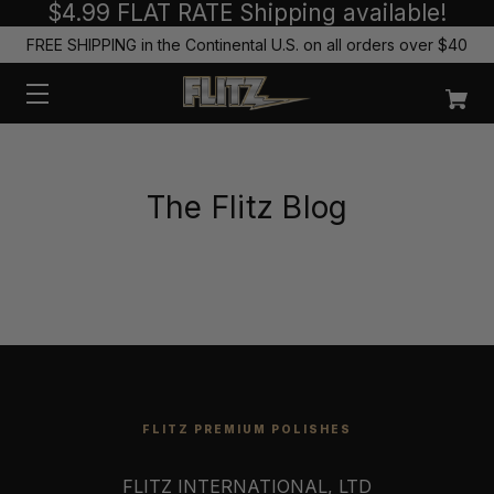
$4.99 FLAT RATE Shipping available!
FREE SHIPPING in the Continental U.S. on all orders over $40
The Flitz Blog
FLITZ PREMIUM POLISHES
FLITZ INTERNATIONAL, LTD