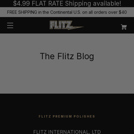
$4.99 FLAT RATE Shipping available!
FREE SHIPPING in the Continental U.S. on all orders over $40
The Flitz Blog
FLITZ PREMIUM POLISHES
FLITZ INTERNATIONAL, LTD