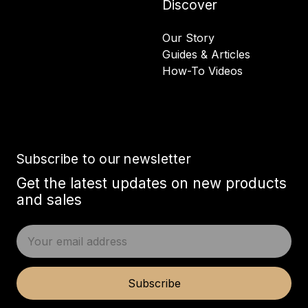
Discover
Our Story
Guides & Articles
How-To Videos
Subscribe to our newsletter
Get the latest updates on new products
and sales
E
m
a
i
Subscribe
l