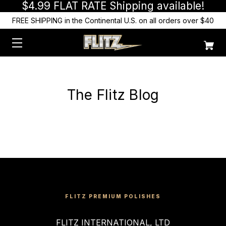
$4.99 FLAT RATE Shipping available!
FREE SHIPPING in the Continental U.S. on all orders over $40
The Flitz Blog
FLITZ PREMIUM POLISHES
FLITZ INTERNATIONAL, LTD