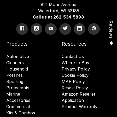
821 Mohr Avenue
Waterford, WI 53185
Call us at 262-534-5898
Reviews
Products
Resources
Automotive
Contact Us
Cleaners
Where to Buy
Household
Privacy Policy
Polishes
Cookie Policy
Sporting
MAP Policy
Protectants
Resale Policy
Marine
Amazon Reseller
Accessories
Application
Commercial
Product Warranty
Kits & Combos