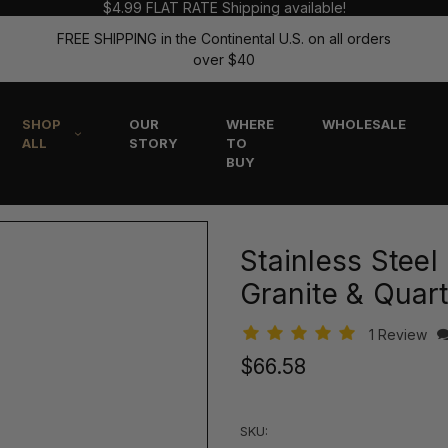
$4.99 FLAT RATE Shipping available!
FREE SHIPPING in the Continental U.S. on all orders
over $40
SHOP
OUR
WHERE
WHOLESALE
ALL
STORY
TO
BUY
Stainless Steel
Granite & Quart
1 Review
$66.58
SKU: