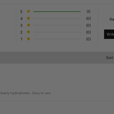
5
(1)
4
(0)
Ra
3
(0)
2
(0)
1
(0)
)
Sort
clearly hydrophobic. Easy to use