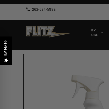
262-534-5898
BY
USE
Reviews