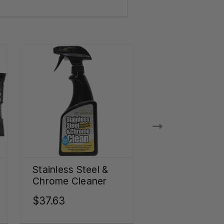
Stainless Steel &
Stainless Stee
Chrome Cleaner
Appliance Kit
$37.63
$102.02