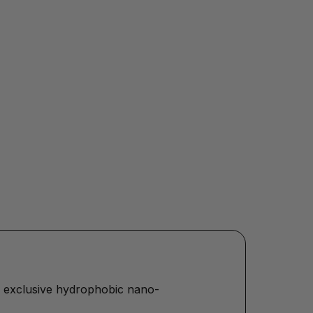
Our exclusive hydrophobic nano-