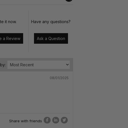
te it now.
Have any questions?
Write a Review
Ask a Question
 by:
08/01/2025
Share with friends