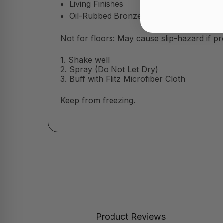
Living Finishes
Oil-Rubbed Bronze
Not for floors:
May cause slip-hazard if pr
1. Shake well
2. Spray (Do Not Let Dry)
3. Buff with Flitz Microfiber Cloth
Keep from freezing.
Product Reviews