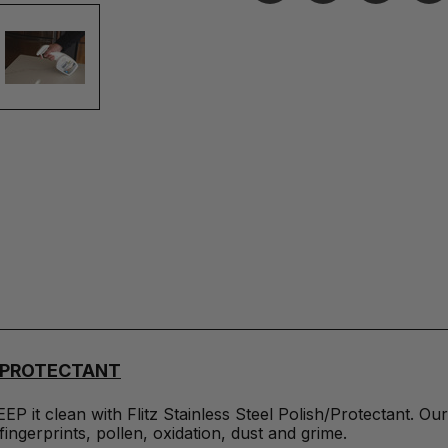
H/PROTECTANT
EEP it clean with Flitz Stainless Steel Polish/Protectant. 
fingerprints, pollen, oxidation, dust and grime.