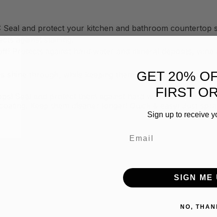
 and protect your kitchen and bathroom countertop sur
cts against staining.
 Protects against hard water and mineral deposits, wine an
GET 20% O
s shine through, while keeping them clean and protected.
FIRST O
ps! Seal and protect them against hard water & mineral de
oating. Keep them cleaner longer! Quick & easy! Just spra
Sign up to receive y
Email
SIGN ME 
NO, THAN