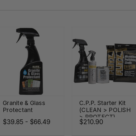
Granite & Glass
C.P.P. Starter Kit
Protectant
(CLEAN > POLISH
> PROTECT)
$39.85 - $66.49
$210.90