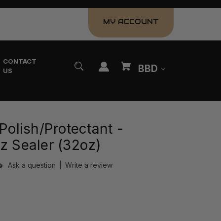
MY ACCOUNT
CONTACT
BBD
US
 Polish/Protectant -
z Sealer (32oz)
Ask a question
|
Write a review