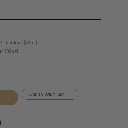
/Protectant (32oz)
er (32oz)
Add to Wish List
tectant