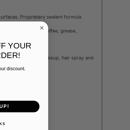
faces. Proprietary sealant formula
d food stains, oil, coffee, grease,
FF YOUR
RDER!
posits, wine, food, makeup, hair spray and
y & wipe.
our discount.
UP!
KS