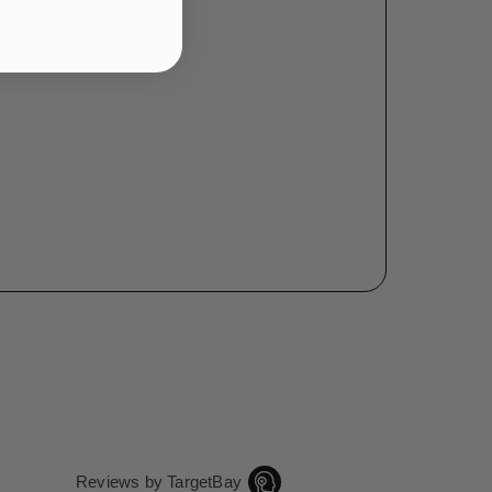
Reviews by TargetBay