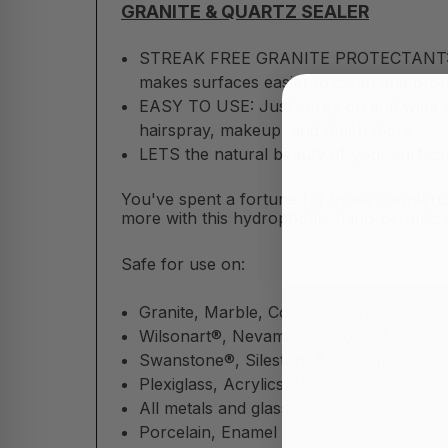
GRANITE & QUARTZ SEALER
STREAK FREE GRANITE PROTECTANT: Seal
makes surfaces easier to clean and prote
EASY TO USE: Just spray on and wipe off!
hairspray, makeup, and much more.
LETS the natural beauty of your surface
You've spent a fortune for those counterto
more with this hydrophobic nano-ceramic c
Safe for use on:
Granite, Marble, Corian®, Formica®
Wilsonart®, Nevamar®, Avonite®
Swanstone®, Silestone®, Ceramic tile
Plexiglass, Acrylics, Plastics
All metals and glass
Porcelain, Enamel