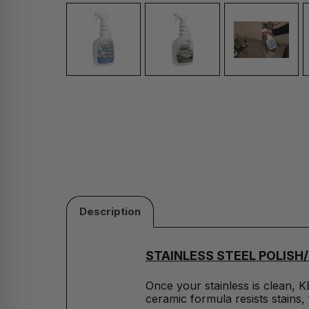
Description
STAINLESS STEEL POLIS
Once your stainless is clean, K
ceramic formula resists stains, 