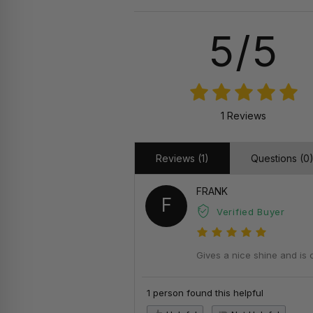
5/5
1 Reviews
Reviews (1)
Questions (0
FRANK
F
Verified Buyer
Gives a nice shine and is 
1 person found this helpful