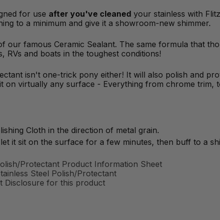
signed for use
after you've cleaned
your stainless with Fli
eaning to a minimum and give it a showroom-new shimmer.
 of our famous Ceramic Sealant. The same formula that tho
ks, RVs and boats in the toughest conditions!
ectant isn't one-trick pony either! It will also polish and pr
 on virtually any surface - Everything from chrome trim, to
ishing Cloth in the direction of metal grain.
let it sit on the surface for a few minutes, then buff to a shi
olish/Protectant Product Information Sheet
inless Steel Polish/Protectant
 Disclosure for this product