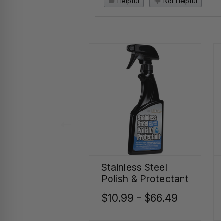
Helpful
Not Helpful
Stainless Steel
Polish & Protectant
$10.99 - $66.49