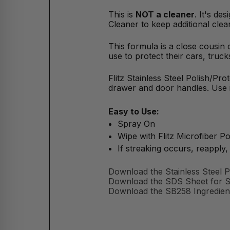
This is
NOT a cleaner
. It's de
Cleaner to keep additional cl
This formula is a close cousin
use to protect their cars, truc
Flitz Stainless Steel Polish/Prot
drawer and door handles. Use it
Easy to Use:
Spray On
Wipe with Flitz Microfiber Pol
If streaking occurs, reapply, 
Download the Stainless Steel P
Download the SDS Sheet for Sta
Download the SB258 Ingredient