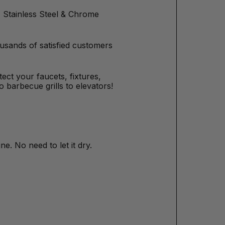
tz Stainless Steel & Chrome
usands of satisfied customers
otect your faucets, fixtures,
 barbecue grills to elevators!
ne. No need to let it dry.