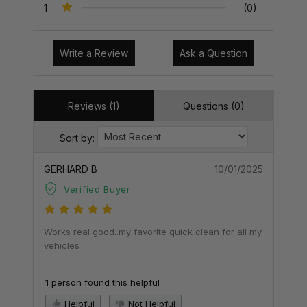
1
(0)
Write a Review
Ask a Question
Reviews (1)
Questions (0)
Sort by:
GERHARD B
10/01/2025
Verified Buyer
Works real good..my favorite quick clean for all my
vehicles
1 person found this helpful
Helpful
Not Helpful