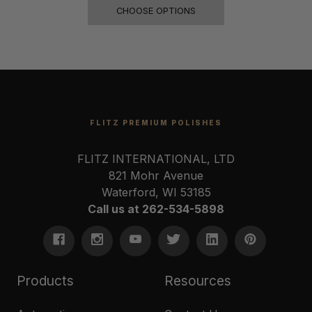
CHOOSE OPTIONS
FLITZ PREMIUM POLISHES
FLITZ INTERNATIONAL, LTD
821 Mohr Avenue
Waterford, WI 53185
Call us at 262-534-5898
Products
Resources