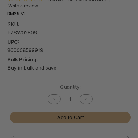
Write a review
RM65.51
SKU:
FZSW02806
UPC:
860008599919
Bulk Pricing:
Buy in bulk and save
Current
Quantity:
Stock:
Decrease
Increase
Quantity
Quantity
of
of
FZ
FZ
Add to Cart
Speed
Speed
Waxx
Waxx