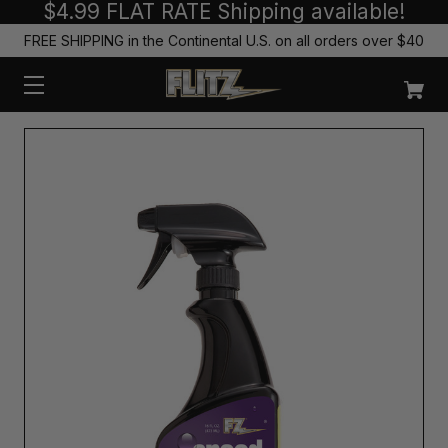
$4.99 FLAT RATE Shipping available!
FREE SHIPPING in the Continental U.S. on all orders over $40