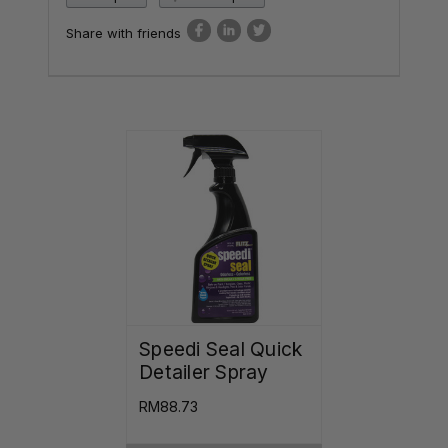
Share with friends
Speedi Seal Quick
Detailer Spray
RM88.73