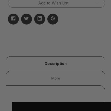
Add to Wish List
Description
More