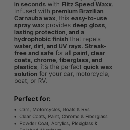
in seconds
with
Flitz Speed Waxx
.
Infused with
premium Brazilian
Carnauba wax
, this
easy-to-use
spray wax
provides
deep gloss,
lasting protection, and a
hydrophobic finish
that repels
water, dirt, and UV rays
.
Streak-
free and safe
for all
paint, clear
coats, chrome, fiberglass, and
plastics
, it’s the perfect
quick wax
solution
for your car, motorcycle,
boat, or RV.
Perfect for:
Cars, Motorcycles, Boats & RVs
Clear Coats, Paint, Chrome & Fiberglass
Powder Coat, Acrylics, Plexiglass &