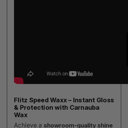
Flitz Speed Waxx – Instant Gloss
& Protection with Carnauba
Wax
Achieve a
showroom-quality shine