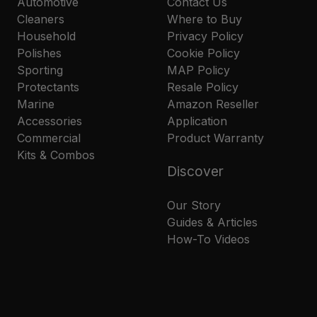
Automotive
Contact Us
Cleaners
Where to Buy
Household
Privacy Policy
Polishes
Cookie Policy
Sporting
MAP Policy
Protectants
Resale Policy
Marine
Amazon Reseller
Accessories
Application
Commercial
Product Warranty
Kits & Combos
Discover
Our Story
Guides & Articles
How-To Videos