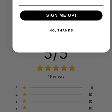
SIGN ME UP!
NO, THANKS
Product Reviews
Reviews by TargetBay
5/5
1 Reviews
5
(1)
4
(0)
3
(0)
2
(0)