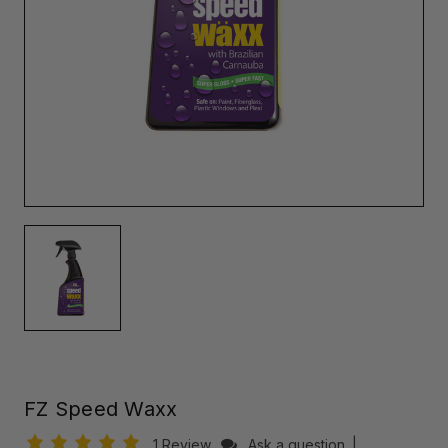
FZ Speed Waxx
1 Review
Ask a question
|