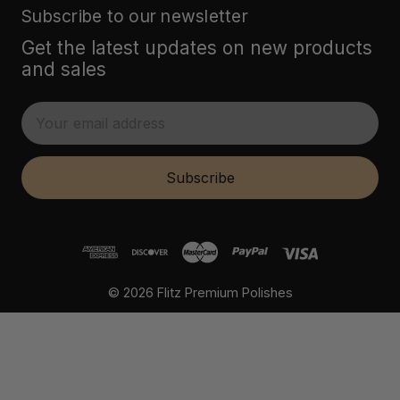
Subscribe to our newsletter
Get the latest updates on new products
and sales
E
m
a
i
Subscribe
l
A
d
d
r
© 2026 Flitz Premium Polishes
e
s
s