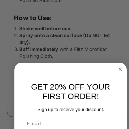
Polished Aluminum
How to Use:
Shake well before use.
Spray onto a clean surface (Do NOT let
dry).
Buff immediately
with a Flitz Microfiber
Polishing Cloth.
Enjoy a sleek shine with a
refreshing banana scent!
GET 20% OFF YOUR
Get fast, professional-grade
FIRST ORDER!
results with Flitz Speed Waxx!
Sign up to receive your discount.
Email