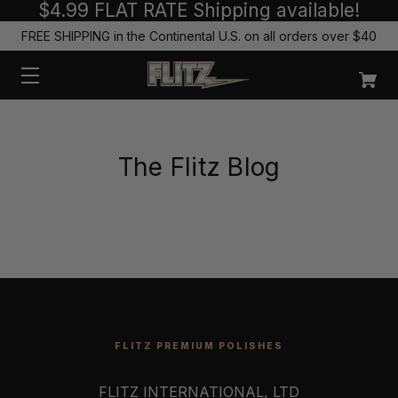
$4.99 FLAT RATE Shipping available!
FREE SHIPPING in the Continental U.S. on all orders over $40
The Flitz Blog
FLITZ PREMIUM POLISHES
FLITZ INTERNATIONAL, LTD