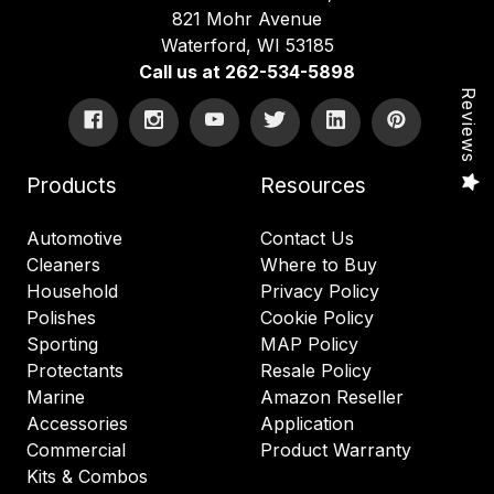
821 Mohr Avenue
Waterford, WI 53185
Call us at 262-534-5898
Reviews
Products
Resources
Automotive
Contact Us
Cleaners
Where to Buy
Household
Privacy Policy
Polishes
Cookie Policy
Sporting
MAP Policy
Protectants
Resale Policy
Marine
Amazon Reseller
Accessories
Application
Commercial
Product Warranty
Kits & Combos