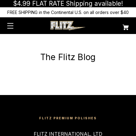
$4.99 FLAT RATE Shipping available!
FREE SHIPPING in the Continental U.S. on all orders over $40
The Flitz Blog
FLITZ PREMIUM POLISHES
FLITZ INTERNATIONAL, LTD