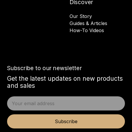
Discover
Our Story
Guides & Articles
How-To Videos
Subscribe to our newsletter
Get the latest updates on new products
and sales
E
m
a
i
Subscribe
l